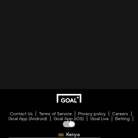
Contact Us
Terms of Service
Privacy policy
Careers
Goal App (Android)
Goal App (iOS)
Goal Live
Betting
Kenya