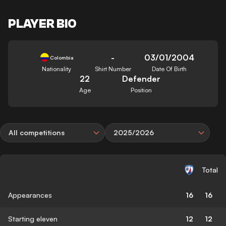
PLAYER BIO
-
03/01/2004
Colombia
Nationality
Shirt Number
Date Of Birth
22
Defender
Age
Position
All competitions
2025/2026
Total
Appearances
16
16
Starting eleven
12
12