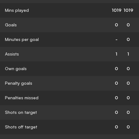
Mins played
1019
1019
Goals
0
0
Minutes per goal
-
0
Assists
1
1
Own goals
0
0
Penalty goals
0
0
Penalties missed
0
0
Shots on target
0
0
Shots off target
0
0