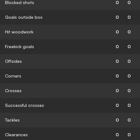
Blocked shots
0
0
Goals outside box
0
0
Hit woodwork
0
0
Freekick goals
0
0
Offsides
0
0
Corners
0
0
Crosses
0
0
Successful crosses
0
0
Tackles
0
0
Clearances
0
0