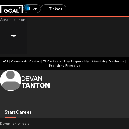
Live
Tickets
+18 | Commercial Content | T&C's Apply | Play Responsibly
|
Advertising Disclosure
|
Publishing Principles
DEVAN
TANTON
Stats
Career
Devan Tanton stats