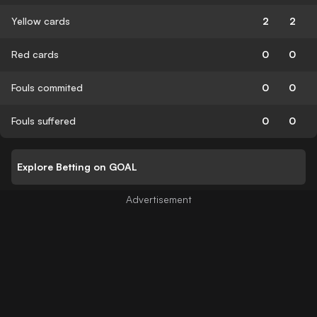
Yellow cards
2
2
Red cards
0
0
Fouls commited
0
0
Fouls suffered
0
0
Explore Betting on GOAL