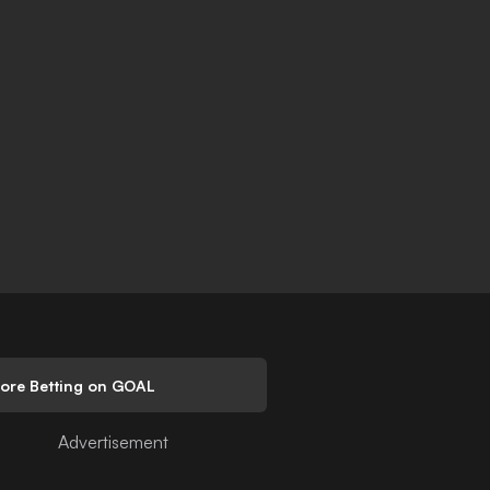
lore Betting on GOAL