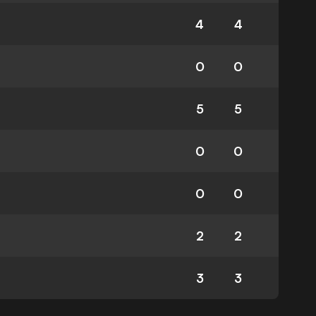
4
4
0
0
5
5
0
0
0
0
2
2
3
3