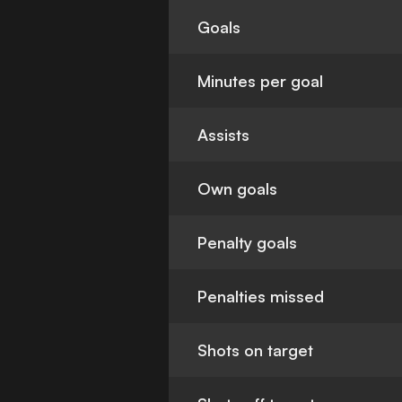
Goals
Minutes per goal
Assists
Own goals
Penalty goals
Penalties missed
Shots on target