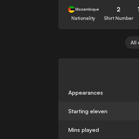
2
Mozambique
Nationality
Shirt Number
All
Appearances
Starting eleven
Mins played