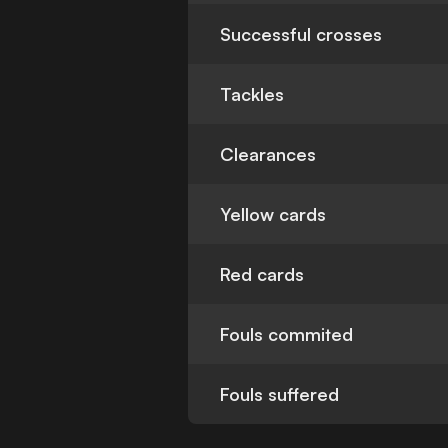
Successful crosses
Tackles
Clearances
Yellow cards
Red cards
Fouls commited
Fouls suffered