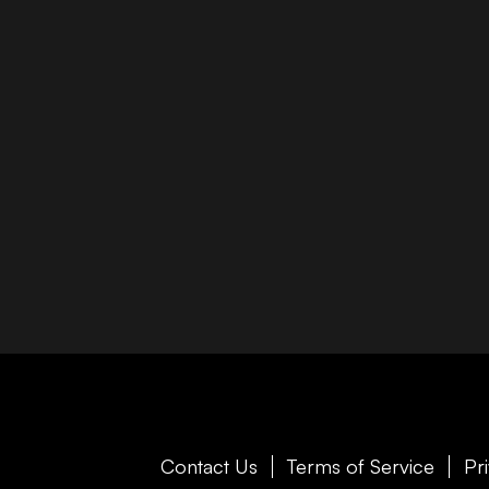
Contact Us
Terms of Service
Pr