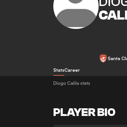
DIO
CAL
Santa Cl
Stats
Career
Diogo Calila stats
PLAYER BIO