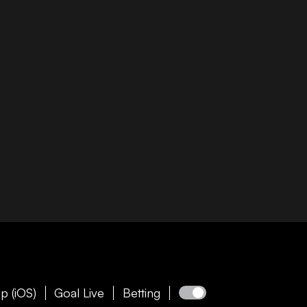
p (iOS)
Goal Live
Betting