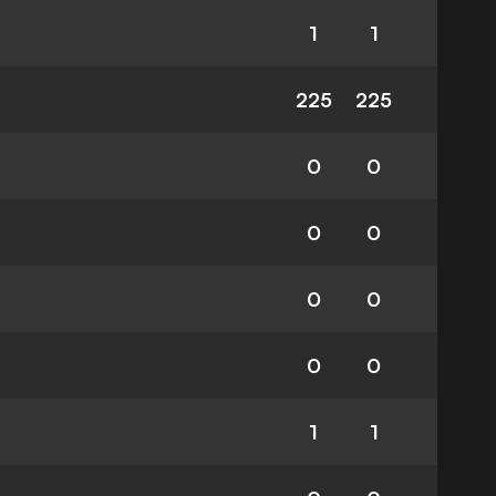
1
1
225
225
0
0
0
0
0
0
0
0
1
1