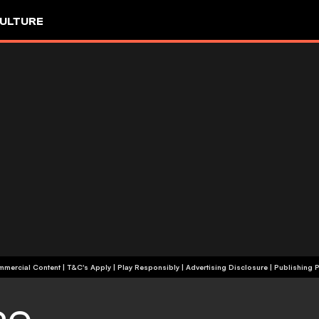
ULTURE
+18 | Commercial Content | T&C's Apply | Play Responsibly
|
Advertising Disclosure
|
Publishing P