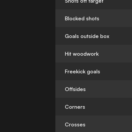
Shots off target
Blocked shots
Goals outside box
Hit woodwork
Freekick goals
Offsides
Corners
Crosses