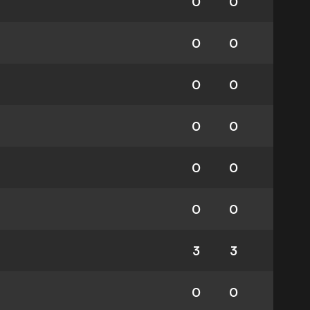
0
0
0
0
0
0
0
0
0
0
0
0
3
3
0
0