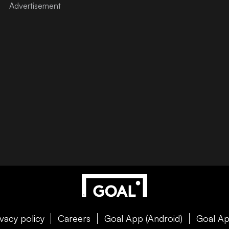
ivacy policy
Careers
Goal App (Android)
Goal Ap