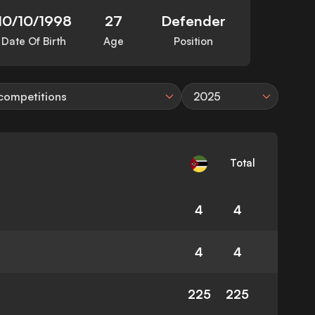
10/10/1998
27
Defender
Date Of Birth
Age
Position
 competitions
2025
Total
4
4
4
4
225
225