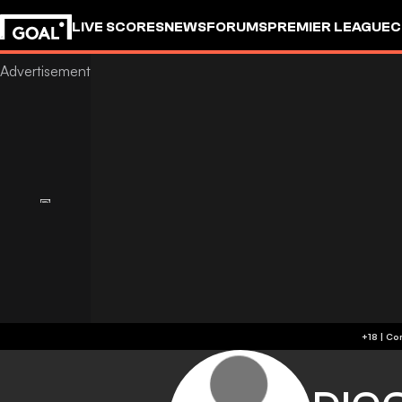
LIVE SCORES
NEWS
FORUMS
PREMIER LEAGUE
C