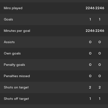
Mins played
2246
2246
Goals
1
1
Minutes per goal
2246
2246
Assists
0
0
Own goals
0
0
Penalty goals
0
0
Penalties missed
0
0
Shots on target
2
2
Shots off target
1
1