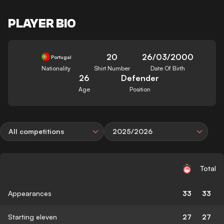
PLAYER BIO
20
26/03/2000
Portugal
Nationality
Shirt Number
Date Of Birth
26
Defender
Age
Position
All competitions
2025/2026
Total
Appearances
33
33
Starting eleven
27
27