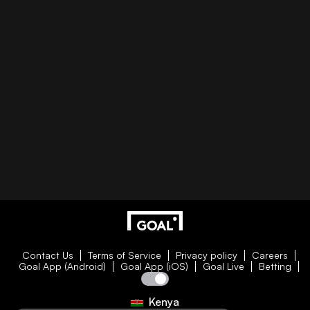
Contact Us
Terms of Service
Privacy policy
Careers
Goal App (Android)
Goal App (iOS)
Goal Live
Betting
Kenya