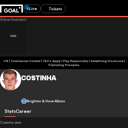
Live
Tickets
+18 | Commercial Content | T&C's Apply | Play Responsibly
|
Advertising Disclosure
|
Publishing Principles
COSTINHA
Brighton & Hove Albion
Stats
Career
Costinha stats