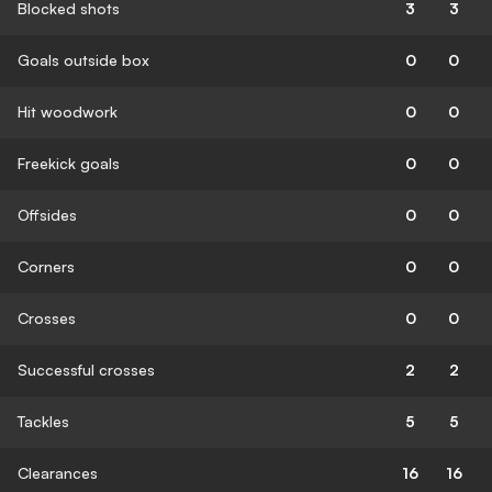
Blocked shots
3
3
Goals outside box
0
0
Hit woodwork
0
0
Freekick goals
0
0
Offsides
0
0
Corners
0
0
Crosses
0
0
Successful crosses
2
2
Tackles
5
5
Clearances
16
16