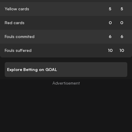
Yellow cards
5
5
Red cards
0
0
Fouls commited
6
6
Fouls suffered
10
10
Explore Betting on GOAL