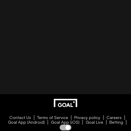
Contact Us
Terms of Service
Privacy policy
Careers
Goal App (Android)
Goal App (iOS)
Goal Live
Betting