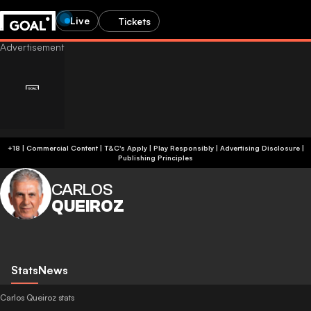
Live
Tickets
+18 | Commercial Content | T&C's Apply | Play Responsibly
|
Advertising Disclosure
|
Publishing Principles
CARLOS
QUEIROZ
Stats
News
Carlos Queiroz stats