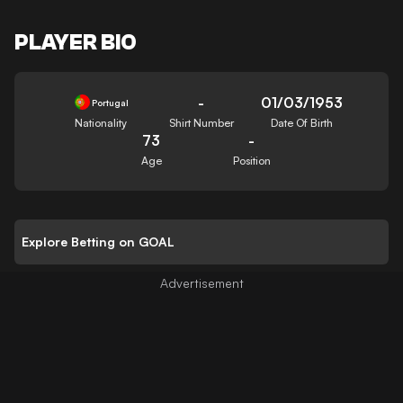
PLAYER BIO
-
01/03/1953
Portugal
Nationality
Shirt Number
Date Of Birth
73
-
Age
Position
Explore Betting on GOAL