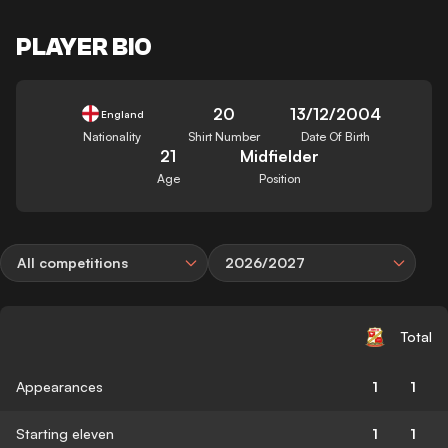
PLAYER BIO
20
13/12/2004
England
Nationality
Shirt Number
Date Of Birth
21
Midfielder
Age
Position
All competitions
2026/2027
Total
Appearances
1
1
Starting eleven
1
1