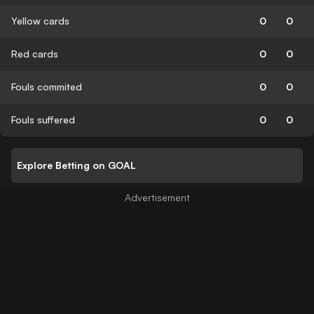
Yellow cards
0
0
Red cards
0
0
Fouls commited
0
0
Fouls suffered
0
0
Explore Betting on GOAL