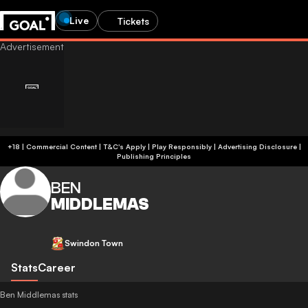
Live
Tickets
+18 | Commercial Content | T&C's Apply | Play Responsibly
|
Advertising Disclosure
|
Publishing Principles
BEN
MIDDLEMAS
Swindon Town
Stats
Career
Ben Middlemas stats