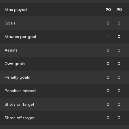
Mins played
90
90
Goals
0
0
Minutes per goal
-
0
Assists
0
0
Own goals
0
0
Penalty goals
0
0
Penalties missed
0
0
Shots on target
0
0
Shots off target
0
0