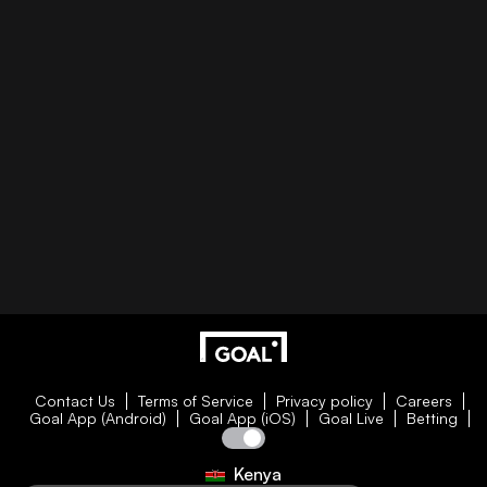
Contact Us
Terms of Service
Privacy policy
Careers
Goal App (Android)
Goal App (iOS)
Goal Live
Betting
Kenya