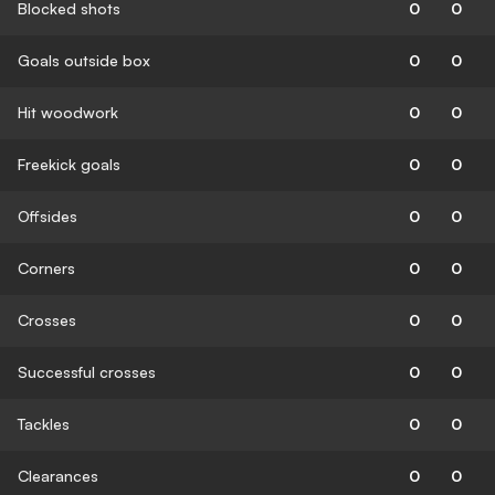
Blocked shots
0
0
Goals outside box
0
0
Hit woodwork
0
0
Freekick goals
0
0
Offsides
0
0
Corners
0
0
Crosses
0
0
Successful crosses
0
0
Tackles
0
0
Clearances
0
0