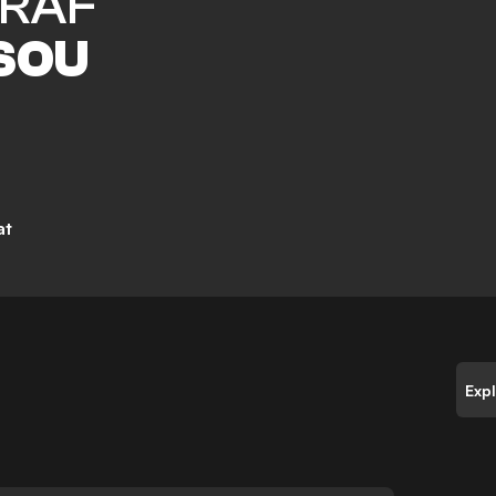
RAF
SOU
at
Exp