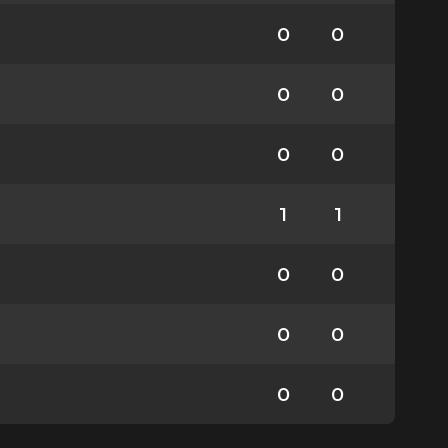
0
0
0
0
0
0
1
1
0
0
0
0
0
0