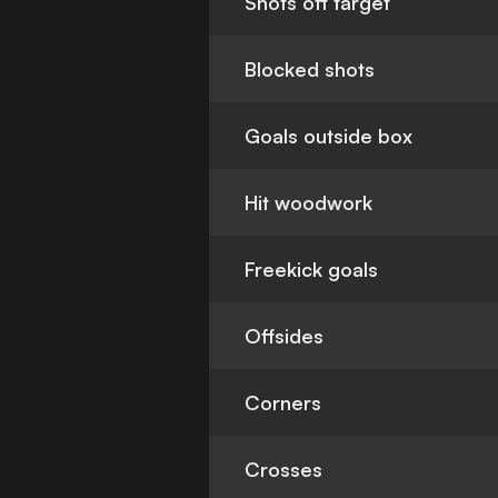
Shots off target
Blocked shots
Goals outside box
Hit woodwork
Freekick goals
Offsides
Corners
Crosses