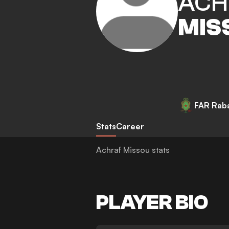
ACH
MIS
FAR Rab
Stats
Career
Achraf Missou stats
PLAYER BIO