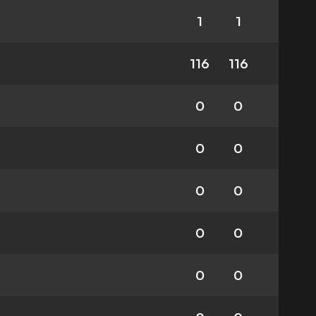
1
1
116
116
0
0
0
0
0
0
0
0
0
0