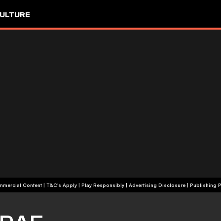
ULTURE
+18 | Commercial Content | T&C's Apply | Play Responsibly
|
Advertising Disclosure
|
Publishing P