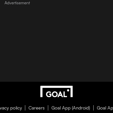
ivacy policy
Careers
Goal App (Android)
Goal Ap