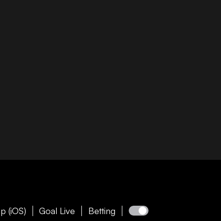
p (iOS)
Goal Live
Betting