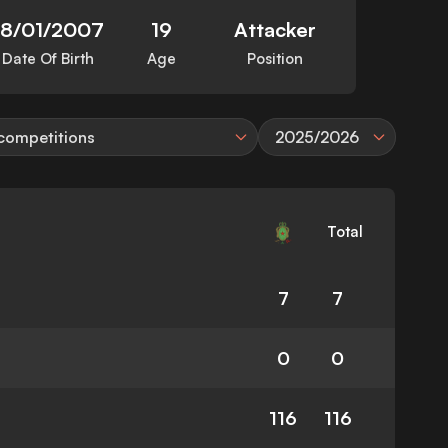
18/01/2007
19
Attacker
Date Of Birth
Age
Position
 competitions
2025/2026
Total
7
7
0
0
116
116