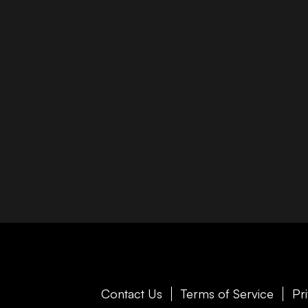
Contact Us
Terms of Service
Pr