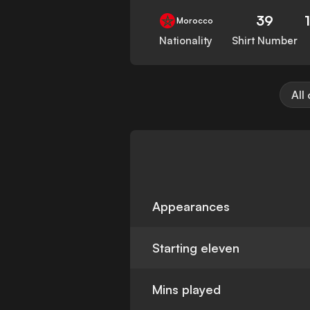
39
Morocco
Nationality
Shirt Number
All
Appearances
Starting eleven
Mins played