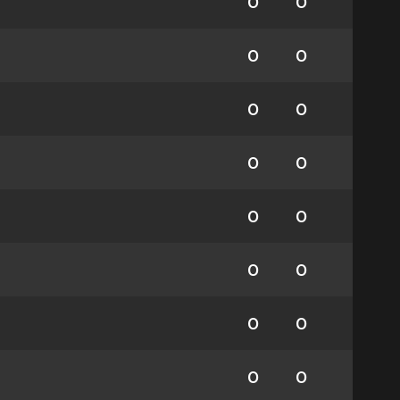
0
0
0
0
0
0
0
0
0
0
0
0
0
0
0
0