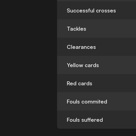
Successful crosses
Tackles
Clearances
Yellow cards
Red cards
Fouls commited
Fouls suffered