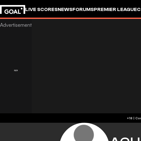
LIVE SCORES
NEWS
FORUMS
PREMIER LEAGUE
C