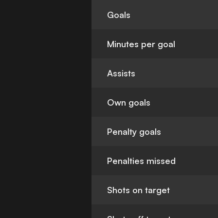
Goals
Minutes per goal
Assists
Own goals
Penalty goals
Penalties missed
Shots on target