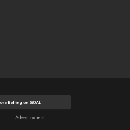
lore Betting on GOAL