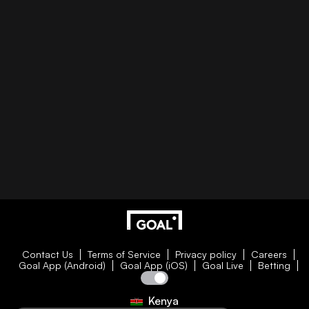
Contact Us
Terms of Service
Privacy policy
Careers
Goal App (Android)
Goal App (iOS)
Goal Live
Betting
Kenya