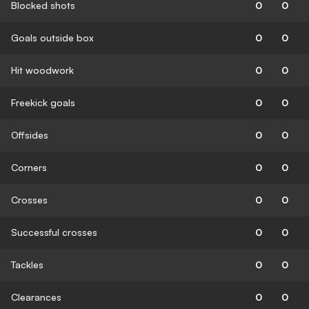
Blocked shots
0
0
Goals outside box
0
0
Hit woodwork
0
0
Freekick goals
0
0
Offsides
0
0
Corners
0
0
Crosses
0
0
Successful crosses
0
0
Tackles
0
0
Clearances
0
0