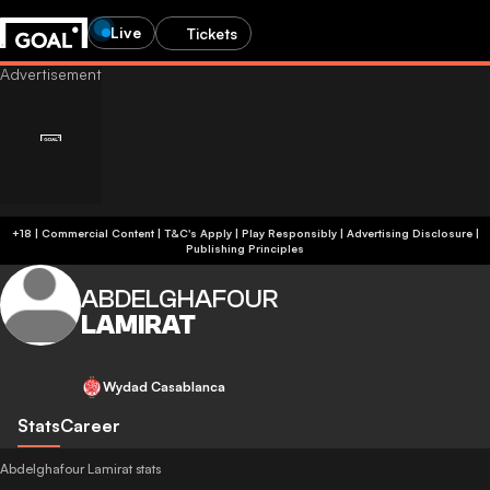
Live
Tickets
+18 | Commercial Content | T&C's Apply | Play Responsibly
|
Advertising Disclosure
|
Publishing Principles
ABDELGHAFOUR
LAMIRAT
Wydad Casablanca
Stats
Career
Abdelghafour Lamirat stats