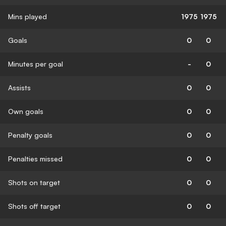
Mins played
1975
1975
Goals
0
0
Minutes per goal
-
0
Assists
0
0
Own goals
0
0
Penalty goals
0
0
Penalties missed
0
0
Shots on target
0
0
Shots off target
0
0