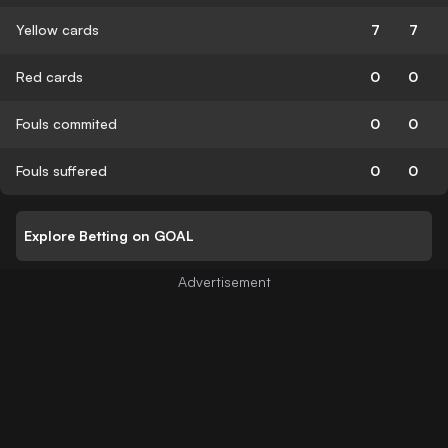
Yellow cards
7
7
Red cards
0
0
Fouls commited
0
0
Fouls suffered
0
0
Explore Betting on GOAL