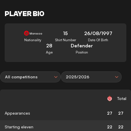
PLAYER BIO
15
26/08/1997
Morocco
Nationality
Shirt Number
Date Of Birth
28
Defender
Age
Position
All competitions
2025/2026
Total
Appearances
27
27
Starting eleven
22
22