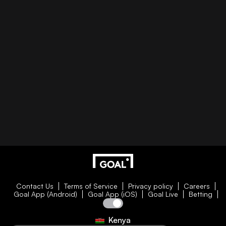
Contact Us
Terms of Service
Privacy policy
Careers
Goal App (Android)
Goal App (iOS)
Goal Live
Betting
Kenya