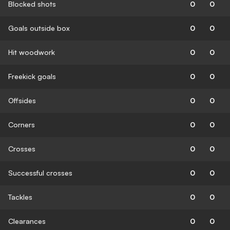
Blocked shots
0
0
Goals outside box
0
0
Hit woodwork
0
0
Freekick goals
0
0
Offsides
0
0
Corners
0
0
Crosses
0
0
Successful crosses
0
0
Tackles
0
0
Clearances
0
0