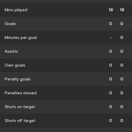
Mins played
18
18
Goals
0
0
Minutes per goal
-
0
Assists
0
0
Own goals
0
0
Penalty goals
0
0
Penalties missed
0
0
Shots on target
0
0
Shots off target
0
0