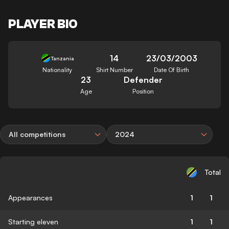
PLAYER BIO
14
23/03/2003
Tanzania
Nationality
Shirt Number
Date Of Birth
23
Defender
Age
Position
All competitions
2024
Total
Appearances
1
1
Starting eleven
1
1