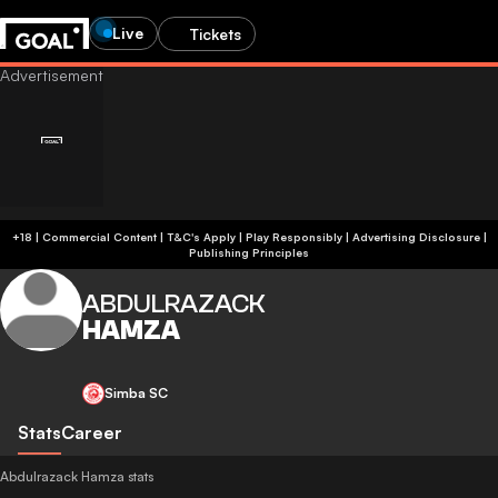
Live
Tickets
+18 | Commercial Content | T&C's Apply | Play Responsibly
|
Advertising Disclosure
|
Publishing Principles
ABDULRAZACK
HAMZA
Simba SC
Stats
Career
Abdulrazack Hamza stats