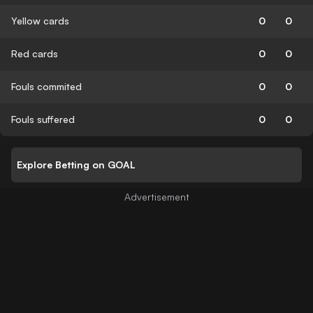
Yellow cards
0
0
Red cards
0
0
Fouls commited
0
0
Fouls suffered
0
0
Explore Betting on GOAL