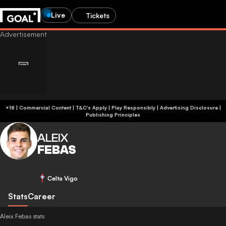
Live
Tickets
+18 | Commercial Content | T&C's Apply | Play Responsibly
|
Advertising Disclosure
|
Publishing Principles
ALEIX
FEBAS
Celta Vigo
Stats
Career
Aleix Febas stats