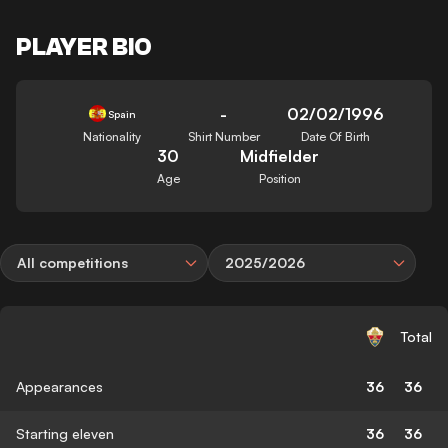
PLAYER BIO
-
02/02/1996
Spain
Nationality
Shirt Number
Date Of Birth
30
Midfielder
Age
Position
All competitions
2025/2026
Total
Appearances
36
36
Starting eleven
36
36