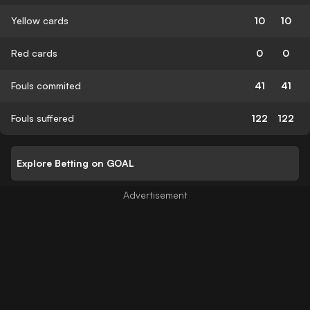
Yellow cards
10
10
Red cards
0
0
Fouls commited
41
41
Fouls suffered
122
122
Explore Betting on GOAL