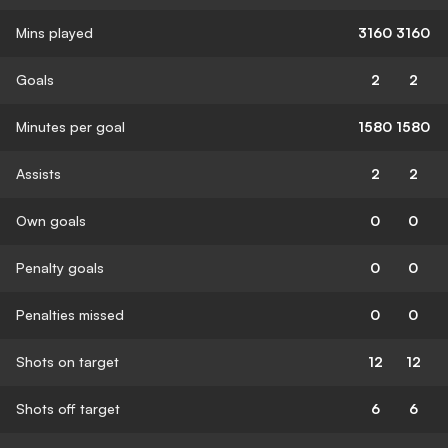
Mins played
3160
3160
Goals
2
2
Minutes per goal
1580
1580
Assists
2
2
Own goals
0
0
Penalty goals
0
0
Penalties missed
0
0
Shots on target
12
12
Shots off target
6
6