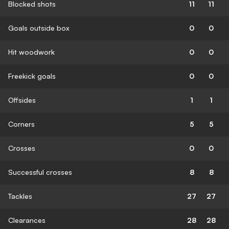
Blocked shots
11
11
Goals outside box
0
0
Hit woodwork
0
0
Freekick goals
0
0
Offsides
1
1
Corners
5
5
Crosses
0
0
Successful crosses
8
8
Tackles
27
27
Clearances
28
28