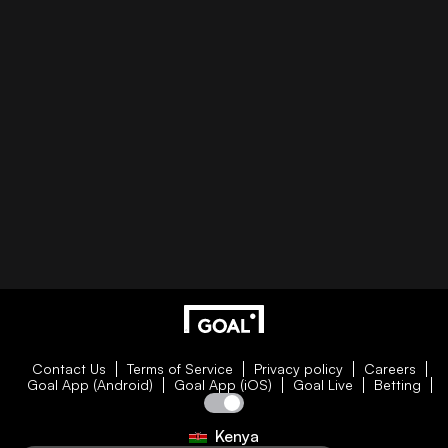
Contact Us
Terms of Service
Privacy policy
Careers
Goal App (Android)
Goal App (iOS)
Goal Live
Betting
Kenya