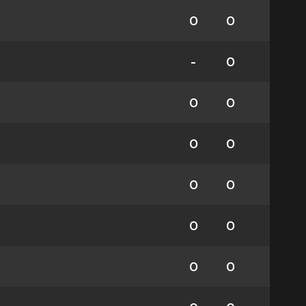
0
0
-
0
0
0
0
0
0
0
0
0
0
0