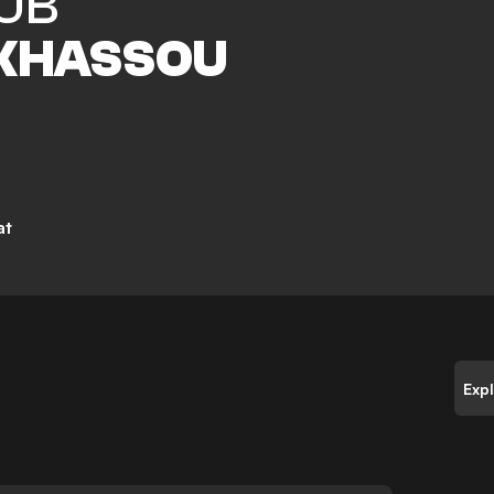
UB
 KHASSOU
at
Exp