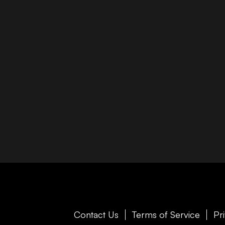
Contact Us
Terms of Service
Pr