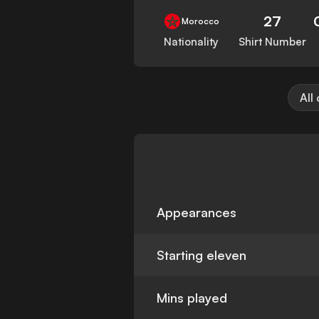
27
Morocco
Nationality
Shirt Number
All
Appearances
Starting eleven
Mins played