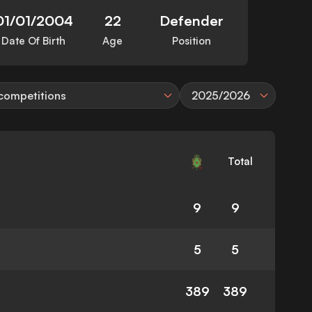
01/01/2004
22
Defender
Date Of Birth
Age
Position
 competitions
2025/2026
Total
9
9
5
5
389
389