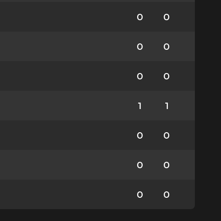
0
0
0
0
0
0
1
1
0
0
0
0
0
0