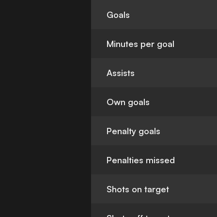
Goals
Minutes per goal
Assists
Own goals
Penalty goals
Penalties missed
Shots on target