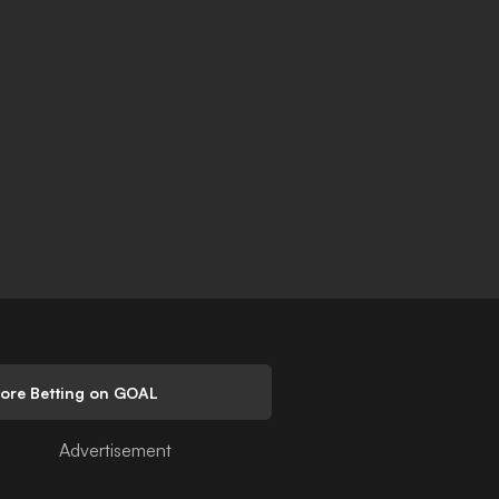
lore Betting on GOAL