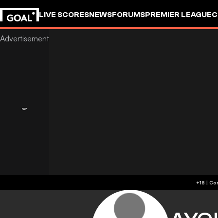
LIVE SCORES
NEWS
FORUMS
PREMIER LEAGUE
C