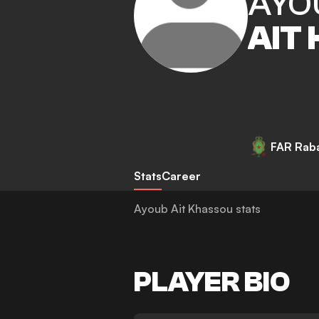
AYO
AIT
FAR Rab
Stats
Career
Ayoub Ait Khassou stats
PLAYER BIO