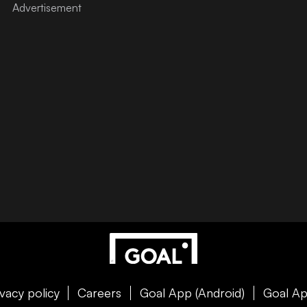
ivacy policy
Careers
Goal App (Android)
Goal Ap