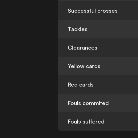
Successful crosses
Tackles
Clearances
Yellow cards
Red cards
Fouls commited
Fouls suffered