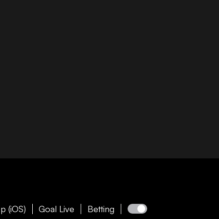
p (iOS)
Goal Live
Betting