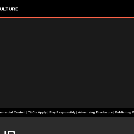
ULTURE
+18 | Commercial Content | T&C's Apply | Play Responsibly
|
Advertising Disclosure
|
Publishing P