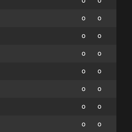
0
0
0
0
0
0
0
0
0
0
0
0
0
0
0
0