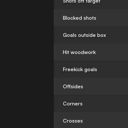
Shots off target
Blocked shots
Goals outside box
Hit woodwork
Freekick goals
Offsides
Corners
Crosses