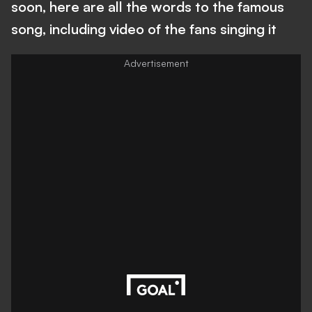
soon, here are all the words to the famous
song, including video of the fans singing it