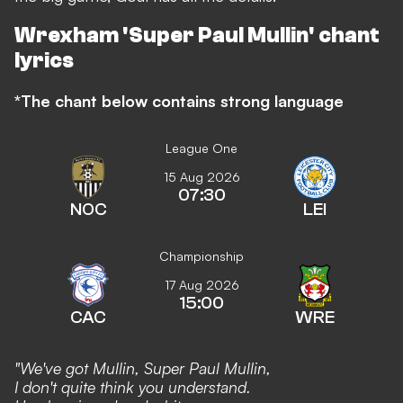
Wrexham 'Super Paul Mullin' chant
lyrics
*The chant below contains strong language
League One
15 Aug 2026
07:30
NOC
LEI
Championship
17 Aug 2026
15:00
CAC
WRE
"We've got Mullin, Super Paul Mullin,
I don't quite think you understand.