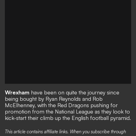
Wrexham
have been on quite the journey since
being bought by Ryan Reynolds and Rob
McElhenney, with the Red Dragons
pushing for
promotion
from the National League as they look to
kick-start their climb up the English football pyramid.
This article contains affiliate links. When you subscribe through