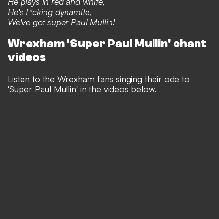
He plays in red and white,
He's f*cking dynamite,
We've got super Paul Mullin!
Wrexham 'Super Paul Mullin' chant
videos
Listen to the Wrexham fans singing their ode to
'Super Paul Mullin' in the videos below.