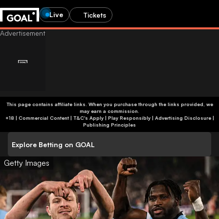
Live
Tickets
Age-restricted content
This page contains affiliate links. When you purchase through the links provided, we
may earn a commission.
Are you 24 or older?
You’re not old enough to view betting content. You’ll be
+18 | Commercial Content | T&C's Apply | Play Responsibly
|
Advertising Disclosure
|
redirected to the homepage.
Publishing Principles
Help us verify your age by providing an honest response.
This site contains gambling advertising for 24+.
Explore Betting on GOAL
Go to homepage
Show betting ads
Getty Images
Yes, I’m 24 or older
No, I’m younger than 24