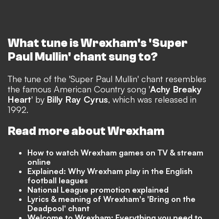
What tune is Wrexham's 'Super
Paul Mullin' chant sung to?
The tune of the 'Super Paul Mullin' chant resembles
the famous American Country song '
Achy Breaky
Heart
' by
Billy Ray Cyrus
, which was released in
1992.
Read more about Wrexham
How to watch Wrexham games on TV & stream
online
Explained: Why Wrexham play in the English
football leagues
National League promotion explained
Lyrics & meaning of Wrexham's 'Bring on the
Deadpool' chant
Welcome to Wrexham: Everything you need to