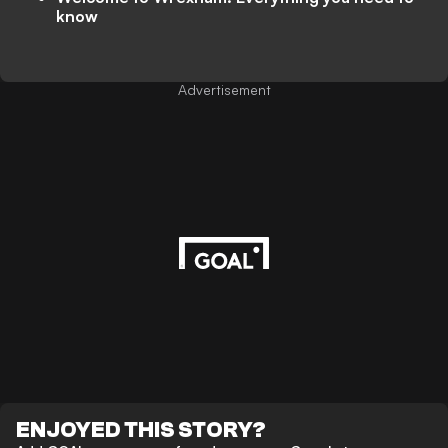
know
Advertisement
ENJOYED THIS STORY?