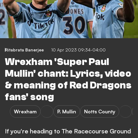
Ritabrata Banerjee
10 Apr 2023 09:34-04:00
Wrexham 'Super Paul
Mullin' chant: Lyrics, video
& meaning of Red Dragons
fans' song
Wrexham
P. Mullin
Notts County
If you're heading to The Racecourse Ground