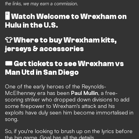
the links, we may earn a commission.
🖥️
Watch Welcome to Wrexham on
Hulu in the U.S.
👕
Where to buy Wrexham kits,
jerseys & accessories
🎟️
Get tickets to see Wrexham vs
Man Utd in San Diego
One of the early heroes of the Reynolds-
McElhenney era has been
Paul Mullin
, a free-
scoring striker who dropped down divisions to add
some firepower to Wrexham's attack and his
exploits have duly seen him become immortalised in
song.
So, if you're looking to brush up on the lyrics before
the big game, Goal has all the details.