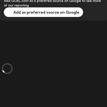
Add GOAL.com as a preferred source on Google to see more
of our reporting
Add as preferred source on Google