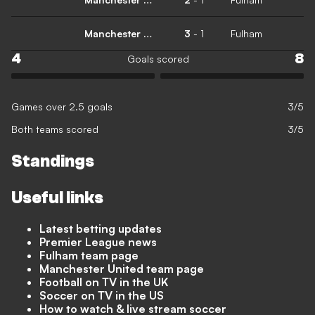
Manchester United
3
-
1
Fulham
4
8
Goals scored
Games over 2.5 goals
3/5
Both teams scored
3/5
Standings
Useful links
Latest betting updates
Premier League news
Fulham team page
Manchester United team page
Football on TV in the UK
Soccer on TV in the US
How to watch & live stream soccer