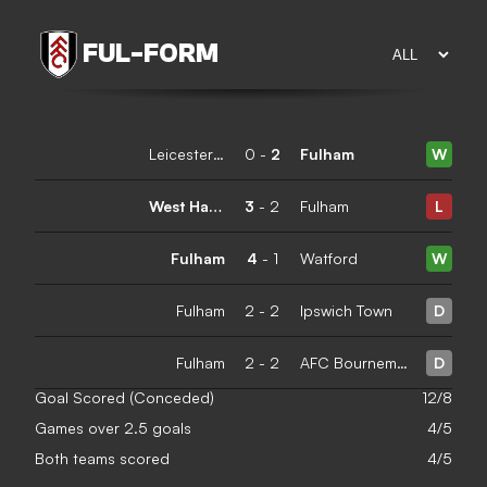
FUL
-
FORM
Leicester City
0
-
2
Fulham
W
West Ham United
3
-
2
Fulham
L
Fulham
4
-
1
Watford
W
Fulham
2
-
2
Ipswich Town
D
Fulham
2
-
2
AFC Bournemouth
D
Goal Scored (Conceded)
12/8
Games over 2.5 goals
4/5
Both teams scored
4/5