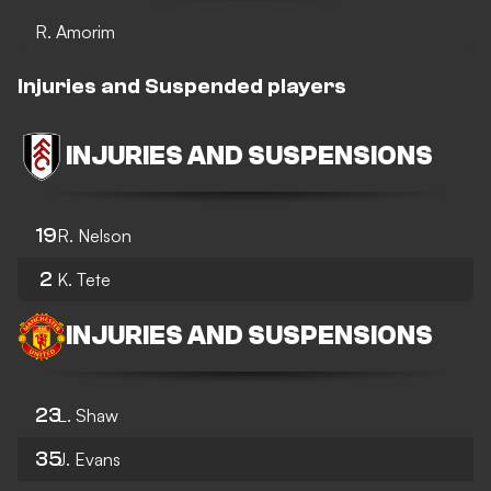
R. Amorim
Injuries and Suspended players
INJURIES AND SUSPENSIONS
19
R. Nelson
2
K. Tete
INJURIES AND SUSPENSIONS
23
L. Shaw
35
J. Evans