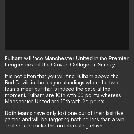
Fulham
will face
Manchester United
in the
Premier
League
next at the Craven Cottage on Sunday.
It is not often that you will find Fulham above the
Red Devils in the league standings when the two
teams meet but that is indeed the case at the
moment. Fulham are 10th with 33 points whereas
Manchester United are 13th with 26 points.
Both teams have only lost one out of their last five
games and will be targeting nothing less than a win.
That should make this an interesting clash.