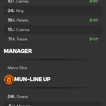
10
T. Cairney
82’
24
J. King
18
A. Pereira
82’
15
J. Cuenca
11
A. Traore
53’
MANAGER
Marco Silva
MUN
-
LINE UP
24
A. Onana
5
H. Maguire