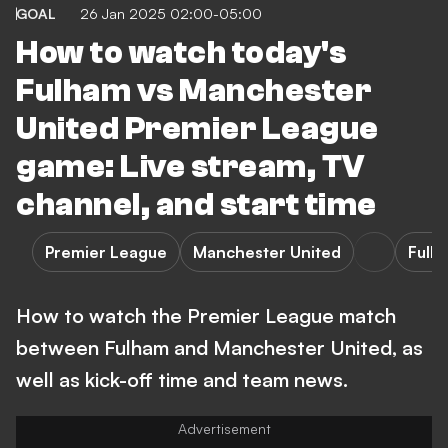
GOAL
26 Jan 2025 02:00-05:00
How to watch today's
Fulham vs Manchester
United Premier League
game: Live stream, TV
channel, and start time
Premier League
Manchester United
Fulh
How to watch the Premier League match
between Fulham and Manchester United, as
well as kick-off time and team news.