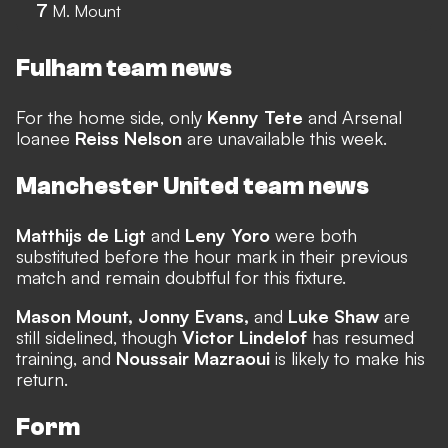
7
M. Mount
Fulham team news
For the home side, only
Kenny Tete
and Arsenal
loanee
Reiss Nelson
are unavailable this week.
Manchester United team news
Matthijs de Ligt
and
Leny Yoro
were both
substituted before the hour mark in their previous
match and remain doubtful for this fixture.
Mason Mount, Jonny Evans,
and
Luke Shaw
are
still sidelined, though
Victor Lindelof
has resumed
training, and
Noussair Mazraoui
is likely to make his
return.
Form