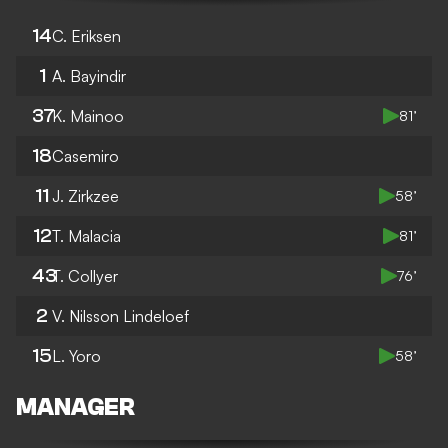
14
C. Eriksen
1
A. Bayindir
37
K. Mainoo
81’
18
Casemiro
11
J. Zirkzee
58’
12
T. Malacia
81’
43
T. Collyer
76’
2
V. Nilsson Lindeloef
15
L. Yoro
58’
MANAGER