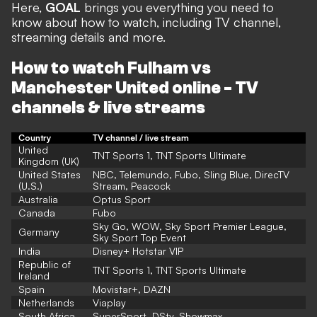
Here,
GOAL
brings you everything you need to
know about how to watch, including TV channel,
streaming details and more.
How to watch Fulham vs
Manchester United online - TV
channels & live streams
Country
TV channel / live stream
United
TNT Sports 1, TNT Sports Ultimate
Kingdom (UK)
United States
NBC
,
Telemundo
,
Fubo
,
Sling Blue
,
DirecTV
(U.S.)
Stream
,
Peacock
Australia
Optus Sport
Canada
Fubo
Sky Go, WOW, Sky Sport Premier League,
Germany
Sky Sport Top Event
India
Disney+ Hotstar VIP
Republic of
TNT Sports 1, TNT Sports Ultimate
Ireland
Spain
Movistar+,
DAZN
Netherlands
Viaplay
South Africa
SuperSport, DStv, Showmax