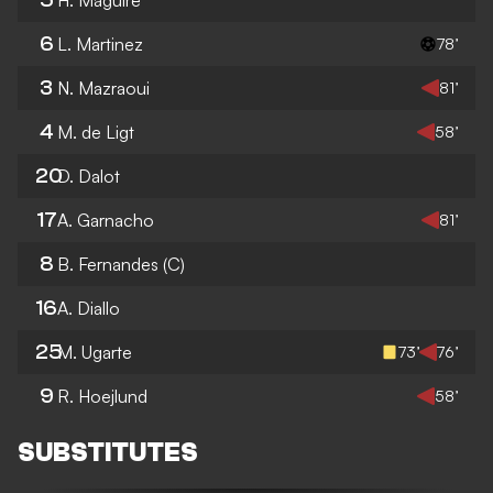
6
L. Martinez
78’
3
N. Mazraoui
81’
4
M. de Ligt
58’
20
D. Dalot
17
A. Garnacho
81’
8
B. Fernandes
(C)
16
A. Diallo
25
M. Ugarte
73’
76’
9
R. Hoejlund
58’
SUBSTITUTES