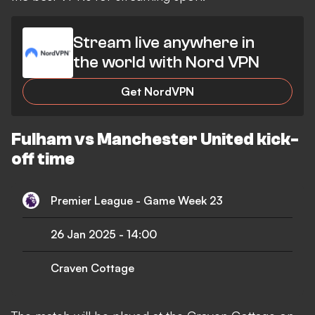
Stream live anywhere in
the world with Nord VPN
Get NordVPN
Fulham vs Manchester United kick-
off time
Premier League - Game Week 23
26 Jan 2025
-
14:00
Craven Cottage