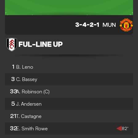
3-4-2-1
MUN
FUL
-
LINE UP
1
B. Leno
3
C. Bassey
33
A. Robinson
(C)
5
J. Andersen
21
T. Castagne
32
E. Smith Rowe
82’