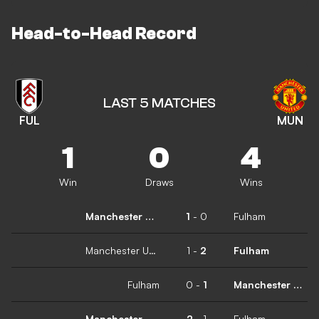
Head-to-Head Record
LAST 5 MATCHES
FUL
MUN
1
0
4
Win
Draws
Wins
Manchester United
1
-
0
Fulham
Manchester United
1
-
2
Fulham
Fulham
0
-
1
Manchester United
Manchester United
2
-
1
Fulham