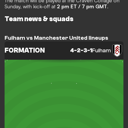
The match will be played at the Craven Cottage on
Sunday, with kick-off at
2 pm ET / 7 pm GMT
.
Team news & squads
Fulham vs Manchester United lineups
FORMATION
4-2-3-1
Fulham