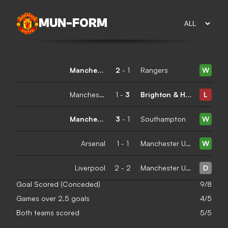
MUN
-
FORM
Manchester United
2
-
1
Rangers
W
Manchester United
1
-
3
Brighton & Hove Albion
L
Manchester United
3
-
1
Southampton
W
Arsenal
1
-
1
Manchester United
W
Liverpool
2
-
2
Manchester United
D
Goal Scored (Conceded)
9/8
Games over 2.5 goals
4/5
Both teams scored
5/5