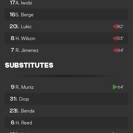
17
A. Iwobi
16
S. Berge
20
S. Lukic
82’
8
H. Wilson
53’
7
R. Jimenez
64’
SUBSTITUTES
9
R. Muniz
64’
31
I. Diop
23
S. Benda
6
H. Reed