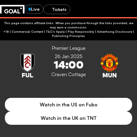
Live
Tickets
This page contains affiliate links. When you purchase through the links provided, we
may earn a commission.
+18 | Commercial Content | T&C's Apply | Play Responsibly
|
Advertising Disclosure
|
Publishing Principles
Premier League
26 Jan 2025
14:00
Craven Cottage
Watch in the US on Fubo
Watch in the UK on TNT