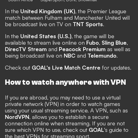
In the
United Kingdom (UK)
, the Premier League
match between Fulham and Manchester United will
be broadcast live on TV on
TNT Sports
.
In the
United States (U.S.)
, the game will be
available to stream live online on
Fubo
,
Sling Blue
,
DirecTV Stream
and
Peacock Premium
as well as
being broadcast live on
NBC
and
Telemundo
.
Check out
GOAL's Live Match Centre
for updates.
How to watch anywhere with VPN
If you are abroad, you may need to use a virtual
private network (VPN) in order to watch games
using your usual streaming service. A VPN, such as
NordVPN
, allows you to establish a secure
connection online when streaming. If you are not
sure which VPN to use, check out
GOAL
's guide to
the
best VPNs for streaming sport
.