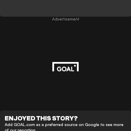
Advertisement
ENJOYED THIS STORY?
Add GOAL.com as a preferred source on Google to see more
of our reporting