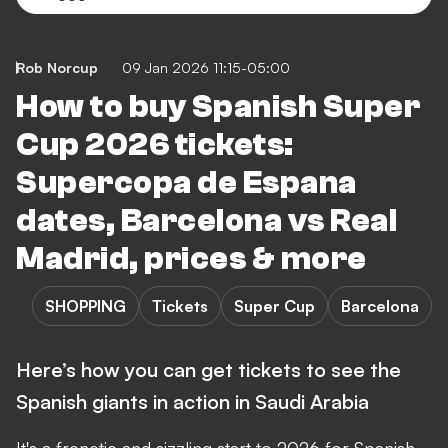
Rob Norcup
09 Jan 2026 11:15-05:00
How to buy Spanish Super
Cup 2026 tickets:
Supercopa de Espana
dates, Barcelona vs Real
Madrid, prices & more
SHOPPING
Tickets
Super Cup
Barcelona
Here’s how you can get tickets to see the
Spanish giants in action in Saudi Arabia