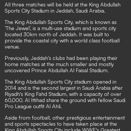
All three matches will be held at the King Abdullah
Sports City Stadium in Jeddah, Saudi Arabia.
The King Abdullah Sports City, which is known as
‘The Jewel’, is a multi-use stadium and sports city
located 30km north of Jeddah. It was built to
provide the coastal city with a world class football
venue.
Previously, Jeddah’s clubs had been playing their
home matches at the much smaller and mostly
uncovered Prince Abdullah Al Faisal Stadium.
The King Abdullah Sports City stadium opened in
2014 and is the second largest in Saudi Arabia after
Riyadh's King Fahd Stadium, with a capacity of over
60,000. Al Ittihad share the ground with fellow Saudi
Pro League outfit Al Ahli.
Aside from football, other prestigious entertainment
and sports spectacles to have taken place at the
King Abdullah Sports City include WWE's Greatest