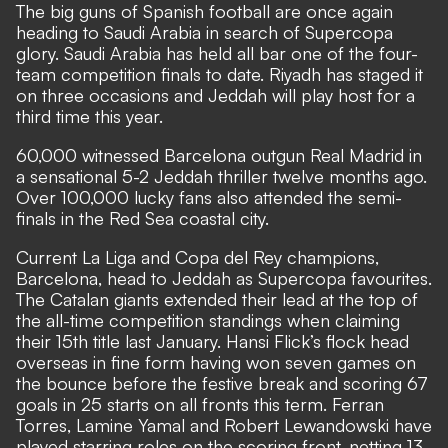
The big guns of Spanish football are once again
heading to Saudi Arabia in search of Supercopa
glory. Saudi Arabia has held all bar one of the four-
team competition finals to date. Riyadh has staged it
on three occasions and Jeddah will play host for a
third time this year.
60,000 witnessed Barcelona outgun Real Madrid in
a sensational 5-2 Jeddah thriller twelve months ago.
Over 100,000 lucky fans also attended the semi-
finals in the Red Sea coastal city.
Current La Liga and Copa del Rey champions,
Barcelona, head to Jeddah as Supercopa favourites.
The Catalan giants extended their lead at the top of
the all-time competition standings when claiming
their 15th title last January. Hansi Flick’s flock head
overseas in fine form having won seven games on
the bounce before the festive break and scoring 67
goals in 25 starts on all fronts this term. Ferran
Torres, Lamine Yamal and Robert Lewandowski have
played starring roles on the scoring front, netting 13,