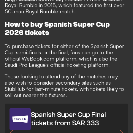
Royal Rumble in 2018, which featured the first ever
50-man Royal Rumble match.
How to buy Spanish Super Cup
2026 tickets
To purchase tickets for either of the Spanish Super
Cup semi-finals or the final, fans can go to the
official WeBook.com platform, which is also the
Saudi Pro League’s official ticketing platform.
Those looking to attend any of the matches may
also wish to consider secondary sites such as
StubHub
for last-minute tickets, with tickets likely to
sell out nearer the fixtures.
Spanish Super Cup Final
tickets from SAR 333