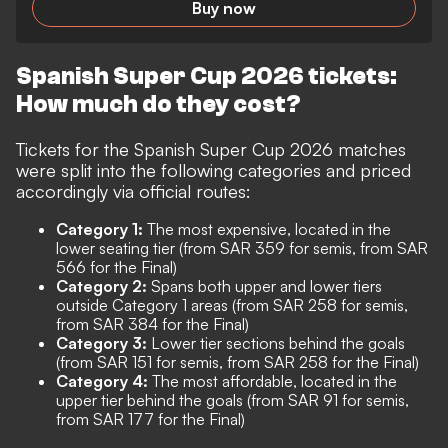
Buy now
Spanish Super Cup 2026 tickets:
How much do they cost?
Tickets for the Spanish Super Cup 2026 matches
were split into the following categories and priced
accordingly via official routes:
Category 1:
The most expensive, located in the
lower seating tier (from SAR 359 for semis, from SAR
566 for the Final)
Category 2:
Spans both upper and lower tiers
outside Category 1 areas (from SAR 258 for semis,
from SAR 384 for the Final)
Category 3:
Lower tier sections behind the goals
(from SAR 151 for semis, from SAR 258 for the Final)
Category 4:
The most affordable, located in the
upper tier behind the goals (from SAR 91 for semis,
from SAR 177 for the Final)