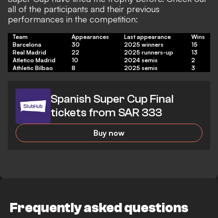
all of the participants and their previous
performances in the competition:
Team
Appearances
Last appearance
Wins
Barcelona
30
2025 winners
15
Real Madrid
22
2025 runners-up
13
Atletico Madrid
10
2024 semis
2
Athletic Bilbao
8
2025 semis
3
Spanish Super Cup Final
tickets from SAR 333
Buy now
Frequently asked questions