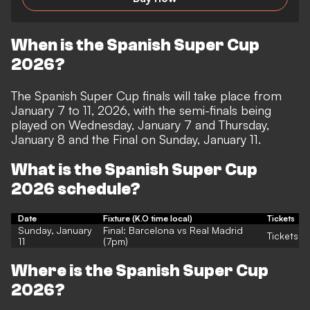
When is the Spanish Super Cup
2026?
The Spanish Super Cup finals will take place from
January 7 to 11, 2026, with the semi-finals being
played on Wednesday, January 7 and Thursday,
January 8 and the Final on Sunday, January 11.
What is the Spanish Super Cup
2026 schedule?
Date
Fixture (K.O time local)
Tickets
Sunday, January
Final: Barcelona vs Real Madrid
Tickets
11
(7pm)
Where is the Spanish Super Cup
2026?