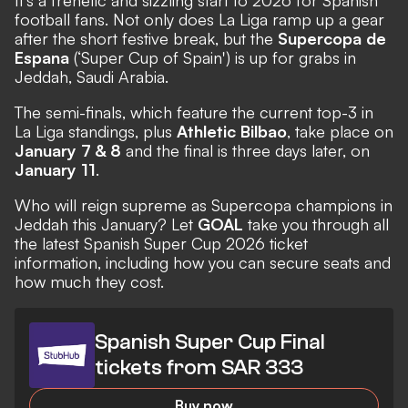
It's a frenetic and sizzling start to 2026 for Spanish
football fans. Not only does
La Liga
ramp up a gear
after the short festive break, but the
Supercopa de
Espana
(‘Super Cup of Spain') is up for grabs in
Jeddah, Saudi Arabia.
The semi-finals, which feature the current top-3 in
La Liga standings, plus
Athletic Bilbao
, take place on
January 7 & 8
and the final is three days later, on
January 11
.
Who will reign supreme as Supercopa champions in
Jeddah this January? Let
GOAL
take you through all
the latest Spanish Super Cup 2026 ticket
information, including how you can secure seats and
how much they cost.
Spanish Super Cup Final
tickets from SAR 333
Buy now