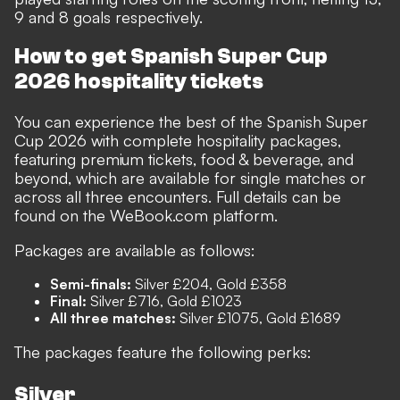
9 and 8 goals respectively.
How to get Spanish Super Cup
2026 hospitality tickets
You can experience the best of the Spanish Super
Cup 2026 with complete hospitality packages,
featuring premium tickets, food & beverage, and
beyond, which are available for single matches or
across all three encounters. Full details can be
found on the WeBook.com platform.
Packages are available as follows:
Semi-finals:
Silver £204, Gold £358
Final:
Silver £716, Gold £1023
All three matches:
Silver £1075, Gold £1689
The packages feature the following perks:
Silver