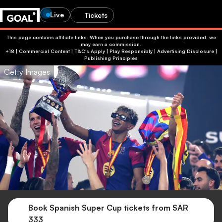
Live
Tickets
This page contains affiliate links. When you purchase through the links provided, we
may earn a commission.
+18 | Commercial Content | T&C's Apply | Play Responsibly
|
Advertising Disclosure
|
Publishing Principles
Getty Images
Book Spanish Super Cup tickets from SAR
333