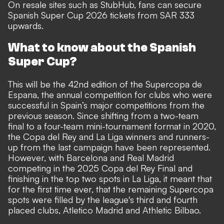
On resale sites such as
StubHub
, fans can secure
Spanish Super Cup 2026 tickets from SAR 333
upwards.
What to know about the Spanish
Super Cup?
This will be the 42nd edition of the Supercopa de
Espana, the annual competition for clubs who were
successful in Spain’s major competitions from the
previous season. Since shifting from a two-team
final to a four-team mini-tournament format in 2020,
the Copa del Rey and La Liga winners and runners-
up from the last campaign have been represented.
However, with Barcelona and Real Madrid
competing in the 2025 Copa del Rey Final and
finishing in the top two spots in La Liga, it meant that
for the first time ever, that the remaining Supercopa
spots were filled by the league's third and fourth
placed clubs, Atletico Madrid and Athletic Bilbao.