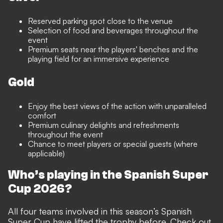
Reserved parking spot close to the venue
Selection of food and beverages throughout the
event
Premium seats near the players' benches and the
playing field for an immersive experience
Gold
Enjoy the best views of the action with unparalleled
comfort
Premium culinary delights and refreshments
throughout the event
Chance to meet players or special guests (where
applicable)
Who’s playing in the Spanish Super
Cup 2026?
All four teams involved in this season’s Spanish
Super Cup have lifted the trophy before. Check out