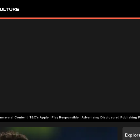
ULTURE
+18 | Commercial Content | T&C's Apply | Play Responsibly
|
Advertising Disclosure
|
Publishing P
Explor