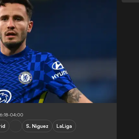
6:18-04:00
rid
S. Niguez
LaLiga