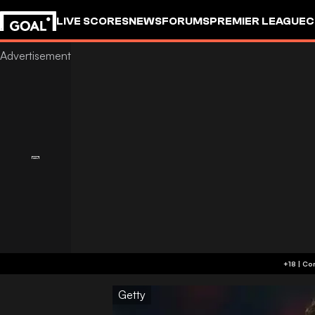
LIVE SCORES
NEWS
FORUMS
PREMIER LEAGUE
C
Getty