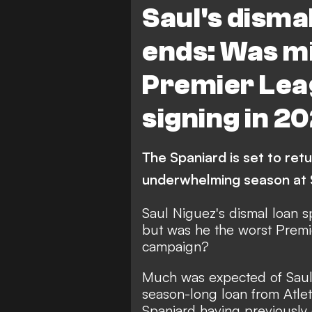
Saul's disma
ends: Was mi
Premier Lea
signing in 2
The Spaniard is set to retu
underwhelming season at 
Saul Niguez's dismal loan 
but was he the worst Premi
campaign?
Much was expected of Saul
season-long loan from Atle
Spaniard having previously 