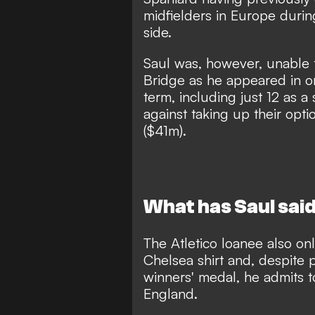
midfielders in Europe durin
side.
Saul was, however, unable 
Bridge
as he appeared in on
term, including just 12 as a
against taking up their opti
($41m).
What has Saul said
The Atletico loanee also
on
Chelsea shirt
and, despite 
winners' medal, he admits t
England.