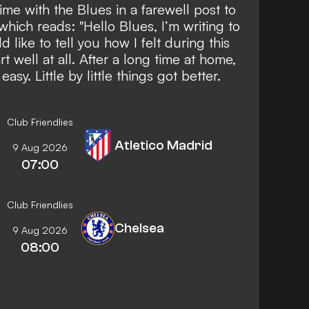
time with the Blues in a farewell post to
which reads: "Hello Blues, I’m writing to
 like to tell you how I felt during this
t well at all. After a long time at home,
sy. Little by little things got better.
Club Friendlies
Atletico Madrid
9 Aug 2026
07:00
Club Friendlies
Chelsea
9 Aug 2026
08:00