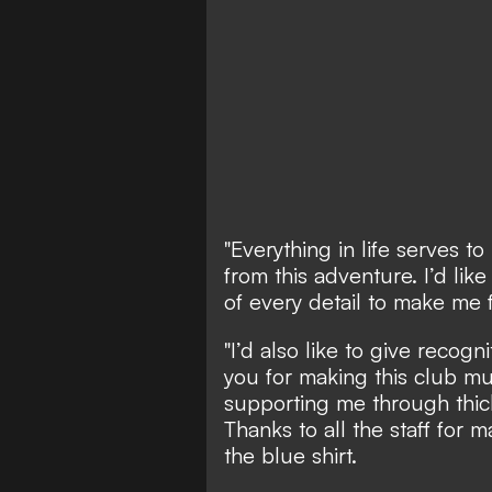
"Everything in life serves t
from this adventure. I’d like
of every detail to make me 
"I’d also like to give recog
you for making this club mu
supporting me through thick 
Thanks to all the staff for m
the blue shirt.