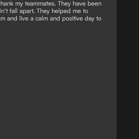
o thank my teammates. They have been
n’t fall apart. They helped me to
m and live a calm and positive day to