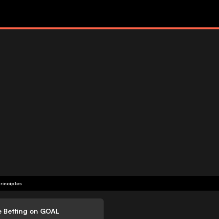
rinciples
e Betting on GOAL