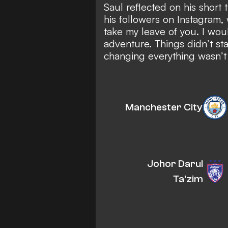
Saul reflected on his short 
his followers on Instagram, 
take my leave of you. I would
adventure. Things didn’t star
changing everything wasn’t ea
Manchester City
Johor Darul
Ta'zim