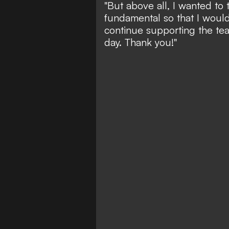
"But above all, I wanted t
fundamental so that I would
continue supporting the tea
day. Thank you!"