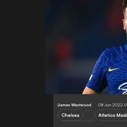
James Westwood
08 Jun 2022 0
Chelsea
Atletico Mad
Premier League