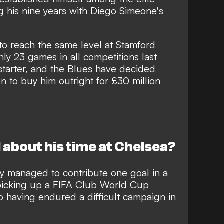
g his nine years with Diego Simeone's
to reach the same level at Stamford
ly 23 games in all competitions last
 starter, and the Blues have decided
on to buy him outright for £30 million
 about his time at Chelsea?
ly managed to contribute one goal in a
picking up a FIFA Club World Cup
o having endured a difficult campaign in