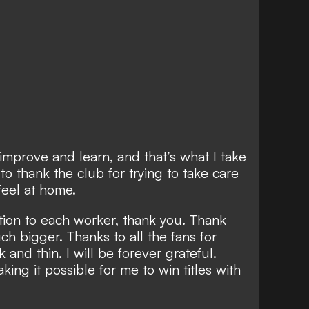
o improve and learn, and that’s what I take
 to thank the club for trying to take care
feel at home.
nition to each worker, thank you. Thank
ch bigger. Thanks to all the fans for
and thin. I will be forever grateful.
aking it possible for me to win titles with