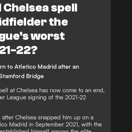
l Chelsea spell
dfielder the
gue's worst
021-22?
rn to Atletico Madrid after an
Stamford Bridge
spell at Chelsea has now come to an end,
er League signing of the 2021-22
 after Chelsea snapped him up on a
tico Madrid in September 2021, with the
established himself among the elite