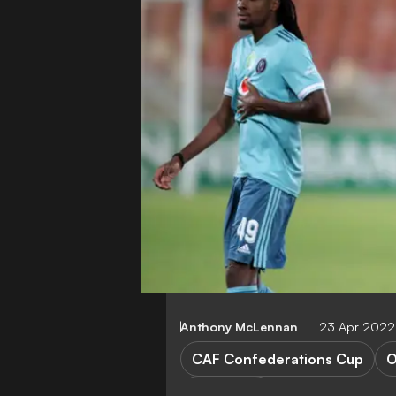
Anthony McLennan
23 Apr 2022
CAF Confederations Cup
O
FEATURES