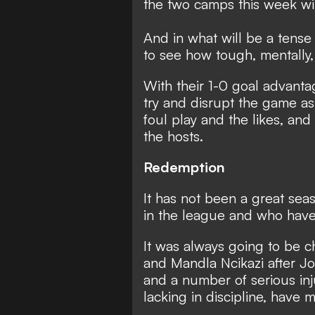
the two camps this week wi
And in what will be a tense 
to see how tough, mentally,
With their 1-0 goal advant
try and disrupt the game as
foul play and the likes, and 
the hosts.
Redemption
It has not been a great sea
in the league and who have f
It was always going to be 
and Mandla Ncikazi after J
and a number of serious inj
lacking in discipline, have 