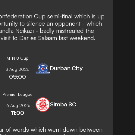
 Confederation Cup semi-final which is up
ortunity to silence an opponent - which
ndla Ncikazi - badly mistreated the
 visit to Dar es Salaam last weekend.
MTN 8 Cup
Durban City
8 Aug 2026
09:00
Premier League
Simba SC
16 Aug 2026
11:00
ar of words which went down between