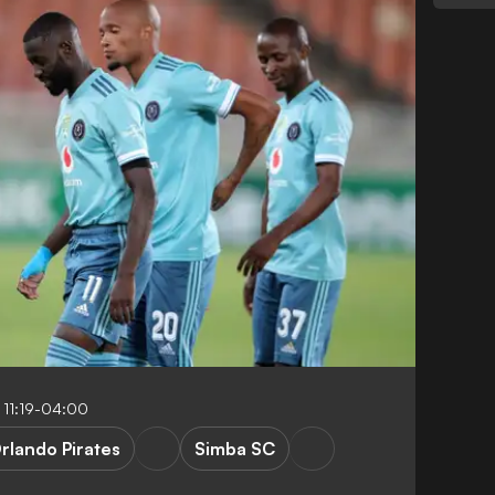
 11:19-04:00
rlando Pirates
Simba SC