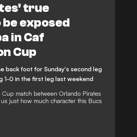
tes' true
o be exposed
a in Caf
on Cup
e back foot for Sunday's second leg
g 1-0 in the first leg last weekend
n Cup match between Orlando Pirates
us just how much character this Bucs