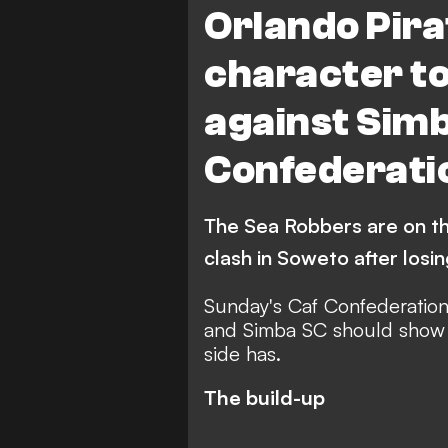
Orlando Pira
character t
against Simb
Confederati
The Sea Robbers are on th
clash in Soweto after losin
Sunday's Caf Confederatio
and Simba SC should show 
side has.
The build-up