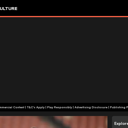
ULTURE
+18 | Commercial Content | T&C's Apply | Play Responsibly
|
Advertising Disclosure
|
Publishing P
Explor