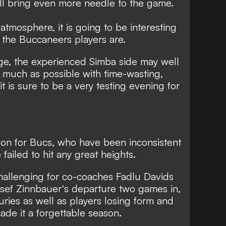
ll bring even more needle to the game.
atmosphere, it is going to be interesting
 the Buccaneers players are.
age, the experienced Simba side may well
 much as possible with time-wasting,
it is sure to be a very testing evening for
son for Bucs, who have been inconsistent
ailed to hit any great heights.
challenging for co-coaches Fadlu Davids
osef Zinnbauer's departure two games in,
uries as well as players losing form and
made it a forgettable season.