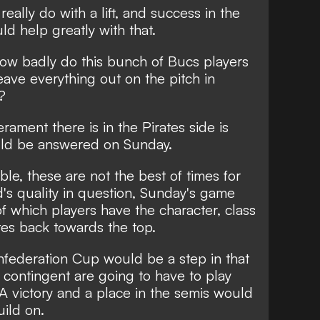
eally do with a lift, and success in the
d help greatly with that.
 how badly do this bunch of Bucs players
eave everything out on the pitch in
?
ment there is in the Pirates side is
uld be answered on Sunday.
able, these are not the best of times for
's quality in question, Sunday's game
of which players have the character, class
ates back towards the top.
nfederation Cup would be a step in that
cs contingent are going to have to play
 A victory and a place in the semis would
uild on.