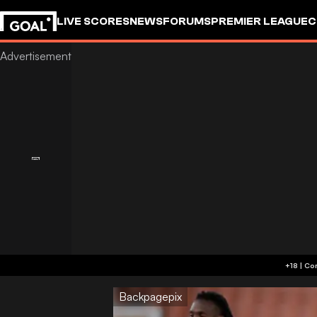
LIVE SCORES
NEWS
FORUMS
PREMIER LEAGUE
C
Backpagepix