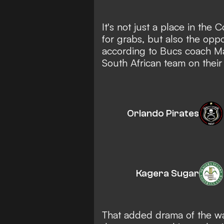
It's not just a place in the
for grabs, but also the opp
according to Bucs coach Ma
South African team on their
Orlando Pirates
Kagera Sugar
That added drama of the w