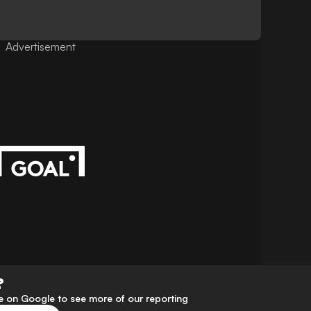
Advertisement
?
 on Google to see more of our reporting