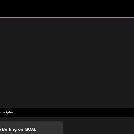
rinciples
e Betting on GOAL