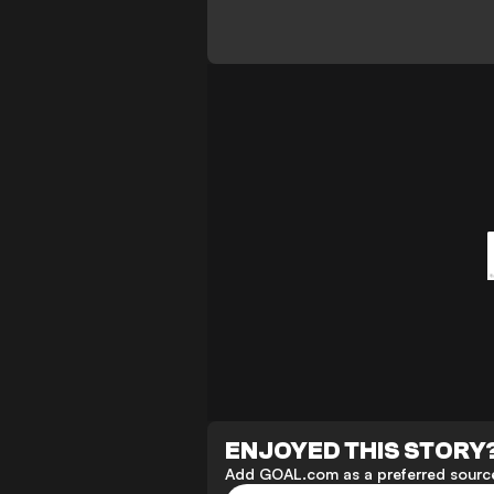
ENJOYED THIS STORY
Add GOAL.com as a preferred source