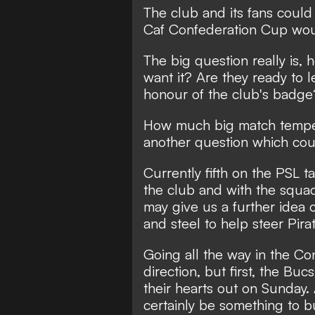
The club and its fans could r
Caf Confederation Cup woul
The big question really is,
want it? Are they ready to l
honour of the club's badge
How much big match tempera
another question which co
Currently fifth on the PSL t
the club and with the squad
may give us a further idea 
and steel to help steer Pir
Going all the way in the Co
direction, but first, the Bu
their hearts out on Sunday.
certainly be something to b