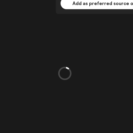
Add as preferred source 