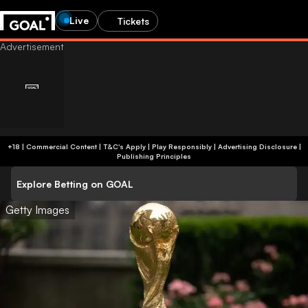
Live
Tickets
+18 | Commercial Content | T&C's Apply | Play Responsibly
|
Advertising Disclosure
|
Publishing Principles
Explore Betting on GOAL
Getty Images