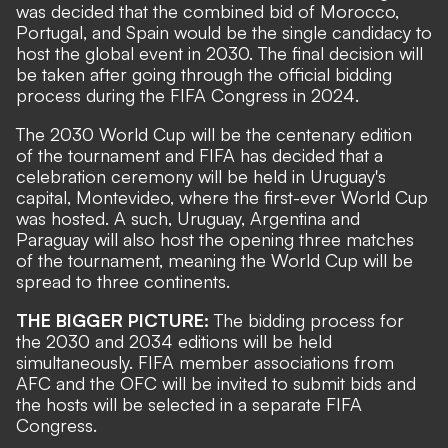
was decided that the combined bid of Morocco,
Portugal, and Spain would be the single candidacy to
host the global event in 2030. The final decision will
be taken after going through the official bidding
process during the FIFA Congress in 2024.
The 2030 World Cup will be the centenary edition
of the tournament and FIFA has decided that a
celebration ceremony will be held in Uruguay's
capital, Montevideo, where the first-ever World Cup
was hosted. A such, Uruguay, Argentina and
Paraguay will also host the opening three matches
of the tournament, meaning the World Cup will be
spread to three continents.
THE BIGGER PICTURE:
The bidding process for
the 2030 and 2034 editions will be held
simultaneously. FIFA member associations from
AFC and the OFC will be invited to submit bids and
the hosts will be selected in a separate FIFA
Congress.