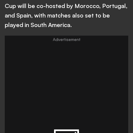
Cup will be co-hosted by Morocco, Portugal,
and Spain, with matches also set to be
played in South America.