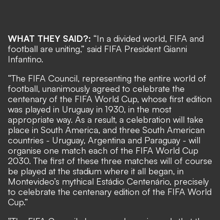
WHAT THEY SAID?:
“In a divided world, FIFA and
football are uniting,” said FIFA President Gianni
Infantino.
“The FIFA Council, representing the entire world of
football, unanimously agreed to celebrate the
centenary of the FIFA World Cup, whose first edition
was played in Uruguay in 1930, in the most
appropriate way. As a result, a celebration will take
place in South America, and three South American
countries - Uruguay, Argentina and Paraguay - will
organise one match each of the FIFA World Cup
2030. The first of these three matches will of course
be played at the stadium where it all began, in
Montevideo’s mythical Estádio Centenário, precisely
to celebrate the centenary edition of the FIFA World
Cup.”