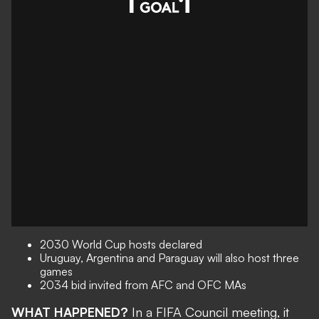
2030 World Cup hosts declared
Uruguay, Argentina and Paraguay will also host three
games
2034 bid invited from AFC and OFC MAs
WHAT HAPPENED?
In a FIFA Council meeting, it