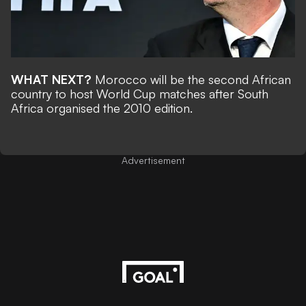
WHAT NEXT?
Morocco will be the second African
country to host World Cup matches after South
Africa organised the 2010 edition.
Advertisement