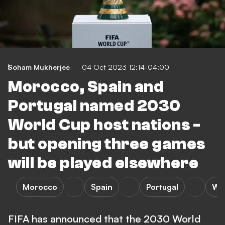
Soham Mukherjee
04 Oct 2023 12:14-04:00
Morocco, Spain and
Portugal named 2030
World Cup host nations -
but opening three games
will be played elsewhere
Morocco
Spain
Portugal
Wo
FIFA has announced that the 2030 World