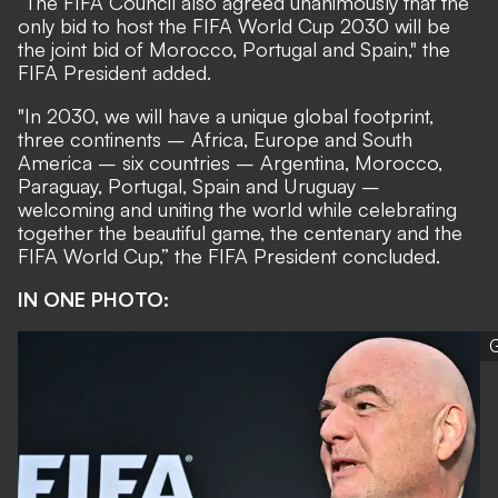
“The FIFA Council also agreed unanimously that the
only bid to host the FIFA World Cup 2030 will be
the joint bid of Morocco, Portugal and Spain," the
FIFA President added.
"In 2030, we will have a unique global footprint,
three continents – Africa, Europe and South
America – six countries – Argentina, Morocco,
Paraguay, Portugal, Spain and Uruguay –
welcoming and uniting the world while celebrating
together the beautiful game, the centenary and the
FIFA World Cup,” the FIFA President concluded.
IN ONE PHOTO:
G