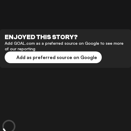
ENJOYED THIS STORY?
Add GOAL.com as a preferred source on Google to see more
of our reporting
Add as preferred source on Google