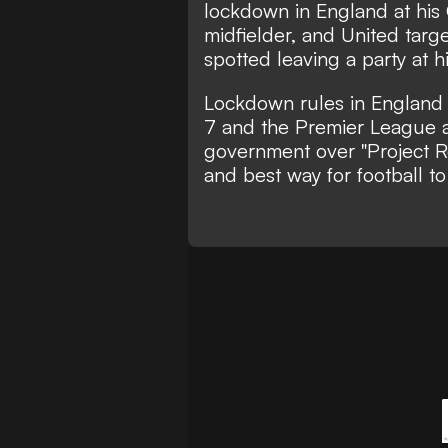
lockdown in England at his
midfielder, and United targ
spotted leaving a party at 
Lockdown rules in England a
7 and the Premier League a
government over "Project Res
and best way for football to 