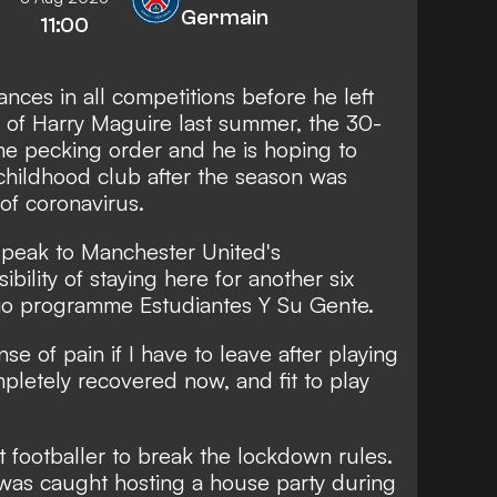
Germain
11:00
nces in all competitions before he left
al of Harry Maguire last summer, the 30-
the pecking order and he is hoping to
 childhood club after the season was
of coronavirus.
l speak to Manchester United's
ility of staying here for another six
adio programme Estudiantes Y Su Gente.
se of pain if I have to leave after playing
pletely recovered now, and fit to play
t footballer to break the lockdown rules.
 was caught hosting a house party during