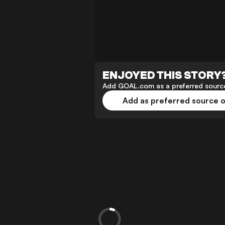
ENJOYED THIS STORY
Add GOAL.com as a preferred source
Add as preferred source 