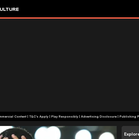
ULTURE
+18 | Commercial Content | T&C's Apply | Play Responsibly
|
Advertising Disclosure
|
Publishing P
Explor