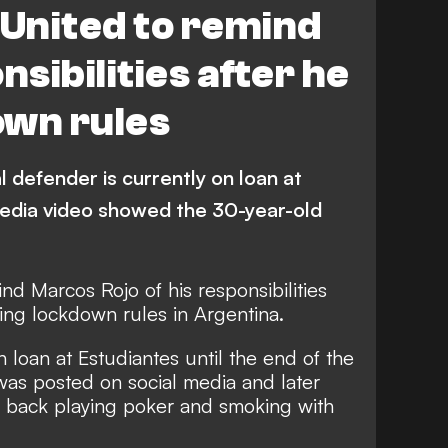
United to remind
nsibilities after he
own rules
l defender is currently on loan at
media video showed the 30-year-old
nd Marcos Rojo of his responsibilities
ing lockdown rules in Argentina.
 loan at Estudiantes until the end of the
was posted on social media and later
 back playing poker and smoking with