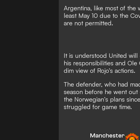
Argentina, like most of the 
least May 10 due to the C
are not permitted.
It is understood United will
his responsibilities and Ole
dim view of Rojo’s actions.
The defender, who had made
season before he went out o
the Norwegian’s plans since
struggled for game time.
Manchester