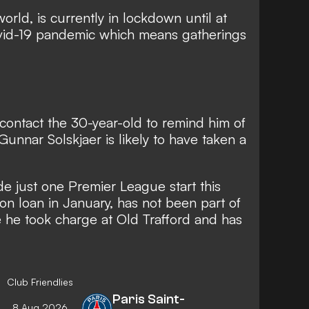
world, is currently in lockdown until at
ovid-19 pandemic which means gatherings
 contact the 30-year-old to remind him of
 Gunnar Solskjaer is likely to have taken a
 just one Premier League start this
n loan in January, has not been part of
 he took charge at Old Trafford and has
Club Friendlies
Paris Saint-
8 Aug 2026