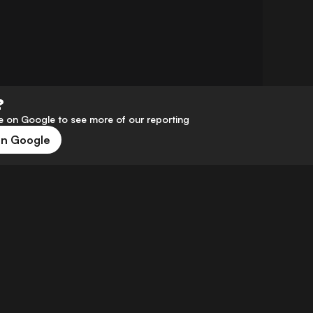
?
 on Google to see more of our reporting
on Google