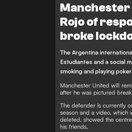
Manchester 
Rojo of respo
broke lockd
The Argentina internationa
Estudiantes and a social 
smoking and playing poker
Manchester United will remi
after he was pictured break
The defender is currently on
season and a video, which 
deleted, showed the centre
his friends.