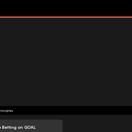
rinciples
e Betting on GOAL