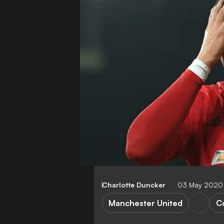
Charlotte Duncker
03 May 2020
Manchester United
C