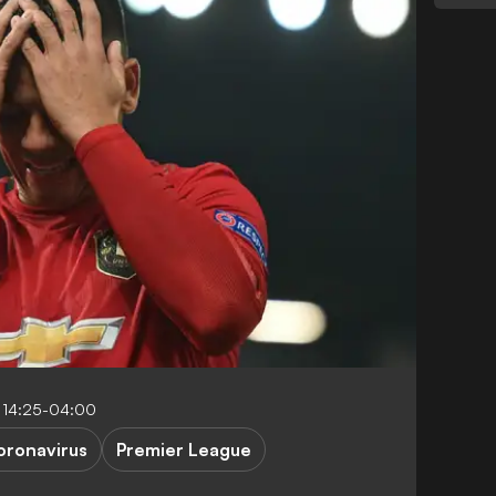
 14:25-04:00
oronavirus
Premier League