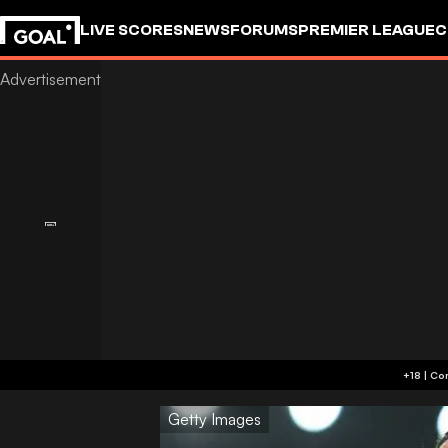
LIVE SCORES
NEWS
FORUMS
PREMIER LEAGUE
C
Getty Images