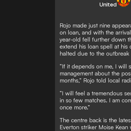
United
Rojo made just nine appeara
on loan, and with the arriv
year-old fell further down 
extend his loan spell at his
halted due to the outbreak 
“If it depends on me, I wil
management about the possib
months,” Rojo told local r
“I will feel a tremendous sen
in so few matches. I am com
once more.”
The centre back is the lates
Everton striker Moise Kean