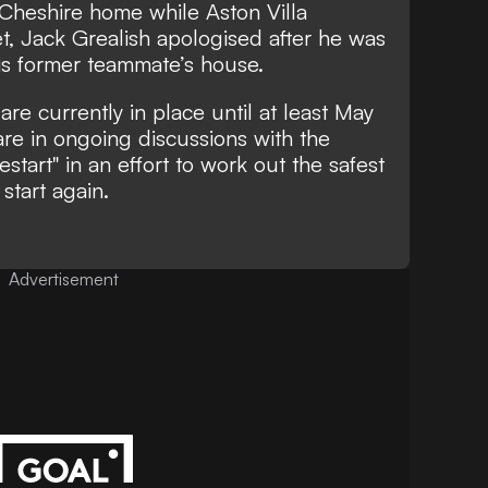
 Cheshire home while Aston Villa
et, Jack Grealish apologised after he was
his former teammate’s house.
re currently in place until at least May
re in ongoing discussions with the
tart" in an effort to work out the safest
start again.
Advertisement