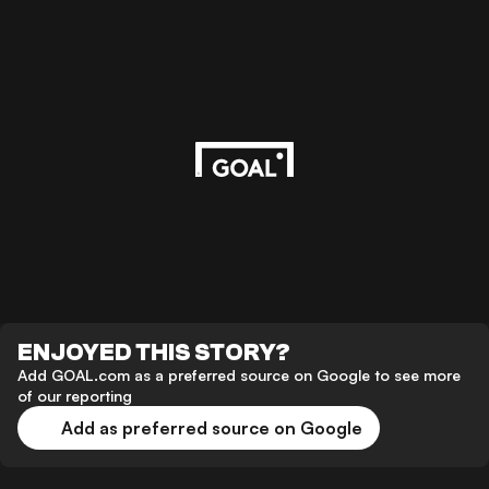
ENJOYED THIS STORY?
Add GOAL.com as a preferred source on Google to see more
of our reporting
Add as preferred source on Google