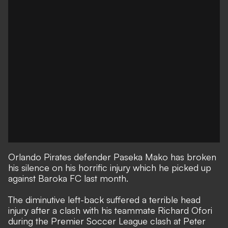
Orlando Pirates defender Paseka Mako has broken
his silence on his horrific injury which he picked up
against Baroka FC last month.
The diminutive left-back suffered a terrible head
injury after a clash with his teammate Richard Ofori
during the Premier Soccer League clash at Peter