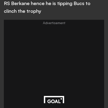
RS Berkane hence he is tipping Bucs to
clinch the trophy