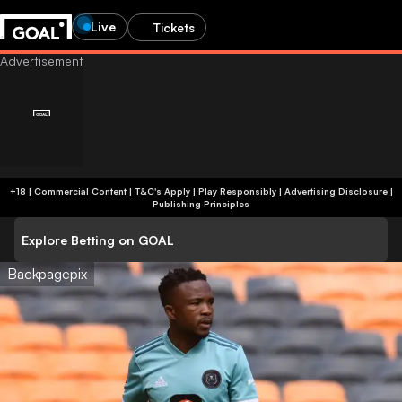
Live
Tickets
+18 | Commercial Content | T&C's Apply | Play Responsibly
|
Advertising Disclosure
|
Publishing Principles
Explore Betting on GOAL
Backpagepix