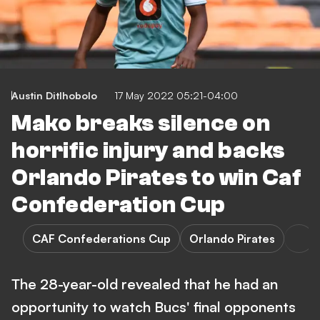
Austin Ditlhobolo
17 May 2022 05:21-04:00
Mako breaks silence on
horrific injury and backs
Orlando Pirates to win Caf
Confederation Cup
CAF Confederations Cup
Orlando Pirates
The 28-year-old revealed that he had an
opportunity to watch Bucs' final opponents