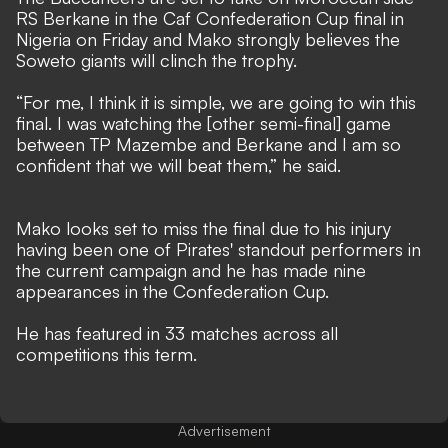
RS Berkane in the Caf Confederation Cup final in
Nigeria on Friday and Mako strongly believes the
Soweto giants will clinch the trophy.
“For me, I think it is simple, we are going to win this
final. I was watching the [other semi-final] game
between TP Mazembe and Berkane and I am so
confident that we will beat them,” he said.
Mako looks set to miss the final due to his injury
having been one of Pirates' standout performers in
the current campaign and he has made nine
appearances in the Confederation Cup.
He has featured in 33 matches across all
competitions this term.
Advertisement