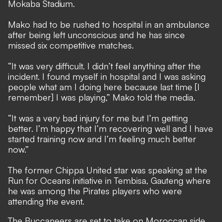
Mokaba Stadium.
Mako had to be rushed to hospital in an ambulance
after being left unconscious and he has since
missed six competitive matches.
“It was very difficult. I didn’t feel anything after the
incident. I found myself in hospital and I was asking
people what am I doing here because last time [I
remember] I was playing,” Mako told the media.
“It was a very bad injury for me but I’m getting
better. I’m happy that I’m recovering well and I have
started training now and I’m feeling much better
now.”
The former Chippa United star was speaking at the
Run for Oceans initiative in Tembisa, Gauteng where
he was among the Pirates players who were
attending the event.
The Buccaneers are set to take on Moroccan side