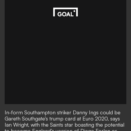
In-form Southampton striker Danny Ings could be
Gareth Southgate’s trump card at Euro 2020, says
Ian Wright, with the Saints star boasting the potential
to become England’s version of Diego Forlan or