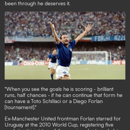
been through he deserves it.
"When you see the goals he is scoring - brilliant
runs, half chances - if he can continue that form he
can have a Toto Schillaci or a Diego Forlan
[tournament]."
Ex-Manchester United frontman Forlan starred for
Uruguay at the 2010 World Cup, registering five