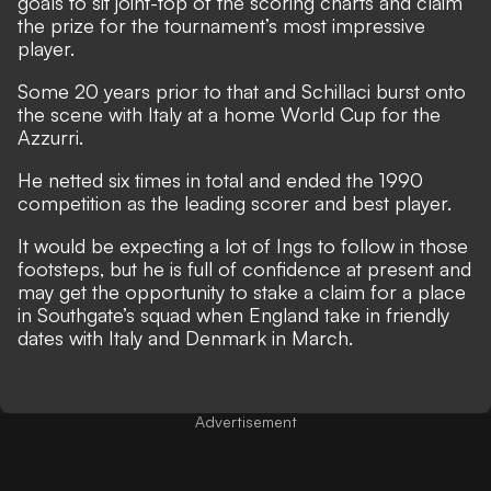
goals to sit joint-top of the scoring charts and claim
the prize for the tournament’s most impressive
player.
Some 20 years prior to that and Schillaci burst onto
the scene with Italy at a home World Cup for the
Azzurri.
He netted six times in total and
ended the 1990
competition as the leading scorer
and best player.
It would be expecting a lot of Ings to follow in those
footsteps, but he is full of confidence at present and
may get the opportunity to stake a claim for a place
in Southgate’s squad when England take in friendly
dates with Italy and Denmark in March.
Advertisement