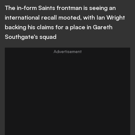
The in-form Saints frontman is seeing an
international recall mooted, with Ian Wright
backing his claims for a place in Gareth
Southgate’s squad