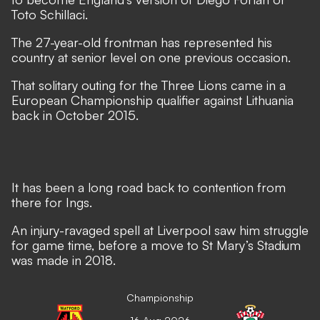
Toto Schillaci.
The 27-year-old frontman has represented his
country at senior level on one previous occasion.
That solitary outing for the Three Lions came in a
European Championship qualifier against Lithuania
back in October 2015.
It has been a long road back to contention from
there for Ings.
An injury-ravaged spell at Liverpool saw him struggle
for game time, before a move to St Mary’s Stadium
was made in 2018.
Championship