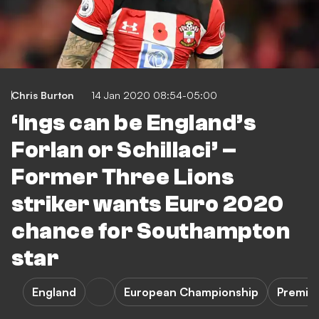
Chris Burton
14 Jan 2020 08:54-05:00
‘Ings can be England’s
Forlan or Schillaci’ –
Former Three Lions
striker wants Euro 2020
chance for Southampton
star
England
European Championship
Premie