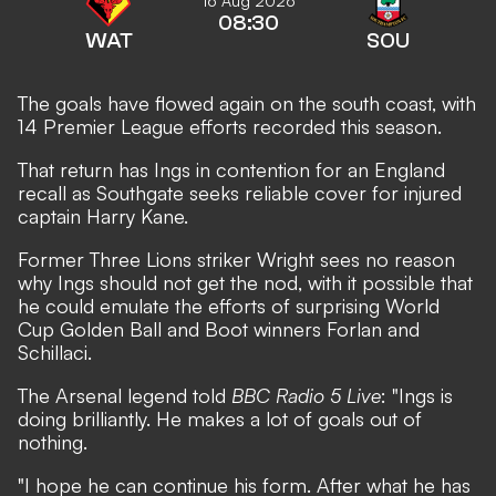
16 Aug 2026
08:30
WAT
SOU
The goals have flowed again on the south coast, with
14 Premier League efforts recorded this season.
That return has Ings in contention for an England
recall as
Southgate seeks reliable cover for injured
captain Harry Kane
.
Former Three Lions striker Wright sees no reason
why Ings should not get the nod, with it possible that
he could emulate the efforts of surprising World
Cup Golden Ball and Boot winners Forlan and
Schillaci.
The Arsenal legend told
BBC Radio 5 Live
: "Ings is
doing brilliantly. He makes a lot of goals out of
nothing.
"I hope he can continue his form. After what he has