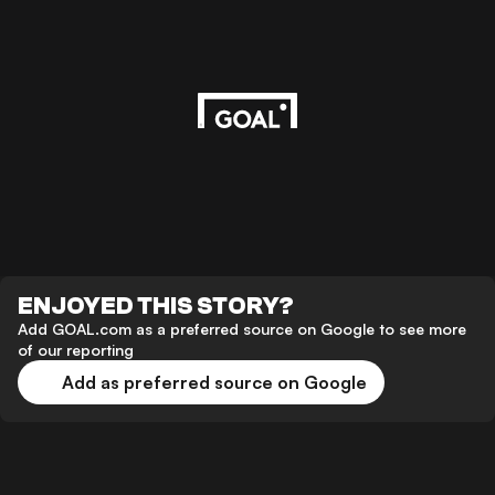
ENJOYED THIS STORY?
Add GOAL.com as a preferred source on Google to see more
of our reporting
Add as preferred source on Google