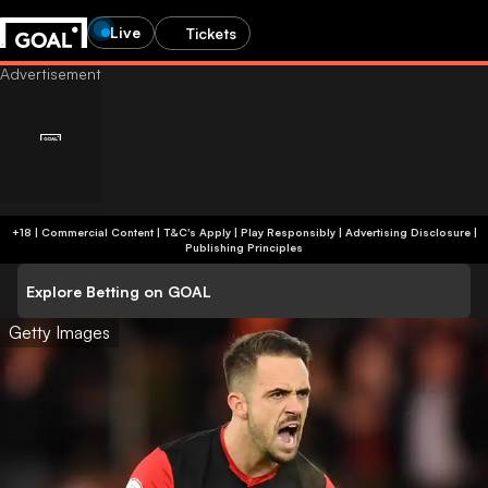
Live
Tickets
+18 | Commercial Content | T&C's Apply | Play Responsibly
|
Advertising Disclosure
|
Publishing Principles
Explore Betting on GOAL
Getty Images