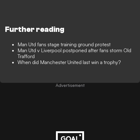
Further reading
Man Utd fans stage training ground protest
Man Utd v Liverpool postponed after fans storm Old
Trafford
When did Manchester United last win a trophy?
Advertisement