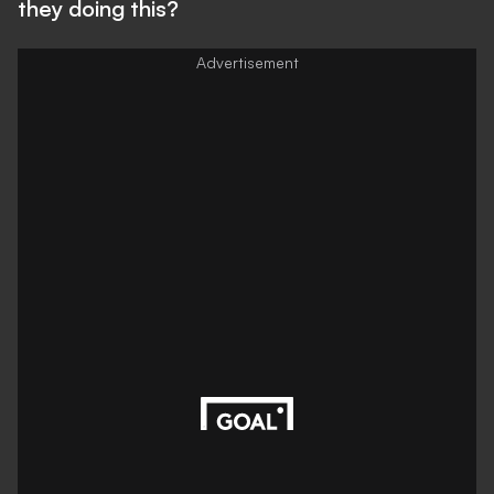
they doing this?