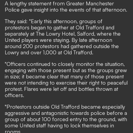
A lengthy statement from Greater Manchester
Police gave insight into the events of that afternoon.
They said: "Early this afternoon, groups of
protestors began to gather at Old Trafford and
separately at The Lowry Hotel, Salford, where the
United players were staying. By late afternoon
around 200 protestors had gathered outside the
Lowry and over 1,000 at Old Trafford.
"Officers continued to closely monitor the situation,
engaging with those present but as the groups grew
in size; it became clear that many of those present
were not intending to exercise their right to peaceful
protest. Flares were let off and bottles thrown at
officers.
"Protestors outside Old Trafford became especially
aggressive and antagonistic towards police before a
group of about 100 forced entry to the ground, with
some United staff having to lock themselves in
rooms.