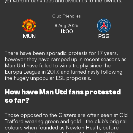
(€1.4bn) in bank fees and dividends to the owners.
Club Friendlies
8 Aug 2026
11:00
MUN
PSG
There have been sporadic protests for 17 years,
however they have ramped up in recent seasons as
Man Utd have failed to win a trophy since the
Europa League in 2017, and turned nasty following
the hugely unpopular ESL proposals.
How have Man Utd fans protested
so far?
Those opposed to the Glazers are often seen at Old
Trafford wearing green and gold - the club's original
colours when founded as Newton Heath, before