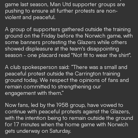
game last season, Man Utd supporter groups are
pushing to ensure all further protests are non-
violent and peaceful.
A group of supporters gathered outside the training
ground on the Friday before the Norwich game, with
some banners protesting the Glazers while others
showed displeasure at the team's disappointing
season - one placard read "Not fit to wear the shirt".
A club spokesperson said: “There was a small and
peaceful protest outside the Carrington training
ground today. We respect the opinions of fans and
remain committed to strengthening our
engagement with them.”
Now fans, led by the 1958 group, have vowed to
continue with peaceful protests against the Glazers,
with the intention being to remain outside the ground
for 17 minutes when the home game with Norwich
gets underway on Saturday.