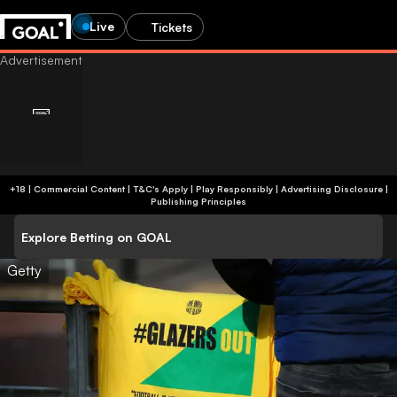
Live
Tickets
+18 | Commercial Content | T&C's Apply | Play Responsibly
|
Advertising Disclosure
|
Publishing Principles
Explore Betting on GOAL
Getty