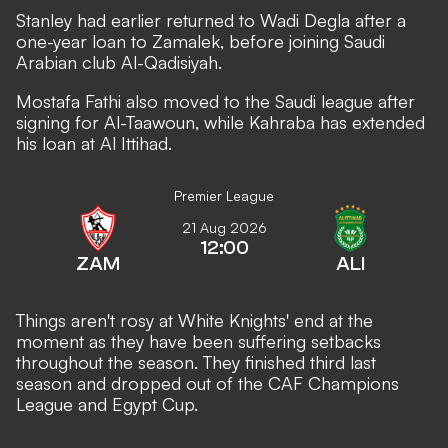
Stanley had earlier returned to Wadi Degla after a
one-year loan to Zamalek, before joining Saudi
Arabian club Al-Qadisiyah.
Mostafa Fathi also moved to the Saudi league after
signing for Al-Taawoun, while Kahraba has extended
his loan at Al Ittihad.
Premier League
21 Aug 2026
12:00
ZAM
ALI
Things aren't rosy at White Knights' end at the
moment as they have been suffering setbacks
throughout the season. They finished third last
season and dropped out of the CAF Champions
League and Egypt Cup.