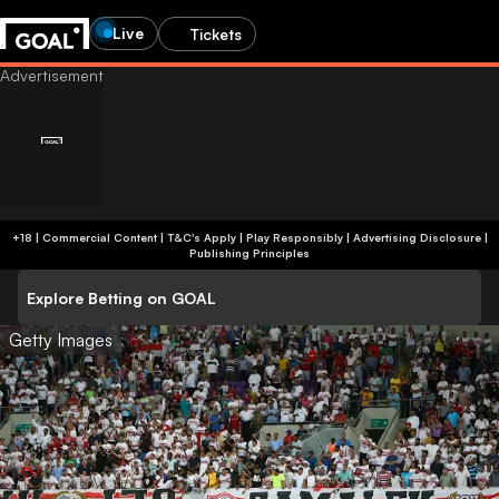
Live
Tickets
+18 | Commercial Content | T&C's Apply | Play Responsibly
|
Advertising Disclosure
|
Publishing Principles
Explore Betting on GOAL
Getty Images