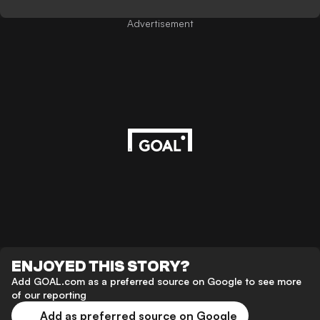
Advertisement
ENJOYED THIS STORY?
Add GOAL.com as a preferred source on Google to see more
of our reporting
Add as preferred source on Google