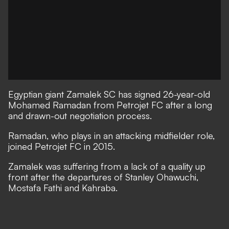
Egyptian giant Zamalek SC has signed 26-year-old
Mohamed Ramadan from Petrojet FC after a long
and drawn-out negotiation process.
Ramadan, who plays in an attacking midfielder role,
joined Petrojet FC in 2015.
Zamalek was suffering from a lack of a quality up
front after the departures of Stanley Ohawuchi,
Mostafa Fathi and Kahraba.