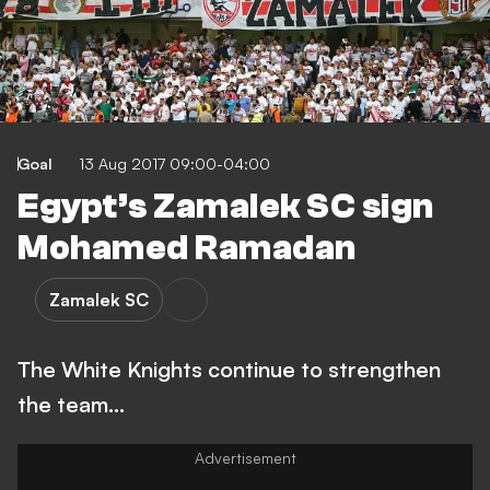
Goal
13 Aug 2017 09:00-04:00
Egypt’s Zamalek SC sign
Mohamed Ramadan
Zamalek SC
The White Knights continue to strengthen
the team...