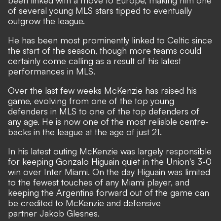
been linked with a move to Europe, making him one
of several young MLS stars tipped to eventually
outgrow the league.
He has been most prominently linked to Celtic since
the start of the season, though more teams could
certainly come calling as a result of his latest
performances in MLS.
Over the last few weeks McKenzie has raised his
game, evolving from one of the top young
defenders in MLS to one of the top defenders of
any age. He is now one of the most reliable centre-
backs in the league at the age of just 21.
In his latest outing McKenzie was largely responsible
for keeping Gonzalo Higuain quiet in the Union's 3-0
win over Inter Miami. On the day Higuain was limited
to the fewest touches of any Miami player, and
keeping the Argentina forward out of the game can
be credited to McKenzie and defensive
partner Jakob Glesnes.