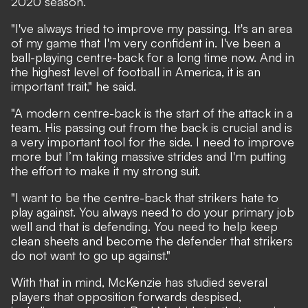
2020 season.
"I've always tried to improve my passing. It's an area
of my game that I'm very confident in. I've been a
ball-playing centre-back for a long time now. And in
the highest level of football in America, it is an
important trait," he said.
"A modern centre-back is the start of the attack in a
team. His passing out from the back is crucial and is
a very important tool for the side. I need to improve
more but I’m taking massive strides and I'm putting
the effort to make it my strong suit.
"I want to be the centre-back that strikers hate to
play against. You always need to do your primary job
well and that is defending. You need to help keep
clean sheets and become the defender that strikers
do not want to go up against."
With that in mind, McKenzie has studied several
players that opposition forwards despised,