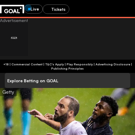
Live
Tickets
+18 | Commercial Content | T&C's Apply | Play Responsibly
|
Advertising Disclosure
|
Publishing Principles
Explore Betting on GOAL
Getty