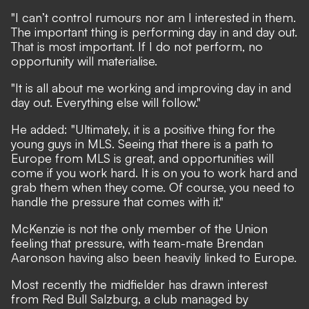
"I can’t control rumours nor am I interested in them.
The important thing is performing day in and day out.
That is most important. If I do not perform, no
opportunity will materialise.
"It is all about me working and improving day in and
day out. Everything else will follow."
He added: "Ultimately, it is a positive thing for the
young guys in MLS. Seeing that there is a path to
Europe from MLS is great, and opportunities will
come if you work hard. It is on you to work hard and
grab them when they come. Of course, you need to
handle the pressure that comes with it."
McKenzie is not the only member of the Union
feeling that pressure, with team-mate Brendan
Aaronson
having also been heavily linked to Europe
.
Most recently the midfielder has drawn interest
from Red Bull Salzburg, a club managed by