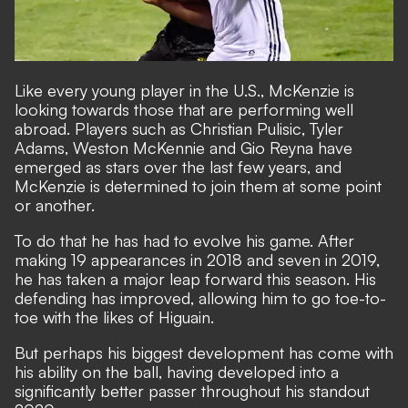
Like every young player in the U.S., McKenzie is
looking towards those that are performing well
abroad. Players such as Christian Pulisic, Tyler
Adams, Weston McKennie and Gio Reyna have
emerged as stars over the last few years, and
McKenzie is determined to join them at some point
or another.
To do that he has had to evolve his game. After
making 19 appearances in 2018 and seven in 2019,
he has taken a major leap forward this season. His
defending has improved, allowing him to go toe-to-
toe with the likes of Higuain.
But perhaps his biggest development has come with
his ability on the ball, having developed into a
significantly better passer throughout his standout