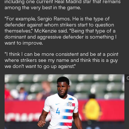
including one current Real Madrid star that remains
among the very best in the game.
"For example, Sergio Ramos. He is the type of
defender against whom strikers start to question
themselves," McKenzie said. "Being that type of a
dominant and aggressive defender is something I
want to improve.
"I think I can be more consistent and be at a point
where strikers see my name and think this is a guy
we don't want to go up against."
G