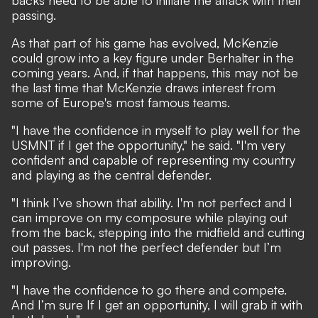
backs need to be able to initiate the attack with their
passing.
As that part of his game has evolved, McKenzie
could grow into a key figure under Berhalter in the
coming years. And, if that happens, this may not be
the last time that McKenzie draws interest from
some of Europe's most famous teams.
"I have the confidence in myself to play well for the
USMNT if I get the opportunity," he said. "I'm very
confident and capable of representing my country
and playing as the central defender.
"I think I’ve shown that ability. I'm not perfect and I
can improve on my composure while playing out
from the back, stepping into the midfield and cutting
out passes. I'm not the perfect defender but I’m
improving.
"I have the confidence to go there and compete.
And I’m sure If I get an opportunity, I will grab it with