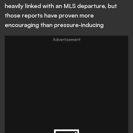
heavily linked with an MLS departure, but
those reports have proven more
encouraging than pressure-inducing