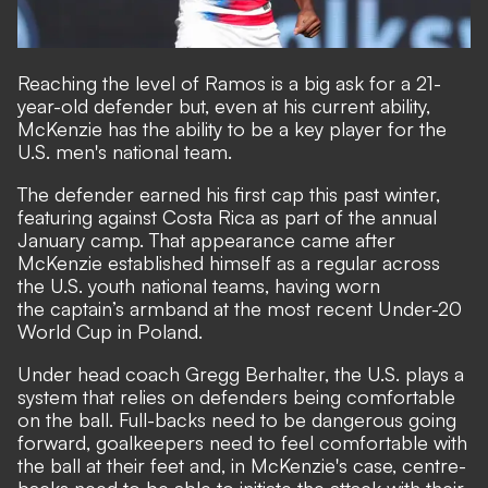
Reaching the level of Ramos is a big ask for a 21-
year-old defender but, even at his current ability,
McKenzie has the ability to be a key player for the
U.S. men's national team.
The defender earned his first cap this past winter,
featuring against Costa Rica as part of the annual
January camp. That appearance came after
McKenzie established himself as a regular across
the U.S. youth national teams, having worn
the captain’s armband at the most recent Under-20
World Cup in Poland.
Under head coach Gregg Berhalter, the U.S. plays a
system that relies on defenders being comfortable
on the ball. Full-backs need to be dangerous going
forward, goalkeepers need to feel comfortable with
the ball at their feet and, in McKenzie's case, centre-