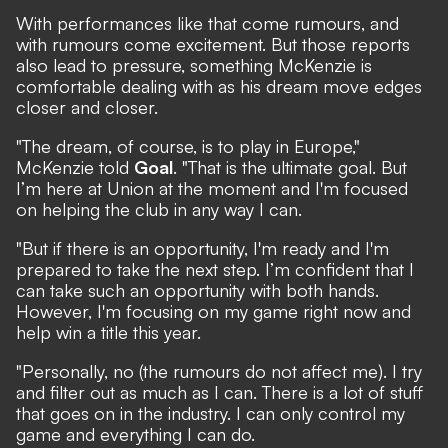
With performances like that come rumours, and
with rumours come excitement. But those reports
also lead to pressure, something McKenzie is
comfortable dealing with as his dream move edges
closer and closer.
"The dream, of course, is to play in Europe,"
McKenzie told
Goal
. "That is the ultimate goal. But
I’m here at Union at the moment and I'm focused
on helping the club in any way I can.
"But if there is an opportunity, I'm ready and I'm
prepared to take the next step. I’m confident that I
can take such an opportunity with both hands.
However, I'm focusing on my game right now and
help win a title this year.
"Personally, no (the rumours do not affect me). I try
and filter out as much as I can. There is a lot of stuff
that goes on in the industry. I can only control my
game and everything I can do.