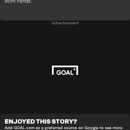
both hands."
Advertisement
ENJOYED THIS STORY?
Add GOAL.com as a preferred source on Google to see more