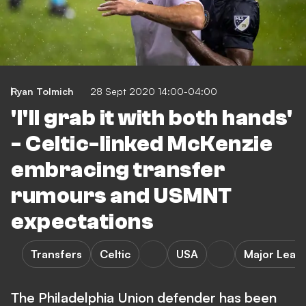
Ryan Tolmich
28 Sept 2020 14:00-04:00
'I'll grab it with both hands'
- Celtic-linked McKenzie
embracing transfer
rumours and USMNT
expectations
Transfers
Celtic
USA
Major Leag
The Philadelphia Union defender has been