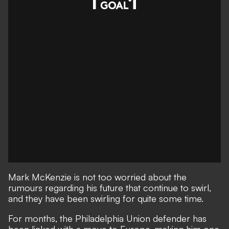
Mark McKenzie is not too worried about the
rumours regarding his future that continue to swirl,
and they have been swirling for quite some time.
For months, the Philadelphia Union defender has