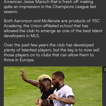
American Jesse Marsch that is fresh off making
quite an impression in the Champions League last
season.
Both Aaronson and McKenzie are products of YSC
Academy,
the Union-affiliated school that has
allowed the club to emerge as one of the best talent
developers in MLS
.
Over the past few years the club has developed
plenty of talented players, but the key is to now sell
those players on to clubs that can allow them to
thrive in Europe.
G