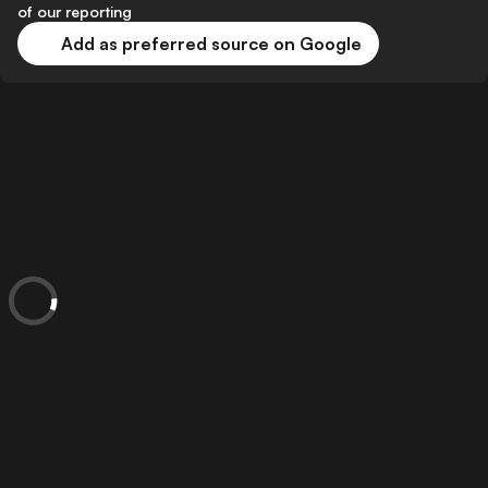
of our reporting
Add as preferred source on Google