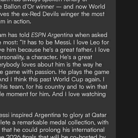
ime Ballon d’Or winner – and
now World
ves the ex-Red Devils winger the most
m in action.
m has told
ESPN Argentina
when asked
most: “It has to be Messi. I love Leo for
ve him because he’s a great father. I love
sonality, a character. He’s a great
erybody loves about him is the way he
he game with passion. He plays the game
And I think this past World Cup again. I
his team, for his country and to win that
e moment for him. And I love watching
ssi inspired Argentina to glory at Qatar
ete a remarkable medal collection, with
g that he could
prolong his international
he 2026 finals
that will be co-hosted by