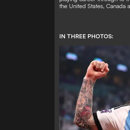
the United States, Canada 
IN THREE PHOTOS: