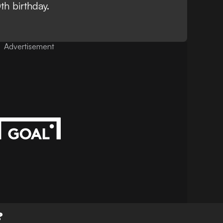
th birthday
.
Advertisement
?