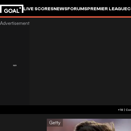
LIVE SCORES
NEWS
FORUMS
PREMIER LEAGUE
C
Getty