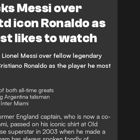
ks Messi over
td icon Ronaldo as
st likes to watch
Lionel Messi over fellow legendary
istiano Ronaldo as the player he most
f both all-time greats
g Argentina talisman
Inter Miami
ormer England captain, who is now a co-
i, passed on his iconic shirt at Old
ese superstar in 2003 when he made a
kham has
always spoken fondly of