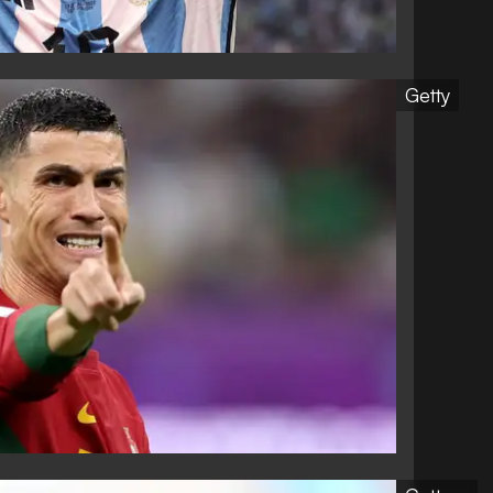
Getty