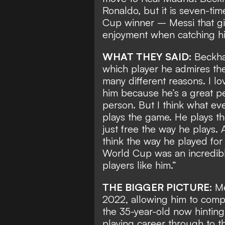
Ronaldo
, but it is seven-t
Cup winner
– Messi that gi
enjoyment when catching hi
WHAT THEY SAID:
Beckha
which player he admires the 
many different reasons. I lo
him because he’s a great per
person. But I think what ev
plays the game. He plays t
just free the way he plays. 
think the way he played for 
World Cup was an incredibl
players like him.”
THE BIGGER PICTURE:
Me
2022, allowing him to compl
the 35-year-old now hintin
playing career through to t