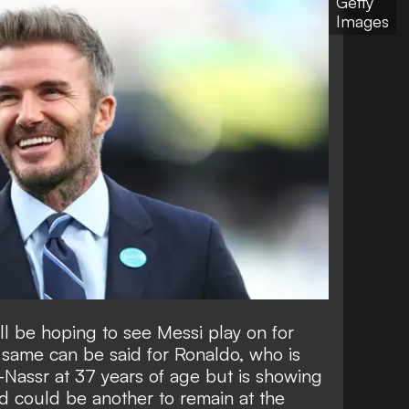
Getty
Images
l be hoping to see Messi play on for
 same can be said for Ronaldo, who is
-Nassr at 37 years of age but is showing
d could be another to
remain at the