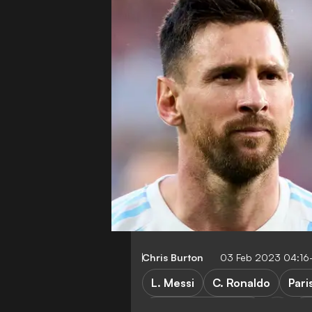
Chris Burton
03 Feb 2023 04:16
L. Messi
C. Ronaldo
Pari
Manchester United
A