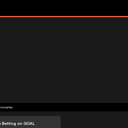
rinciples
e Betting on GOAL