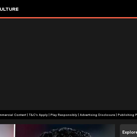
ULTURE
+18 | Commercial Content | T&C's Apply | Play Responsibly
|
Advertising Disclosure
|
Publishing P
Explor