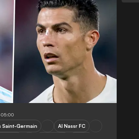
-05:00
s Saint-Germain
Al Nassr FC
rgentina
World Cup
Ligue 1