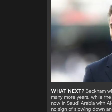
WHAT NEXT?
Beckham wil
many more years, while the
now in Saudi Arabia with Al
no sign of slowing down an