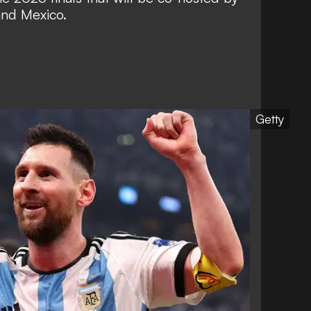
and Mexico.
Getty