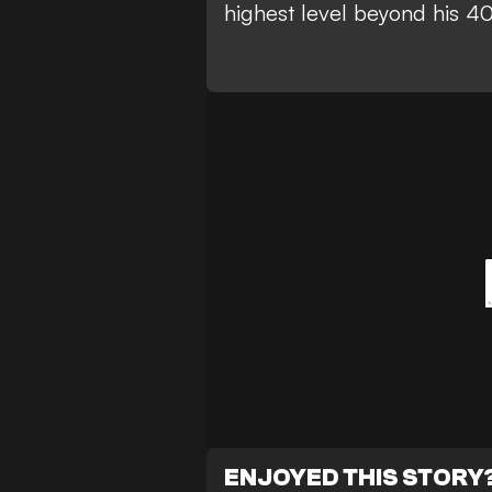
highest level beyond his 40
ENJOYED THIS STORY