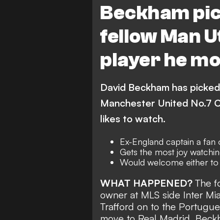
Beckham pic
fellow Man U
player he mo
David Beckham has picked 
Manchester United No.7 Cr
likes to watch.
Ex-England captain a fan o
Gets the most joy watchin
Would welcome either to 
WHAT HAPPENED?
The f
owner at MLS side Inter Miam
Trafford on to the Portugu
move to Real Madrid. Bec