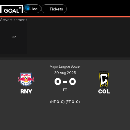
Live
Tickets
Major League Soccer
30 Aug 2025
0
-
0
FT
(HT 0-0)
(FT 0-0)