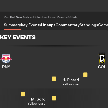
Red Bull New York vs Columbus Crew
Results & Stats
,
Summary
Key Events
Lineups
Commentary
Standings
Com
KEY EVENTS
RNY
COL
H. Picard
Yellow card
M. Sofo
Yellow card