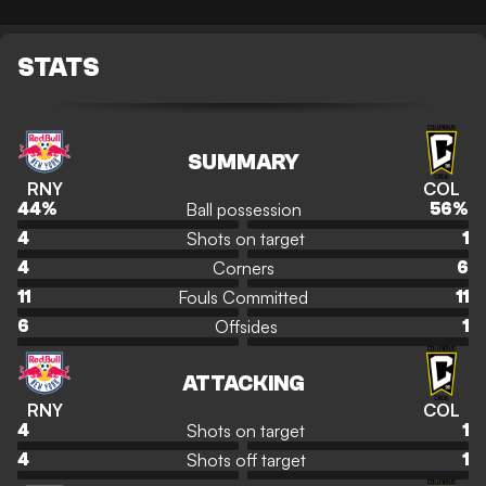
STATS
SUMMARY
RNY
COL
Ball possession
44
%
56
%
Shots on target
4
1
Corners
4
6
Fouls Committed
11
11
Offsides
6
1
ATTACKING
RNY
COL
Shots on target
4
1
Shots off target
4
1