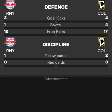
DEFENCE
RNY
COL
Goal Kicks
3
4
Saves
1
4
Free Kicks
12
17
DISCIPLINE
RNY
COL
Yellow cards
1
2
Red cards
0
0
Advertisement