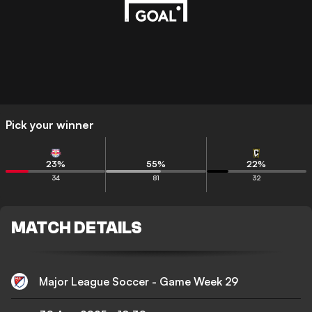
Pick your winner
23
%
55
%
22
%
34
81
32
MATCH DETAILS
Major League Soccer - Game Week 29