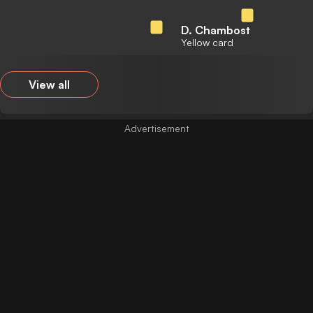
D. Chambost
Yellow card
View all