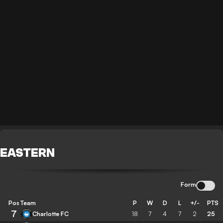
EASTERN
Form
Pos
Team
P
W
D
L
+/-
PTS
7
Charlotte FC
18
7
4
7
2
25