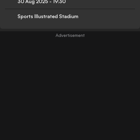
30 Aug 2025
-
19:30
Sports Illustrated Stadium