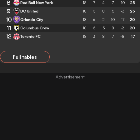
8
Red Bull New York
18
7
4
7
-10
25
9
DC United
18
5
8
5
-3
23
10
Orlando City
18
6
2
10
-17
20
11
Columbus Crew
18
5
5
8
-2
20
12
Toronto FC
18
3
8
7
-8
17
Full tables