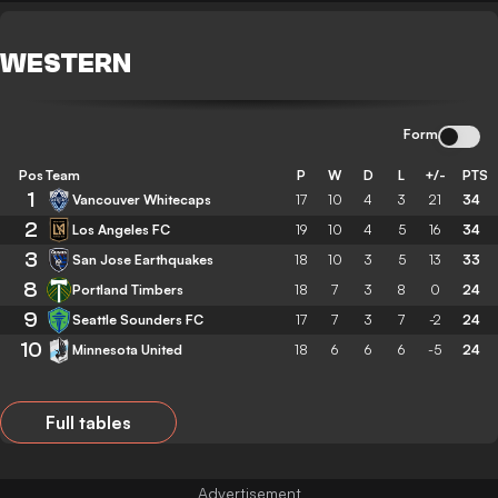
WESTERN
Form
Pos
Team
P
W
D
L
+/-
PTS
1
Vancouver Whitecaps
17
10
4
3
21
34
2
Los Angeles FC
19
10
4
5
16
34
3
San Jose Earthquakes
18
10
3
5
13
33
8
Portland Timbers
18
7
3
8
0
24
9
Seattle Sounders FC
17
7
3
7
-2
24
10
Minnesota United
18
6
6
6
-5
24
Full tables