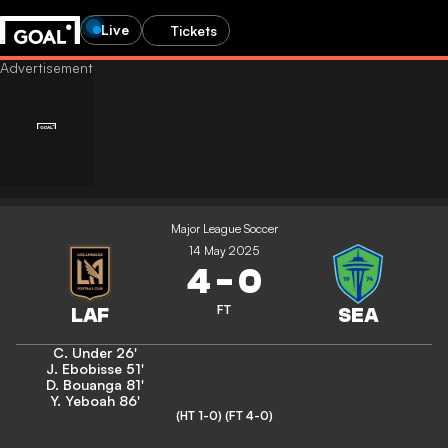
Live
Tickets
Major League Soccer
14 May 2025
4
-
0
FT
C. Under
26'
J. Ebobisse
51'
D. Bouanga
81'
Y. Yeboah
86'
(HT 1-0)
(FT 4-0)