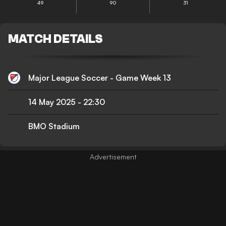
49
90
31
MATCH DETAILS
Major League Soccer - Game Week 13
14 May 2025
-
22:30
BMO Stadium