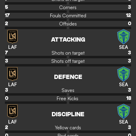
Corners
5
3
Fouls Committed
17
12
Offsides
2
0
ATTACKING
LAF
SEA
Shots on target
7
3
Shots off target
3
3
DEFENCE
LAF
SEA
Saves
3
3
Free Kicks
0
18
DISCIPLINE
LAF
SEA
Yellow cards
2
3
Red cards
0
0