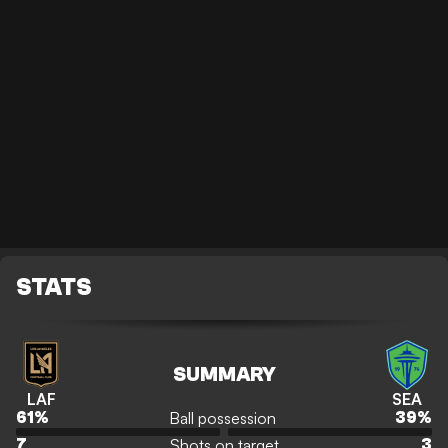
STATS
SUMMARY
LAF
SEA
Ball possession
61
%
39
%
Shots on target
7
3