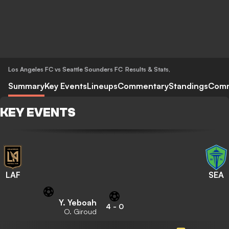
Los Angeles FC vs Seattle Sounders FC
Results & Stats
,
Summary
Key Events
Lineups
Commentary
Standings
Com
KEY EVENTS
LAF
SEA
Y. Yeboah
4
-
0
O. Giroud