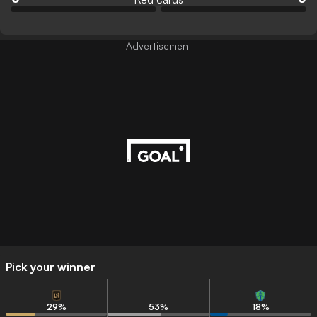
Advertisement
Pick your winner
29
%
53
%
18
%