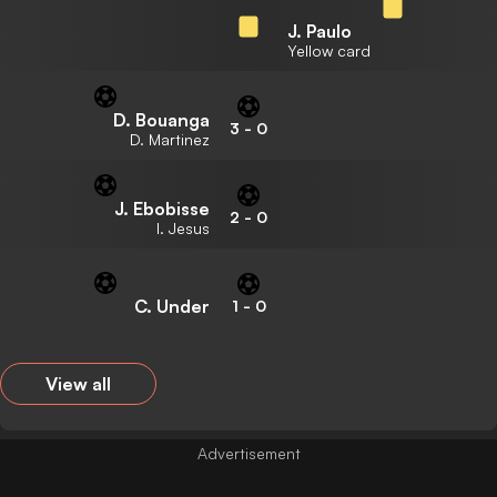
J. Paulo
Yellow card
D. Bouanga
3
-
0
D. Martinez
J. Ebobisse
2
-
0
I. Jesus
C. Under
1
-
0
View all