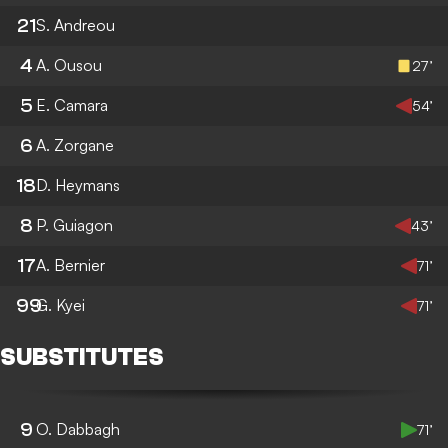
21
S. Andreou
4
A. Ousou
27’
5
E. Camara
54’
6
A. Zorgane
18
D. Heymans
8
P. Guiagon
43’
17
A. Bernier
71’
99
G. Kyei
71’
SUBSTITUTES
9
O. Dabbagh
71’