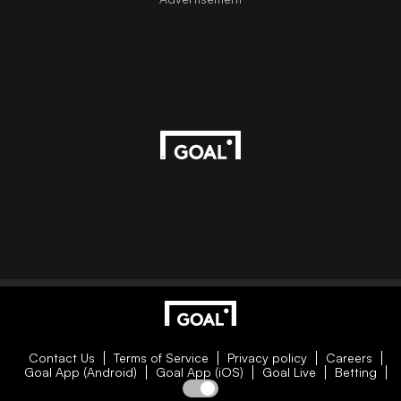
Contact Us
Terms of Service
Privacy policy
Careers
Goal App (Android)
Goal App (iOS)
Goal Live
Betting