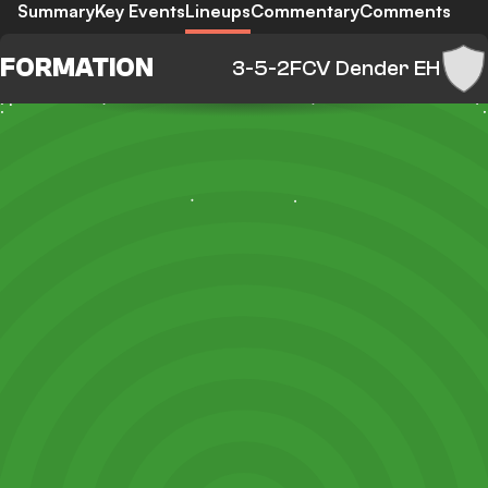
Summary
Key Events
Lineups
Commentary
Comments
FORMATION
3-5-2
FCV Dender EH