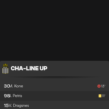
CHA
-
LINE UP
30
M. Kone
13’
98
J. Petris
11’
15
V. Dragsnes