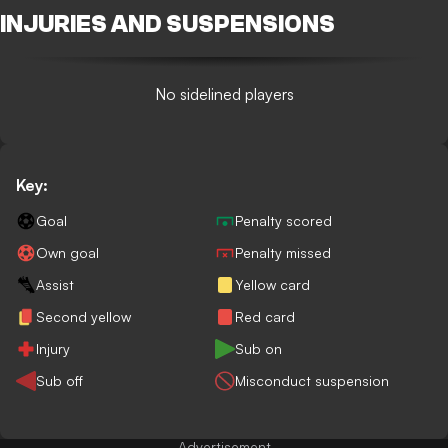
INJURIES AND SUSPENSIONS
No sidelined players
Key:
Goal
Penalty scored
Own goal
Penalty missed
Assist
Yellow card
Second yellow
Red card
Injury
Sub on
Sub off
Misconduct suspension
Advertisement