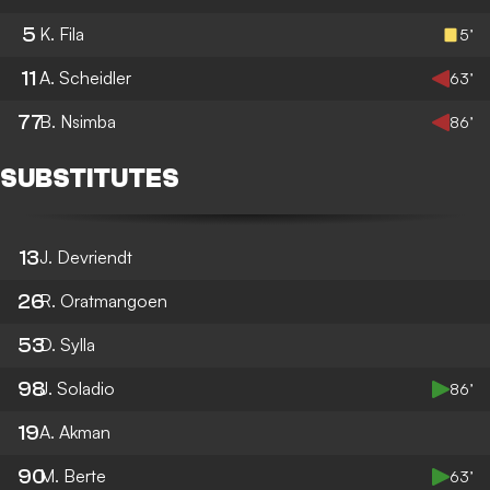
5
K. Fila
5’
11
A. Scheidler
63’
77
B. Nsimba
86’
SUBSTITUTES
13
J. Devriendt
26
R. Oratmangoen
53
D. Sylla
98
J. Soladio
86’
19
A. Akman
90
M. Berte
63’