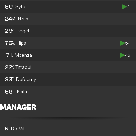
80
Y. Sylla
71’
24
M. Nzita
29
Z. Rogelj
70
A. Flips
54’
7
I. Mbenza
43’
22
Y. Titraoui
33
T. Defourny
95
C. Keita
MANAGER
R. De Mil