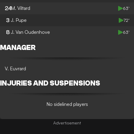
24
M. Viltard
63’
3
J. Pupe
72’
8
J. Van Oudenhove
63’
MANAGER
V. Euvrard
INJURIES AND SUSPENSIONS
No sidelined players