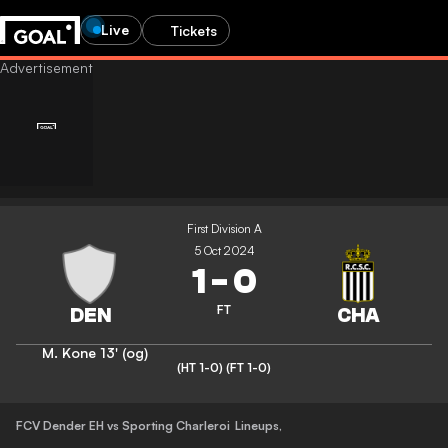
Live
Tickets
First Division A
5 Oct 2024
1
-
0
FT
M. Kone
13' (og)
(HT 1-0)
(FT 1-0)
FCV Dender EH vs Sporting Charleroi
Lineups
,