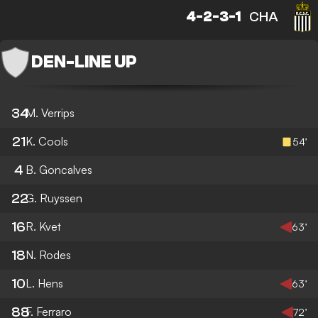
4-2-3-1
CHA
DEN
-
LINE UP
34
M. Verrips
21
K. Cools
54’
4
B. Goncalves
22
G. Ruyssen
16
R. Kvet
63’
18
N. Rodes
10
L. Hens
63’
88
F. Ferraro
72’