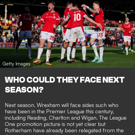
Getty Images
WHO COULD THEY FACE NEXT
SEASON?
Next season, Wrexham will face sides such who
have been in the Premier League this century,
including Reading, Charlton and Wigan. The League
One promotion picture is not yet clear but
Rotherham have already been relegated from the