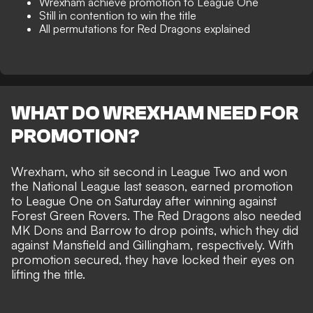
Wrexham achieve promotion to League One
Still in contention to win the title
All permutations for Red Dragons explained
WHAT DO WREXHAM NEED FOR
PROMOTION?
Wrexham, who sit second in League Two and won
the National League last season,
earned promotion
to League One on Saturday
after winning against
Forest Green Rovers. The Red Dragons also needed
MK Dons and Barrow to drop points, which they did
against Mansfield and Gillingham, respectively. With
promotion secured, they have locked their eyes on
lifting the title.