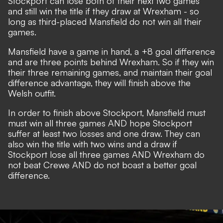
Stockport can lose both of their next two games
and still win the title if they draw at Wrexham - so
long as third-placed Mansfield do not win all their
games.
Mansfield have a game in hand, a +8 goal difference
and are three points behind Wrexham. So if they win
their three remaining games, and maintain their goal
difference advantage, they will finish above the
Welsh outfit.
In order to finish above Stockport, Mansfield must
must win all three games AND hope Stockport
suffer at least two losses and one draw. They can
also win the title with two wins and a draw if
Stockport lose all three games AND Wrexham do
not beat Crewe AND do not boast a better goal
difference.