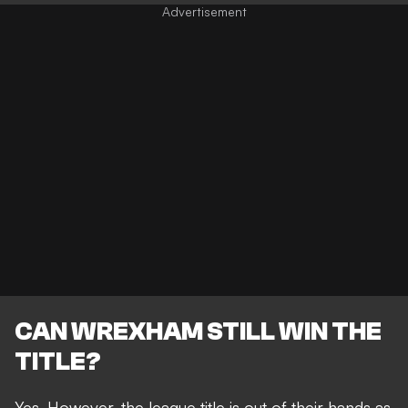
CAN WREXHAM STILL WIN THE
TITLE?
Yes. However, the league title is out of their hands as