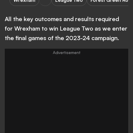
Wrexham
League Two
Forest Green Rov
All the key outcomes and results required
for Wrexham to win League Two as we enter
the final games of the 2023-24 campaign.