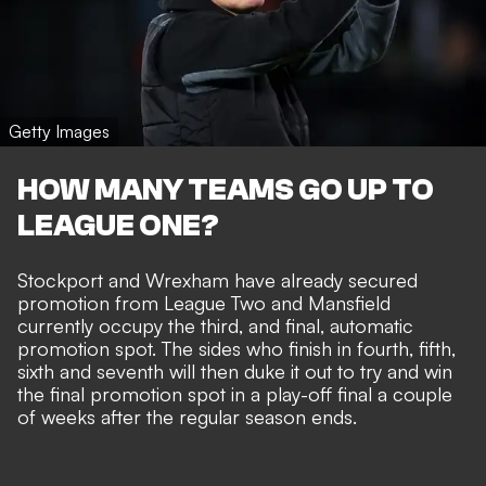
Getty Images
HOW MANY TEAMS GO UP TO
LEAGUE ONE?
Stockport and Wrexham have already secured
promotion from League Two and Mansfield
currently occupy the third, and final, automatic
promotion spot. The sides who finish in fourth, fifth,
sixth and seventh will then duke it out to try and win
the final promotion spot in a play-off final a couple
of weeks after the regular season ends.