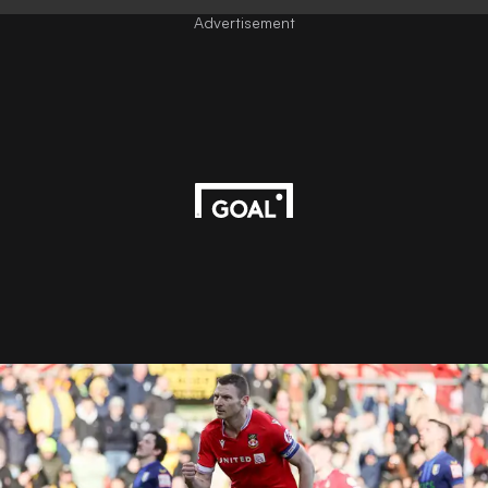
Advertisement