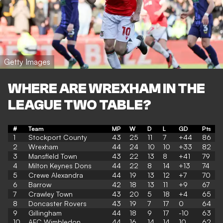
Getty Images
WHERE ARE WREXHAM IN THE
LEAGUE TWO TABLE?
#
Team
MP
W
D
L
GD
Pts
1
Stockport County
43
25
11
7
+44
86
2
Wrexham
44
24
10
10
+33
82
3
Mansfield Town
43
22
13
8
+41
79
4
Milton Keynes Dons
44
22
8
14
+13
74
5
Crewe Alexandra
44
19
13
12
+7
70
6
Barrow
42
18
13
11
+9
67
7
Crawley Town
43
20
5
18
+4
65
8
Doncaster Rovers
43
19
7
17
0
64
9
Gillingham
44
18
9
17
-10
63
10
AFC Wimbledon
44
16
14
14
10
62