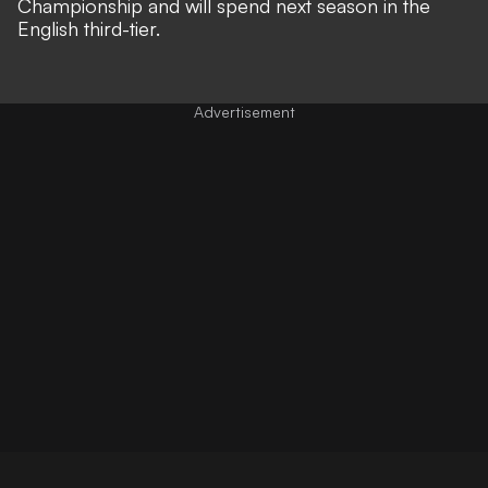
Championship and will spend next season in the
English third-tier.