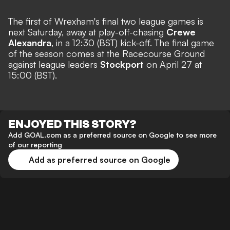
The first of Wrexham's final two league games is
next Saturday, away at play-off-chasing
Crewe
Alexandra
, in a 12:30 (BST) kick-off. The final game
of the season comes at the Racecourse Ground
against league leaders
Stockport
on April 27 at
15:00 (BST).
ENJOYED THIS STORY?
Add GOAL.com as a preferred source on Google to see more
of our reporting
Add as preferred source on Google