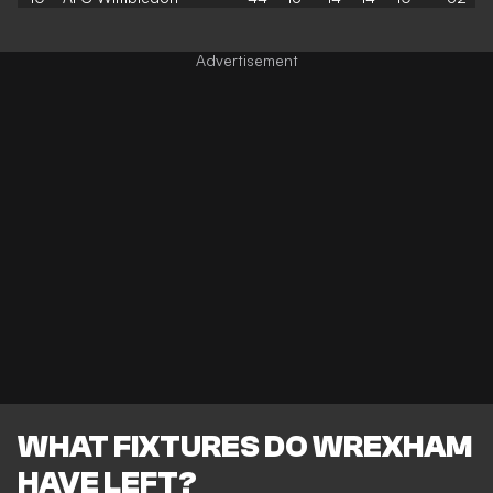
WHAT FIXTURES DO WREXHAM
HAVE LEFT?