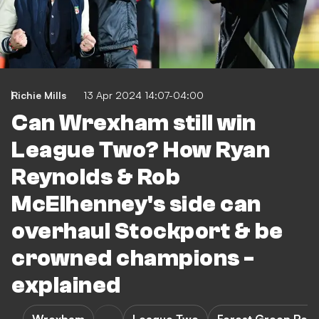
Richie Mills
13 Apr 2024 14:07-04:00
Can Wrexham still win
League Two? How Ryan
Reynolds & Rob
McElhenney's side can
overhaul Stockport & be
crowned champions -
explained