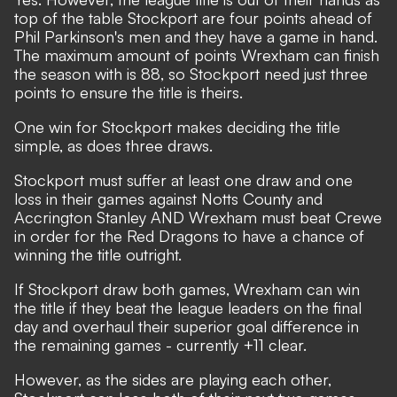
top of the table Stockport are four points ahead of
Phil Parkinson's men and they have a game in hand.
The maximum amount of points Wrexham can finish
the season with is 88, so Stockport need just three
points to ensure the title is theirs.
One win for Stockport makes deciding the title
simple, as does three draws.
Stockport must suffer at least one draw and one
loss in their games against Notts County and
Accrington Stanley AND Wrexham must beat Crewe
in order for the Red Dragons to have a chance of
winning the title outright.
If Stockport draw both games, Wrexham can win
the title if they beat the league leaders on the final
day and overhaul their superior goal difference in
the remaining games - currently +11 clear.
However, as the sides are playing each other,