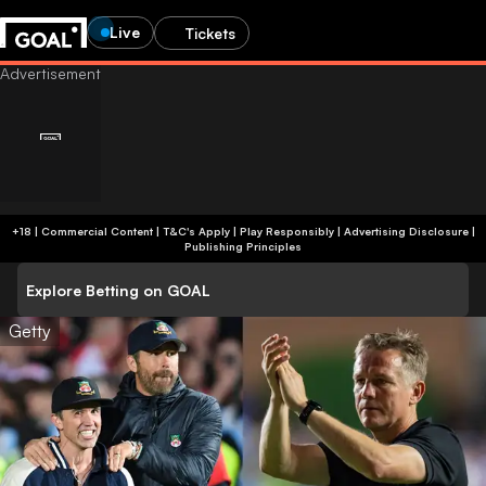
Live
Tickets
+18 | Commercial Content | T&C's Apply | Play Responsibly
|
Advertising Disclosure
|
Publishing Principles
Explore Betting on GOAL
Getty