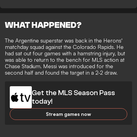
WHAT HAPPENED?
The Argentine superstar was back in the Herons'
matchday squad against the Colorado Rapids. He
had
sat out four games with a hamstring injury
, but
was able to return to the bench for MLS action at
Chase Stadium. Messi was introduced for the
second half and
found the target in a 2-2 draw
.
Get the MLS Season Pass
today!
Stream games now