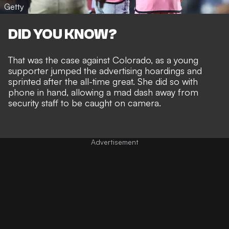
Getty
DID YOU KNOW?
That was the case against Colorado, as a young
supporter jumped the advertising hoardings and
sprinted after the all-time great. She did so with
phone in hand, allowing a mad dash away from
security staff to be caught on camera.