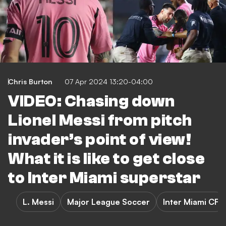
Chris Burton
07 Apr 2024 13:20-04:00
VIDEO: Chasing down
Lionel Messi from pitch
invader’s point of view!
What it is like to get close
to Inter Miami superstar
L. Messi
Major League Soccer
Inter Miami CF