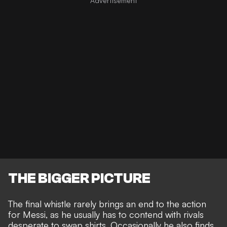
THE BIGGER PICTURE
The final whistle rarely brings an end to the action
for Messi, as he usually has to contend with
rivals
desperate to swap shirts
. Occasionally he also finds