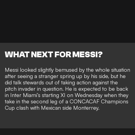
WHAT NEXT FOR MESSI?
Messi looked slightly bemused by the whole situation
after seeing a stranger spring up by his side, but he
did talk stewards out of taking action against the
pitch invader in question. He is
expected to be back
in Inter Miami’s starting XI on Wednesday
when they
take in the second leg of a CONCACAF Champions
Cup clash with Mexican side Monterrey.