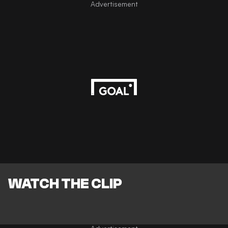
Advertisement
WATCH THE CLIP