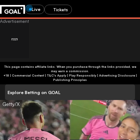
Live
Tickets
This page contains affiliate links. When you purchase through the links provided, we
may earn a commission.
+18 | Commercial Content | T&C's Apply | Play Responsibly
|
Advertising Disclosure
|
Publishing Principles
Explore Betting on GOAL
Getty/X