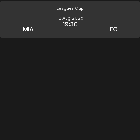
Leagues Cup
12 Aug 2026
19:30
MIA
LEO