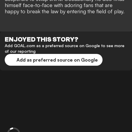
himself
face-to-face with adoring fans
that are
happy to break the law by entering the field of play.
ENJOYED THIS STORY?
Add GOAL.com as a preferred source on Google to see more
of our reporting
Add as preferred source on Google