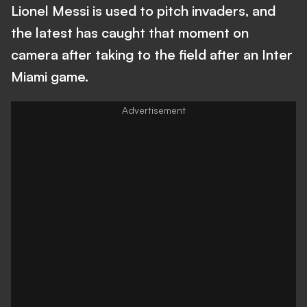
Lionel Messi is used to pitch invaders, and
the latest has caught that moment on
camera after taking to the field after an Inter
Miami game.