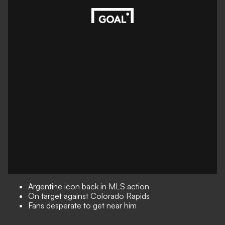
Argentine icon back in MLS action
On target against Colorado Rapids
Fans desperate to get near him