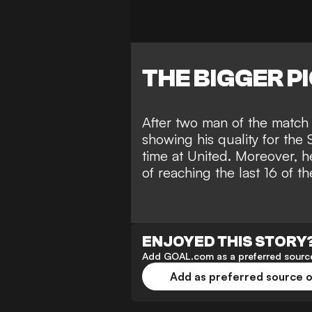
THE BIGGER P
After two man of the match 
showing his quality for the
time at United
. Moreover, h
of reaching the last 16 of 
ENJOYED THIS STORY
Add GOAL.com as a preferred source
Add as preferred source 