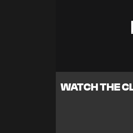
WATCH THE CL