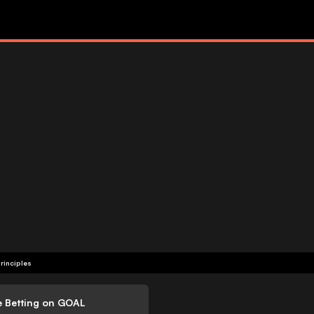
rinciples
e Betting on GOAL