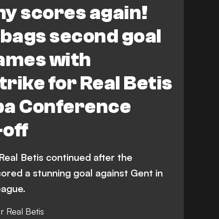
y scores again!
 bags second goal
games with
rike for Real Betis
pa Conference
off
Real Betis continued after the
ored a stunning goal against Gent in
eague.
 Real Betis