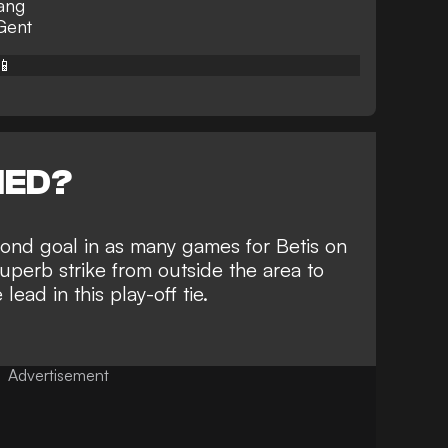
bang
Gent
📱
NED?
ond goal in as many games for Betis
on
superb strike from outside the area to
ead in this play-off tie.
Advertisement