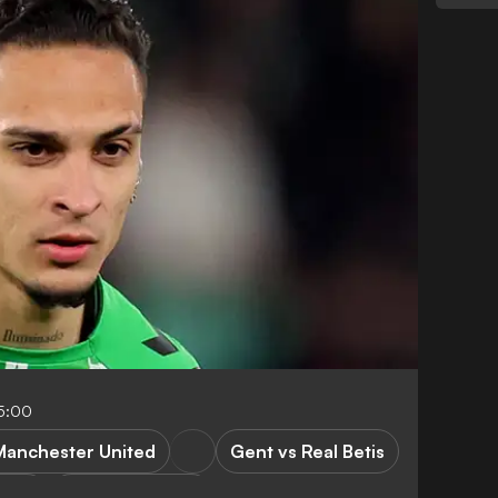
5:00
Manchester United
Gent vs Real Betis
ague
Premier League