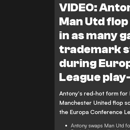
VIDEO: Anton
Man Utd flop
in as many 
trademark st
during Euro
League play-
Antony's red-hot form for 
Manchester United flop sc
the Europa Conference L
Antony swaps Man Utd for