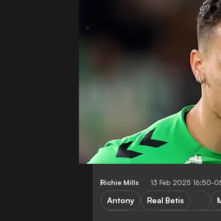
Richie Mills
13 Feb 2025 16:50-0
Antony
Real Betis
Gent
Conference Le