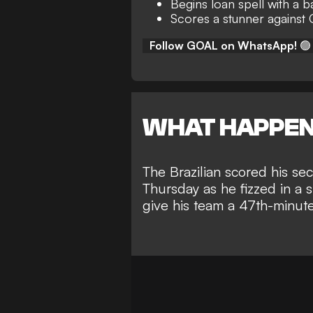
Begins loan spell with a 
Scores a stunner against 
Follow GOAL on WhatsApp!
🟢
WHAT HAPPE
The Brazilian scored his
sec
Thursday as he fizzed in a 
give his team a 47th-minute l