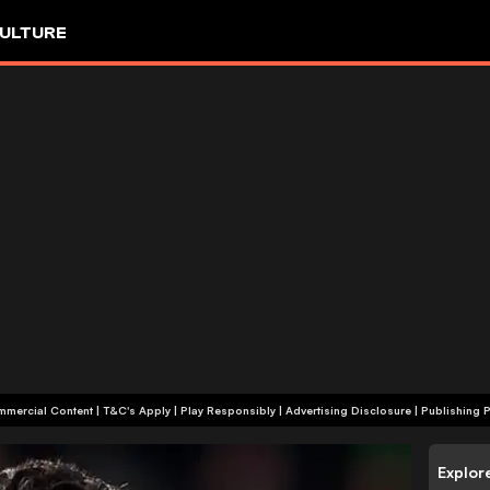
ULTURE
+18 | Commercial Content | T&C's Apply | Play Responsibly
|
Advertising Disclosure
|
Publishing P
Explor