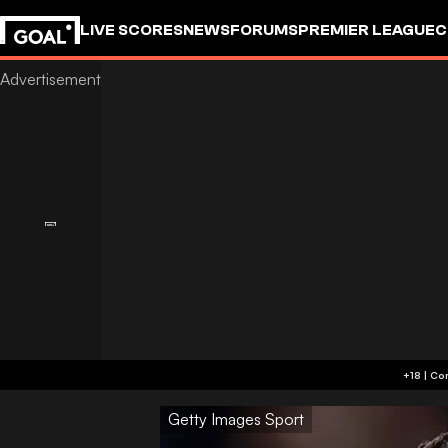
LIVE SCORES
NEWS
FORUMS
PREMIER LEAGUE
C
Getty Images Sport