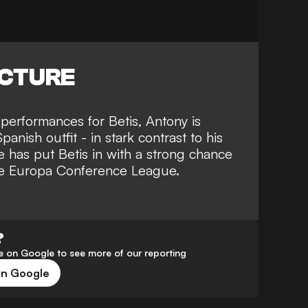
ICTURE
performances for Betis, Antony is
Spanish outfit
- in stark
contrast to his
e has put Betis in with a strong chance
the Europa Conference League.
?
 on Google to see more of our reporting
on Google