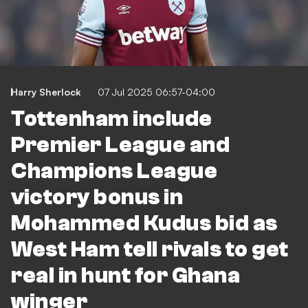
Harry Sherlock
07 Jul 2025 06:57-04:00
Tottenham include
Premier League and
Champions League
victory bonus in
Mohammed Kudus bid as
West Ham tell rivals to get
real in hunt for Ghana
winger