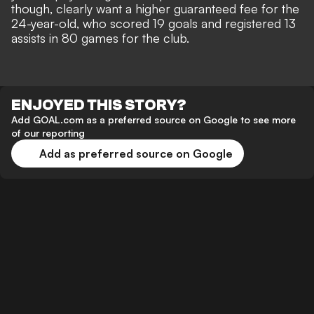
though, clearly want a higher guaranteed fee for the
24-year-old, who scored 19 goals and registered 13
assists in 80 games for the club.
ENJOYED THIS STORY?
Add GOAL.com as a preferred source on Google to see more
of our reporting
Add as preferred source on Google