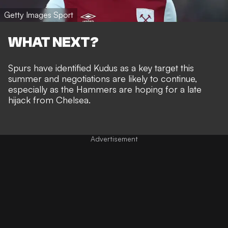
Getty Images Sport
WHAT NEXT?
Spurs have identified Kudus as a key target this
summer and negotiations are likely to continue,
especially as the Hammers are hoping for a late
hijack from Chelsea.