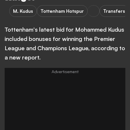
M. Kudus
Tottenham Hotspur
Transfers
Tottenham's latest bid for Mohammed Kudus
included bonuses for winning the Premier
League and Champions League, according to
a new report.