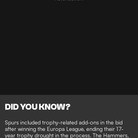
DID YOU KNOW?
Spurs included trophy-related add-ons in the bid
after winning the Europa League, ending their 17-
year trophy drought in the process. The Hammers,