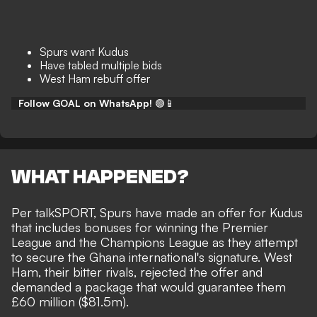
Spurs want Kudus
Have tabled multiple bids
West Ham rebuff offer
Follow GOAL on WhatsApp!
🟢📱
WHAT HAPPENED?
Per
talkSPORT
, Spurs have made an offer for Kudus
that includes bonuses for winning the Premier
League and the Champions League as they attempt
to secure the Ghana international's signature. West
Ham, their bitter rivals, rejected the offer and
demanded a package that would guarantee them
£60 million ($81.5m).