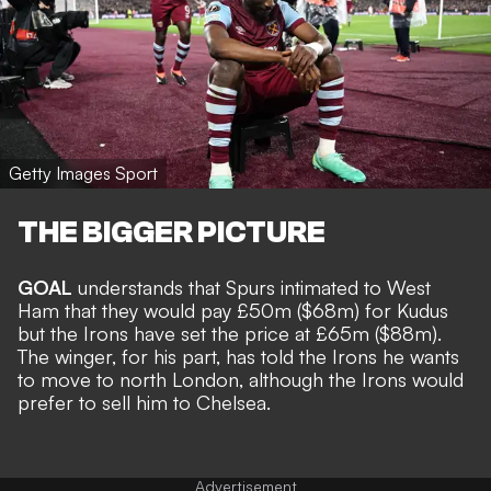
Getty Images Sport
THE BIGGER PICTURE
GOAL
understands that Spurs intimated to West
Ham that they would pay £50m
($68m) for Kudus
but the Irons have set the price at £65m ($88m).
The winger, for his part, has told the Irons he wants
to move to north London, although the Irons would
prefer to sell him to Chelsea.