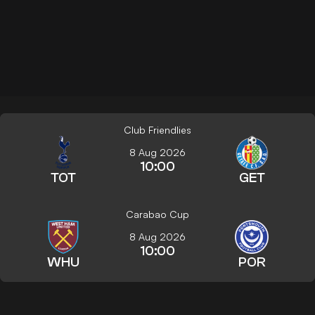
Club Friendlies
8 Aug 2026
10:00
TOT
GET
Carabao Cup
8 Aug 2026
10:00
WHU
POR