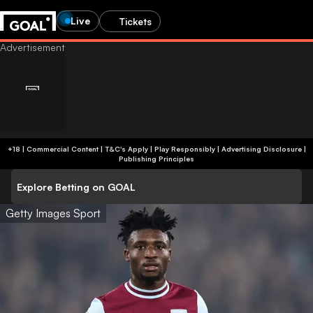
Live
Tickets
+18 | Commercial Content | T&C's Apply | Play Responsibly
|
Advertising Disclosure
|
Publishing Principles
Explore Betting on GOAL
Getty Images Sport