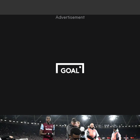
Advertisement