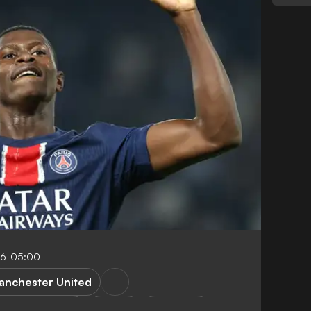
46-05:00
anchester United
remier League
Ligue 1
Transfers