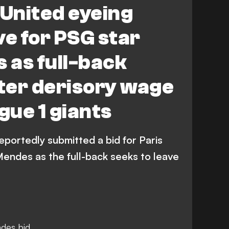
United eyeing
e for PSG star
 as full-back
fter derisory wage
gue 1 giants
portedly submitted a bid for Paris
endes as the full-back seeks to leave
des bid