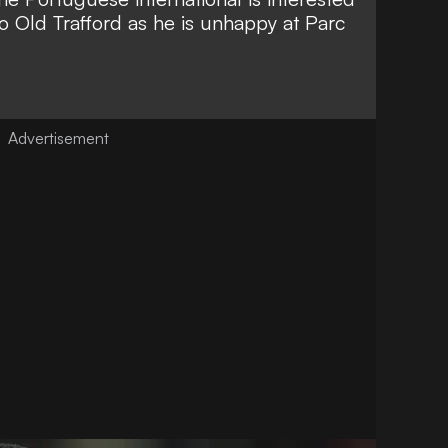
to Old Trafford as he is unhappy at Parc