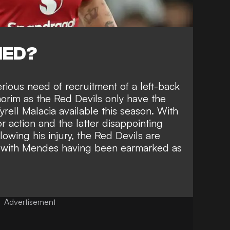
NED?
rious need of recruitment of a left-back
rim as the Red Devils only have the
rell Malacia available this season. With
or action and the latter disappointing
llowing his injury
, the Red Devils are
ck with Mendes having been earmarked as
Advertisement