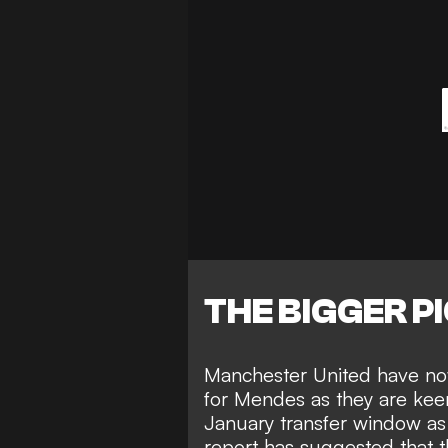
THE BIGGER P
Manchester United have now
for Mendes as they are keen 
January transfer window a
report has suggested that t