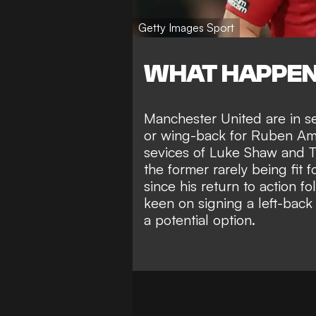
Getty Images Sport
WHAT HAPPE
Manchester United are in se
or wing-back
for Ruben Amo
sevices of Luke Shaw and Ty
the
former rarely being fit
f
since his
return to action fo
keen on
signing a left-ba
a potential option
.