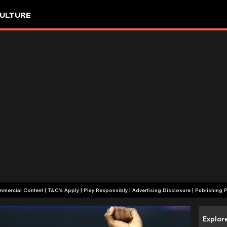
ULTURE
+18 | Commercial Content | T&C's Apply | Play Responsibly
|
Advertising Disclosure
|
Publishing P
Explor