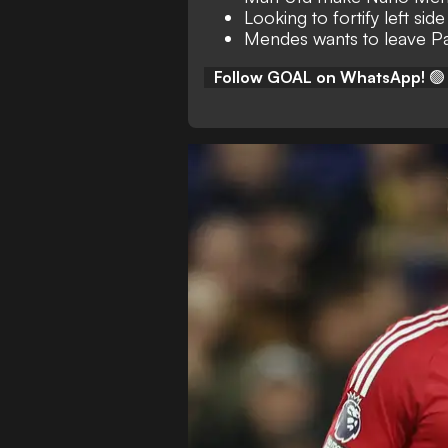
Looking to fortify left sid
Mendes wants to leave Pa
Follow GOAL on WhatsApp!
🟢