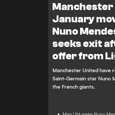
Manchester 
January mov
Nuno Mendes
seeks exit a
offer from Li
Manchester United have re
Saint-Germain star Nuno M
the French giants.
Man Utd make Nuno Men