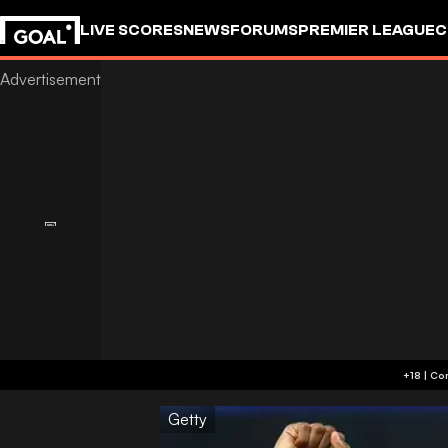
LIVE SCORES
NEWS
FORUMS
PREMIER LEAGUE
C
Getty