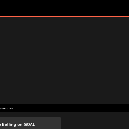
rinciples
e Betting on GOAL