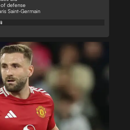
e of defense
ris Saint-Germain
📱