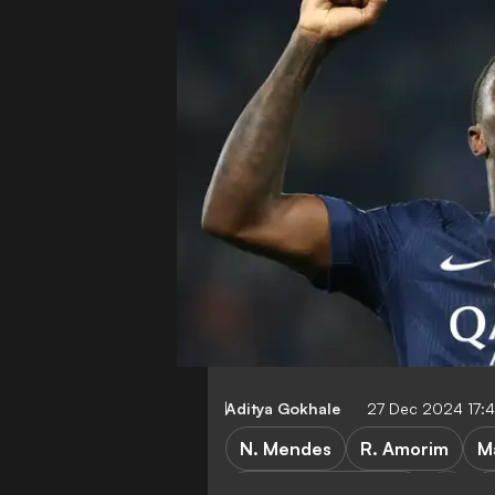
Aditya Gokhale
27 Dec 2024 17:
N. Mendes
R. Amorim
M
Paris Saint-Germain
P