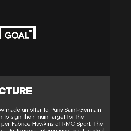
ICTURE
 made an offer to Paris Saint-Germain
to sign their main target for the
s per
Fabrice Hawkins of RMC Sport
. The
he Portuguese international is interested