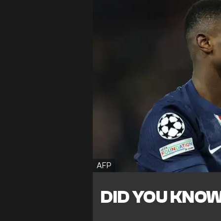
AFP
DID YOU KNO