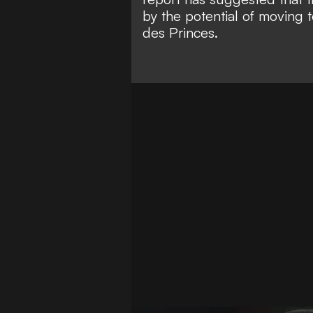
by the potential of moving 
des Princes.