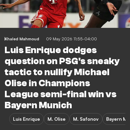
Khaled Mahmoud
09 May 2026 11:55-04:00
Luis Enrique dodges
question on PSG's sneaky
tactic to nullify Michael
Olise in Champions
League semi-final win vs
Bayern Munich
Luis Enrique
M. Olise
M. Safonov
Bayern Mun