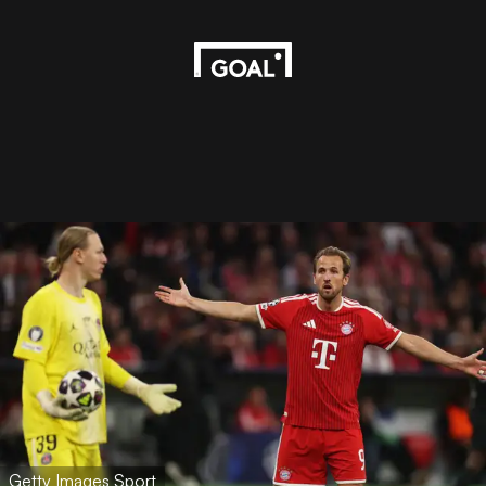
Getty Images Sport