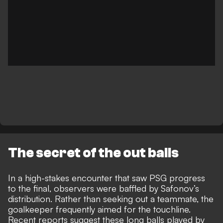
The secret of the out balls
In a high-stakes encounter that saw PSG progress
to the final, observers were baffled by
Safonov’s
distribution
. Rather than seeking out a teammate, the
goalkeeper frequently aimed for the touchline.
Recent reports suggest these long balls played by