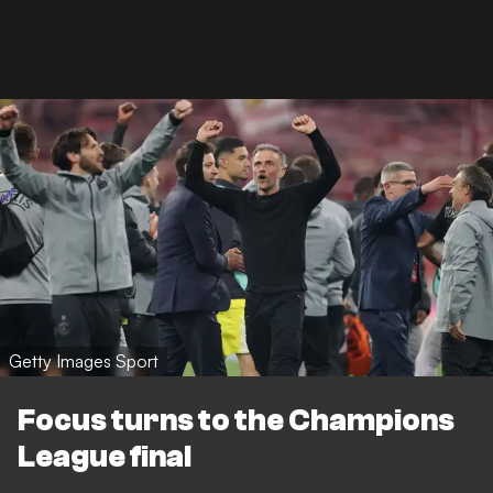
Getty Images Sport
Focus turns to the Champions
League final