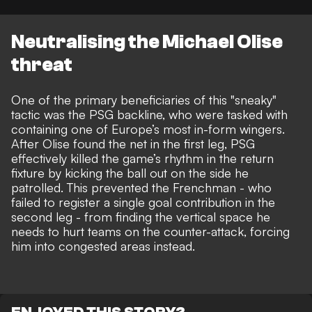
Neutralising the Michael Olise
threat
One of the primary beneficiaries of this "sneaky"
tactic was the
PSG
backline, who were tasked with
containing one of Europe’s most in-form wingers.
After Olise found the net in the first leg, PSG
effectively killed the game’s rhythm in the return
fixture by kicking the ball out on the side he
patrolled. This prevented the Frenchman - who
failed to register a single goal contribution in the
second leg - from finding the vertical space he
needs to hurt teams on the counter-attack, forcing
him into congested areas instead.