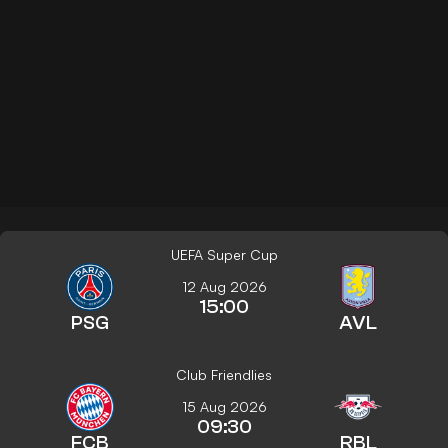
UEFA Super Cup
12 Aug 2026
15:00
PSG
AVL
Club Friendlies
15 Aug 2026
09:30
FCB
RBL