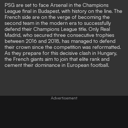
PSG are set to face Arsenal in the Champions
League final in Budapest, with history on the line. The
French side are on the verge of becoming the
second team in the modern era to successfully
defend their Champions League title. Only Real
Madrid, who secured three consecutive trophies
between 2016 and 2018, has managed to defend
their crown since the competition was reformatted.
As they prepare for this decisive clash in Hungary,
the French giants aim to join that elite rank and
cement their dominance in European football.