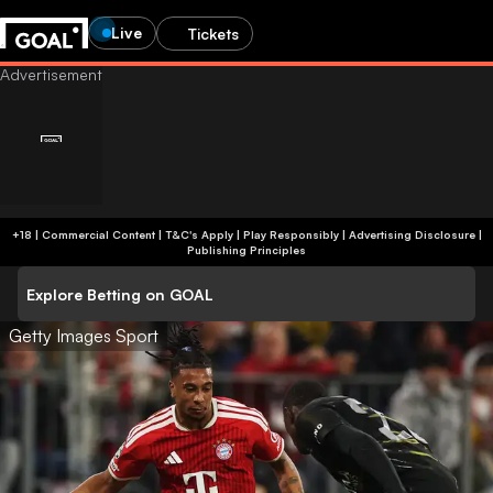
Live
Tickets
+18 | Commercial Content | T&C's Apply | Play Responsibly
|
Advertising Disclosure
|
Publishing Principles
Explore Betting on GOAL
Getty Images Sport