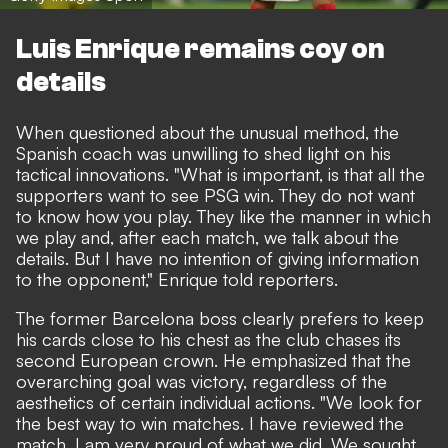
Luis Enrique remains coy on
details
When questioned about the unusual method, the
Spanish coach was unwilling to shed light on his
tactical innovations. "What is important, is that all the
supporters want to see
PSG
win. They do not want
to know how you play. They like the manner in which
we play and, after each match, we talk about the
details. But I have no intention of giving information
to the opponent," Enrique told reporters.
The former Barcelona boss clearly prefers to keep
his cards close to his chest as the club chases its
second European crown. He emphasized that the
overarching goal was victory, regardless of the
aesthetics of certain individual actions. "We look for
the best way to win matches. I have reviewed the
match, I am very proud of what we did. We sought