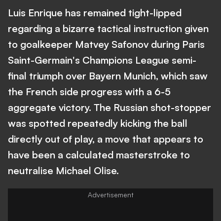
Luis Enrique has remained tight-lipped
regarding a bizarre tactical instruction given
to goalkeeper Matvey Safonov during Paris
Saint-Germain's Champions League semi-
final triumph over Bayern Munich, which saw
the French side progress with a 6-5
aggregate victory. The Russian shot-stopper
was spotted repeatedly kicking the ball
directly out of play, a move that appears to
have been a calculated masterstroke to
neutralise Michael Olise.