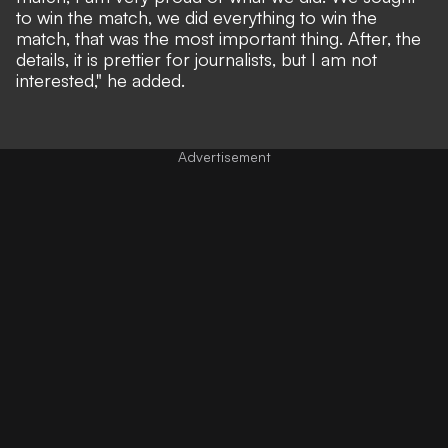
to win the match, we did everything to win the
match, that was the most important thing. After, the
details, it is prettier for journalists, but I am not
interested," he added.