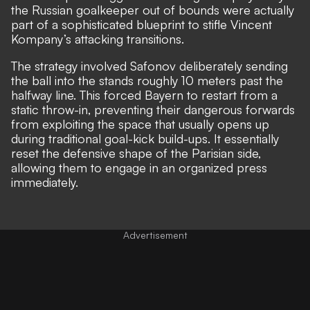
the Russian goalkeeper out of bounds were actually
part of a sophisticated blueprint to stifle Vincent
Kompany’s attacking transitions.
The strategy involved Safonov deliberately sending
the ball into the stands roughly 10 meters past the
halfway line. This forced Bayern to restart from a
static throw-in, preventing their dangerous forwards
from exploiting the space that usually opens up
during traditional goal-kick build-ups. It essentially
reset the defensive shape of the Parisian side,
allowing them to engage in an organized press
immediately.
Advertisement