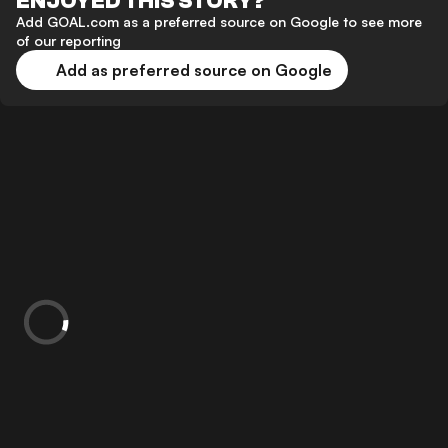
ENJOYED THIS STORY?
Add GOAL.com as a preferred source on Google to see more
of our reporting
Add as preferred source on Google