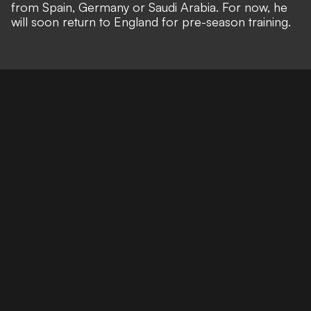
from Spain, Germany or Saudi Arabia. For now, he
will soon return to England for pre-season training.