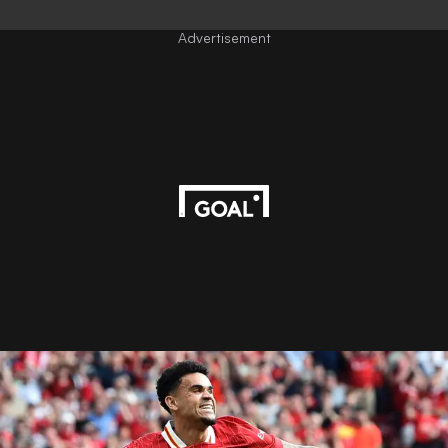
Advertisement