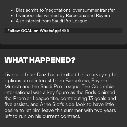
Diaz admits to 'negotiations' over summer transfer
Liverpool star wanted by Barcelona and Bayern
Also interest from Saudi Pro League
Follow GOAL on WhatsApp!
🟢📱
WHAT HAPPENED?
Liverpool star Diaz has admitted he is surveying his
options amid interest from Barcelona, Bayern
Munich and the Saudi Pro League. The Colombia
international was a key figure as the Reds claimed
the Premier League title, contributing 13 goals and
five assists, and Arne Slot's side look to have little
desire to let him leave this summer with two years
left to run on his current contract.