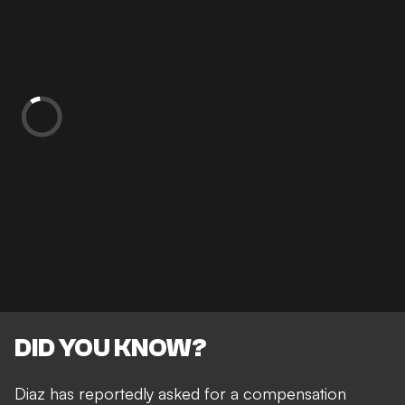
DID YOU KNOW?
Diaz has reportedly asked for a compensation