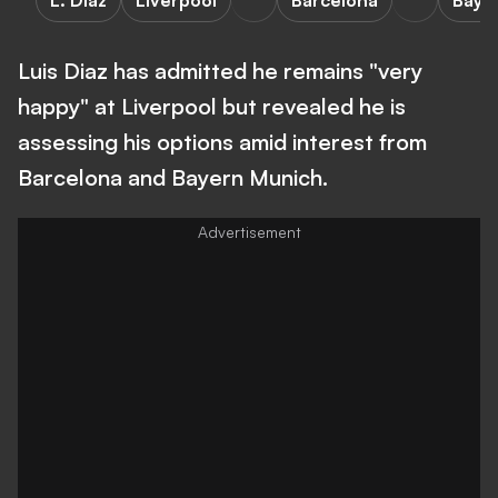
L. Diaz
Liverpool
Barcelona
Baye
Luis Diaz has admitted he remains "very
happy" at Liverpool but revealed he is
assessing his options amid interest from
Barcelona and Bayern Munich.