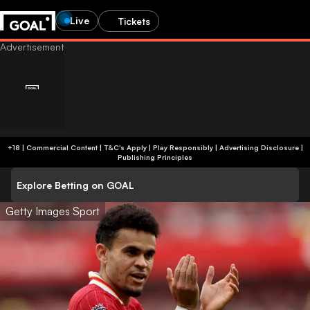
Live
Tickets
+18 | Commercial Content | T&C's Apply | Play Responsibly
|
Advertising Disclosure
|
Publishing Principles
Explore Betting on GOAL
Getty Images Sport