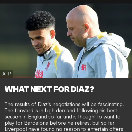
AFP
WHAT NEXT FOR DIAZ?
The results of Diaz's negotiations will be fascinating.
The forward is in high demand following his best
season in England so far and is thought to want to
play for Barcelona before he retires, but so far
Liverpool have found no reason to entertain offers