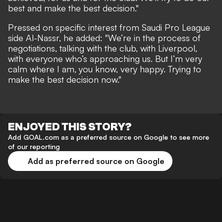
best and make the best decision."
Pressed on specific interest from Saudi Pro League
side Al-Nassr, he added: "We’re in the process of
negotiations, talking with the club, with Liverpool,
with everyone who’s approaching us. But I’m very
calm where I am, you know, very happy. Trying to
make the best decision now."
ENJOYED THIS STORY?
Add GOAL.com as a preferred source on Google to see more
of our reporting
Add as preferred source on Google