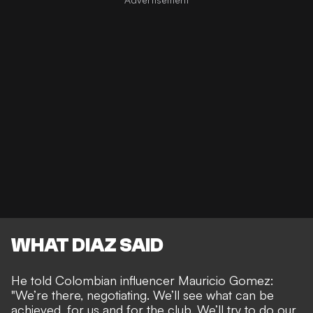
WHAT DIAZ SAID
He told Colombian influencer Mauricio Gomez:
"We’re there, negotiating. We’ll see what can be
achieved, for us and for the club. We’ll try to do our