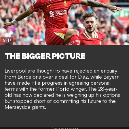
AFP
THE BIGGER PICTURE
Liverpool are thought to have rejected an enquiry
from Barcelona over a deal for Diaz, while
Bayern
have made little progress in agreeing personal
terms
with the former Porto winger. The 28-year-
old has now declared he is weighing up his options
but stopped short of committing his future to the
Merseyside giants.