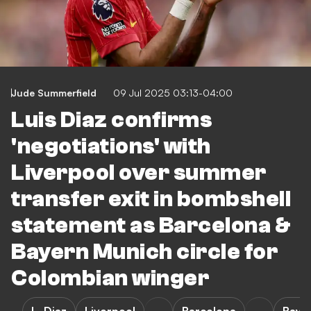
Jude Summerfield
09 Jul 2025 03:13-04:00
Luis Diaz confirms
'negotiations' with
Liverpool over summer
transfer exit in bombshell
statement as Barcelona &
Bayern Munich circle for
Colombian winger