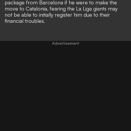
package from Barcelona
if he were to make the
move to Catalonia, fearing the La Liga giants may
not be able to initially register him due to their
financial troubles.