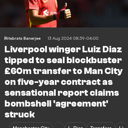
Ritabrata Banerjee
13 Aug 2024 08:39-04:00
Liverpool winger Luiz Diaz
tipped to seal blockbuster
£60m transfer to Man City
on five-year contract as
sensational report claims
bombshell 'agreement'
struck