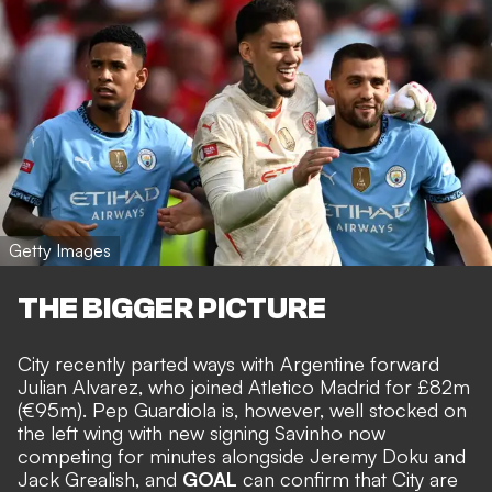
Getty Images
THE BIGGER PICTURE
City recently parted ways with Argentine forward
Julian Alvarez, who joined Atletico Madrid for £82m
(€95m)
. Pep Guardiola is, however, well stocked on
the left wing with new signing Savinho now
competing for minutes alongside Jeremy Doku and
Jack Grealish, and
GOAL
can confirm that City are