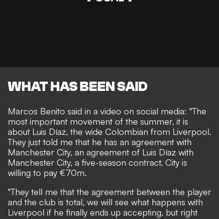
WHAT HAS BEEN SAID
Marcos Benito said in a video on social media: "The
most important movement of the summer, it is
about Luis Díaz, the wide Colombian from Liverpool.
They just told me that he has an agreement with
Manchester City, an agreement of Luis Díaz with
Manchester City, a five-season contract, City is
willing to pay €70m.
"They tell me that the agreement between the player
and the club is total, we will see what happens with
Liverpool if he finally ends up accepting, but right