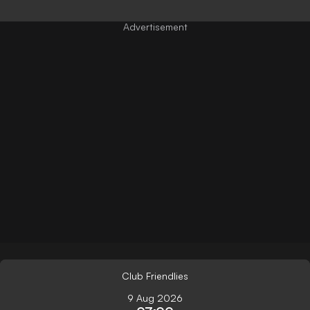
Club Friendlies
9 Aug 2026