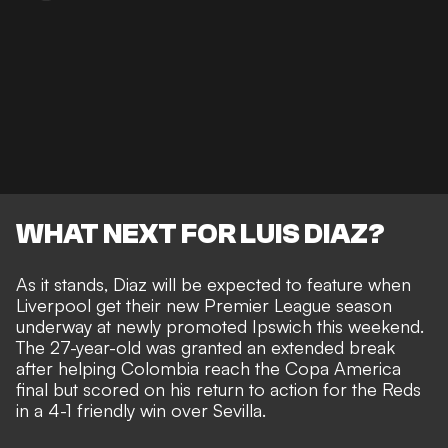
WHAT NEXT FOR LUIS DIAZ?
As it stands, Diaz will be expected to feature when
Liverpool get their new Premier League season
underway at newly promoted Ipswich this weekend.
The 27-year-old was granted an extended break
after helping Colombia reach the Copa America
final but scored on his return to action for the Reds
in a 4-1 friendly win over Sevilla.