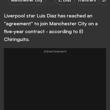
Manchester City
L. Diaz
Transfers
Liv
Liverpool star Luis Diaz has reached an
"agreement" to join Manchester City on a
five-year contract - according to El
Chiringuito.