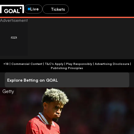
Live
Tickets
+18 | Commercial Content | T&C's Apply | Play Responsibly
|
Advertising Disclosure
|
Publishing Principles
Explore Betting on GOAL
Getty