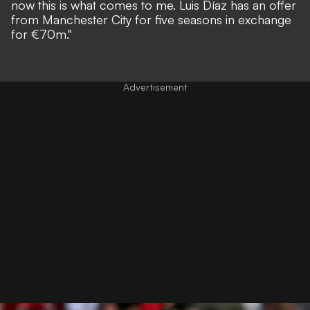
now this is what comes to me. Luis Díaz has an offer
from Manchester City for five seasons in exchange
for €70m."