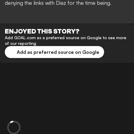
denying the links with Diaz for the time being.
ENJOYED THIS STORY?
Add GOAL.com as a preferred source on Google to see more
of our reporting
Add as preferred source on Google