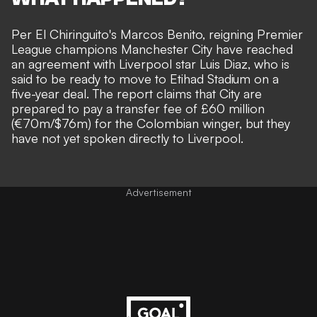
Per
El Chiringuito's Marcos Benito
, reigning Premier
League champions Manchester City have reached
an agreement with Liverpool star Luis Diaz, who is
said to be ready to move to Etihad Stadium on a
five-year deal. The report claims that City are
prepared to pay a transfer fee of
£60 million
(
€70m/$76m) for the Colombian winger, but they
have not yet spoken directly to Liverpool.
Advertisement