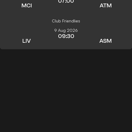
07:00
MCI
ATM
Club Friendlies
9 Aug 2026
09:30
LIV
ASM