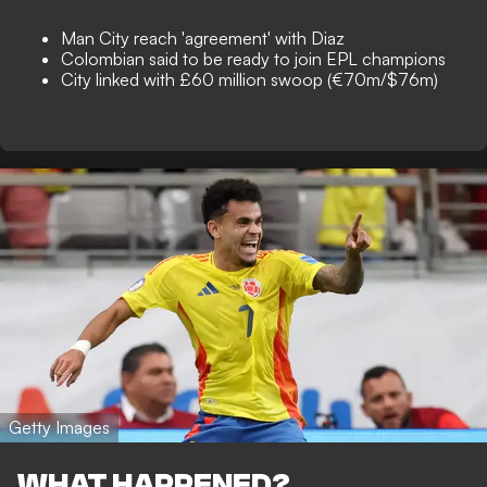
Man City reach 'agreement' with Diaz
Colombian said to be ready to join EPL champions
City linked with £60 million swoop (€70m/$76m)
Getty Images
WHAT HAPPENED?