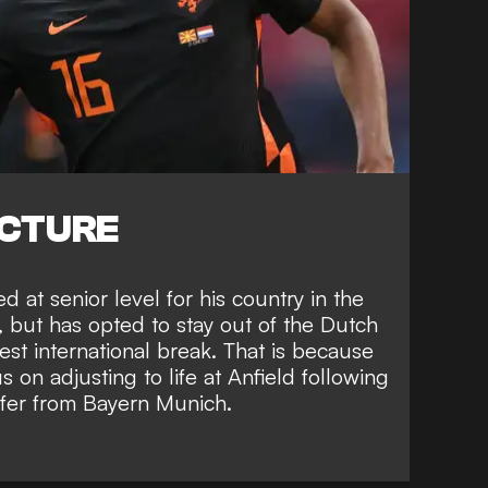
ICTURE
 at senior level for his country in the
, but has opted to stay out of the Dutch
est international break. That is because
 on adjusting to life at Anfield following
sfer from Bayern Munich
.