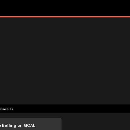
rinciples
e Betting on GOAL