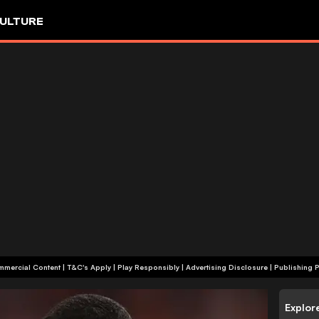
ULTURE
+18 | Commercial Content | T&C's Apply | Play Responsibly
|
Advertising Disclosure
|
Publishing P
Explor