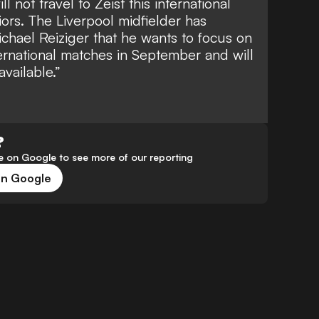
 not travel to Zeist this international
iors. The Liverpool midfielder has
chael Reiziger that he wants to focus on
ernational matches in September and will
vailable.”
?
 on Google to see more of our reporting
on Google