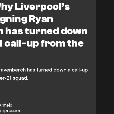
hy Liverpool’s
gning Ryan
 has turned down
l call-up from the
ravenberch has turned down a call-up
er-21 squad.
Anfield
 impression