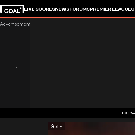
LIVE SCORES
NEWS
FORUMS
PREMIER LEAGUE
C
Getty