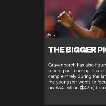
Getty
THE BIGGER P
Gravenberch has also figured
recent past, earning 11 caps
camp entirely during the lat
the youngster wants to focus
his
£34 million ($43m) tran