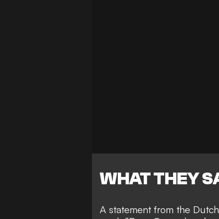
WHAT THEY S
A statement from the Dutch