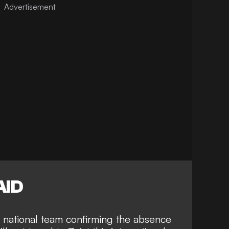
AID
 national team
confirming the absence