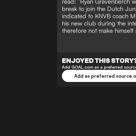
read: “Ryan Gravenberch will
break to join the Dutch Jun
indicated to KNVB coach Mi
his new club during the int
therefore not make himself a
ENJOYED THIS STORY
Add GOAL.com as a preferred source
Add as preferred source 