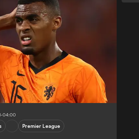
1-04:00
s
Premier League