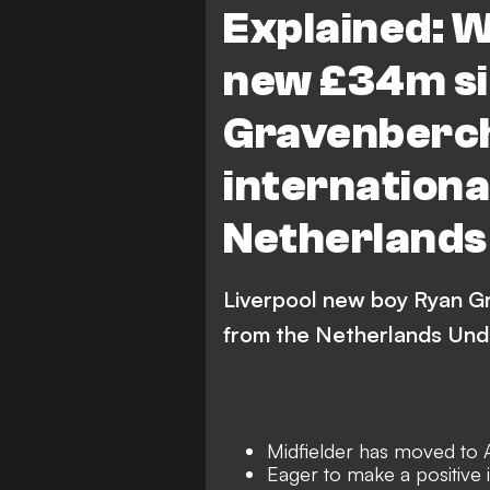
Explained: W
new £34m si
Gravenberch
internationa
Netherlands
Liverpool new boy Ryan G
from the Netherlands Und
Midfielder has moved to 
Eager to make a positive