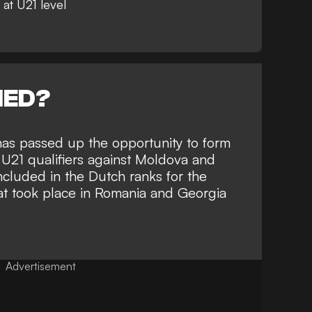
 at U21 level
NED?
has passed up the opportunity to form
 U21 qualifiers against Moldova and
cluded in the Dutch ranks for the
t took place in Romania and Georgia
Advertisement