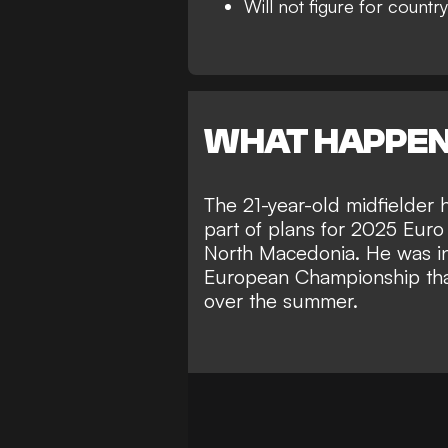
Will not figure for country
WHAT HAPPE
The 21-year-old midfielder 
part of plans for 2025 Euro
North Macedonia. He was in
European Championship tha
over the summer.