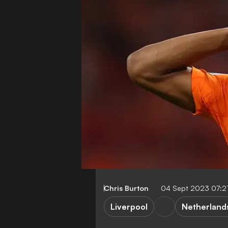
Chris Burton
04 Sept 2023 07:2
Liverpool
Netherland