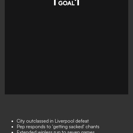
City outclassed in Liverpool defeat
Pep responds to 'getting sacked' chants
Extended winless run to seven games