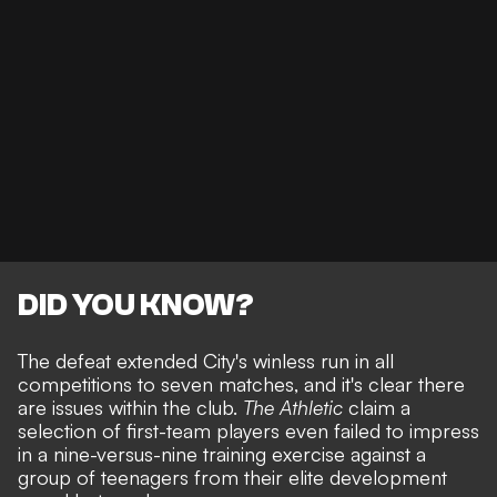
DID YOU KNOW?
The defeat extended City's winless run in all
competitions to seven matches, and it's clear there
are issues within the club.
The Athletic
claim a
selection of first-team players even failed to impress
in a nine-versus-nine training exercise against a
group of teenagers from their elite development