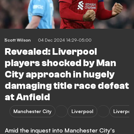
Scott Wilson
04 Dec 2024 14:29-05:00
Revealed: Liverpool
players shocked by Man
City approach in hugely
damaging title race defeat
at Anfield
Manchester City
Liverpool
Liverpoo
Amid the inquest into Manchester City's