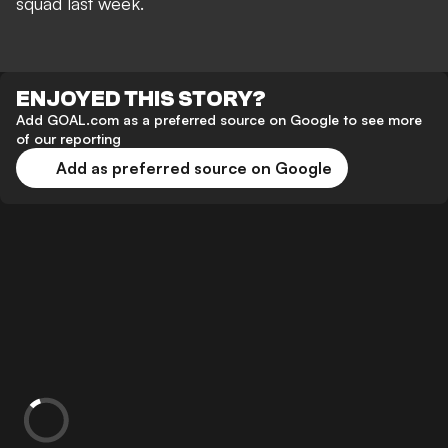
squad last week.
ENJOYED THIS STORY?
Add GOAL.com as a preferred source on Google to see more
of our reporting
Add as preferred source on Google