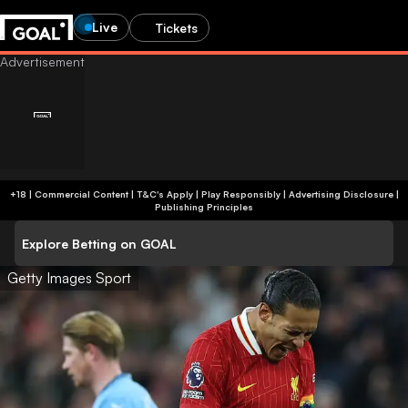
Live
Tickets
+18 | Commercial Content | T&C's Apply | Play Responsibly
|
Advertising Disclosure
|
Publishing Principles
Explore Betting on GOAL
Getty Images Sport