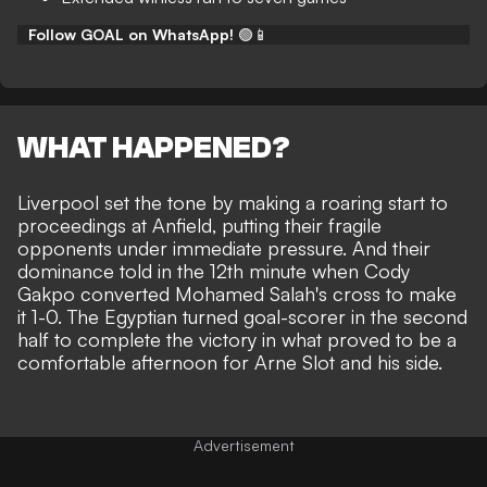
Follow GOAL on WhatsApp!
🟢📱
WHAT HAPPENED?
Liverpool set the tone by making a roaring start to
proceedings at Anfield, putting their fragile
opponents under immediate pressure. And their
dominance told in the 12th minute when Cody
Gakpo converted Mohamed Salah's cross to make
it 1-0. The Egyptian turned goal-scorer in the second
half to
complete the victory
in what proved to be
a
comfortable afternoon
for Arne Slot and his side.
Advertisement