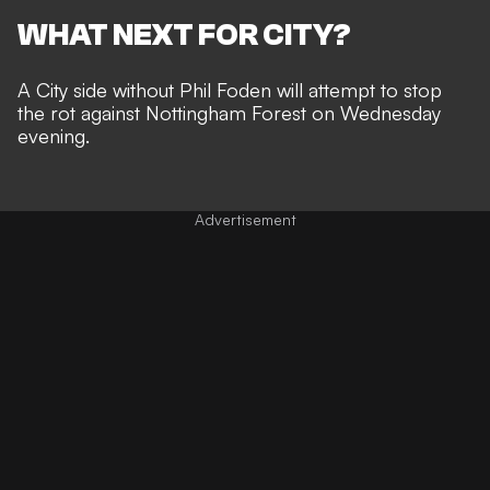
WHAT NEXT FOR CITY?
A City side
without Phil Foden
will attempt to stop
the rot against Nottingham Forest on Wednesday
evening.