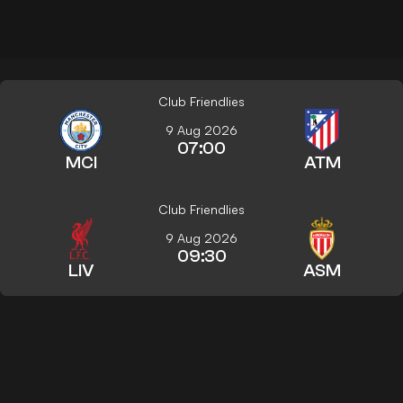
Club Friendlies
9 Aug 2026
07:00
MCI
ATM
Club Friendlies
9 Aug 2026
09:30
LIV
ASM