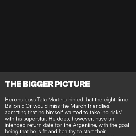
THE BIGGER PICTURE
Herons boss Tata Martino hinted that the eight-time
Ballon d'Or would miss the March friendlies,
admitting that he himself wanted to take
'no risks'
with his superstar.
He does, however, have an
intended return date for the Argentine, with the goal
being that he is fit and healthy to start their