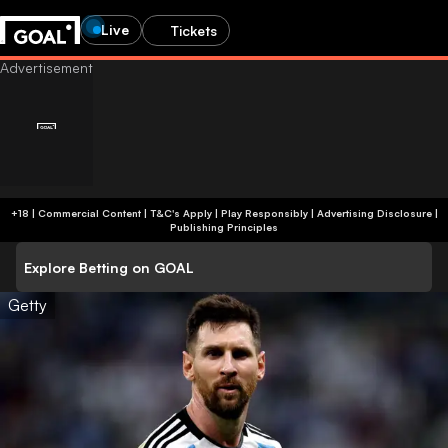
Live
Tickets
+18 | Commercial Content | T&C's Apply | Play Responsibly
|
Advertising Disclosure
|
Publishing Principles
Explore Betting on GOAL
Getty