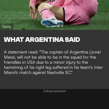
Getty
WHAT ARGENTINA SAID
A statement read: "The captain of Argentina Lionel
Messi, will not be able to be in the squad for the
friendlies in USA due to a minor injury to the
hamstring of his right leg suffered in his team's Inter
Miami's match against Nashville SC."