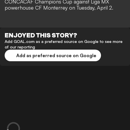
CONCACAF Champions Cup against Liga MX
powerhouse CF Monterrey on Tuesday, April 2.
ENJOYED THIS STORY?
Add GOAL.com as a preferred source on Google to see more
of our reporting
Add as preferred source on Google