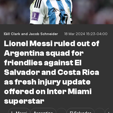
Gill Clark
and
Jacob Schneider
18 Mar 2024 15:23-04:00
Lionel Messi ruled out of
Argentina squad for
friendlies against El
Salvador and Costa Rica
as fresh injury update
offered on Inter Miami
superstar