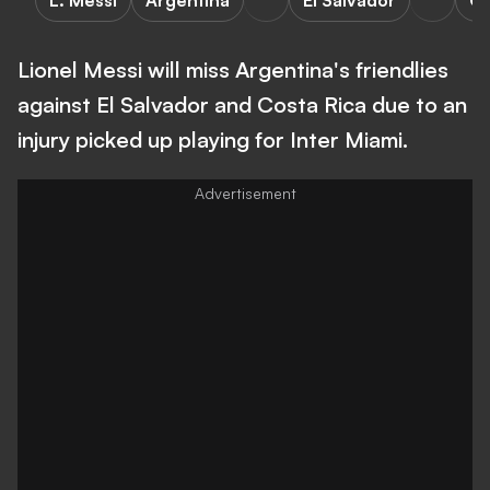
L. Messi
Argentina
El Salvador
Co
Lionel Messi will miss Argentina's friendlies
against El Salvador and Costa Rica due to an
injury picked up playing for Inter Miami.