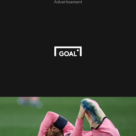
Advertisement