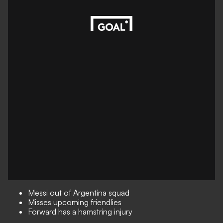
Messi out of Argentina squad
Misses upcoming friendlies
Forward has a hamstring injury