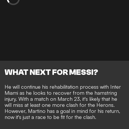
WHAT NEXT FOR MESSI?
He will continue his rehabilitation process with Inter
Miami as he looks to recover from the hamstring
injury. With a match on March 23, it's likely that he
will miss at least one more clash for the Herons.
However, Martino has a goal in mind for his return,
now it's just a race to be fit for the clash.