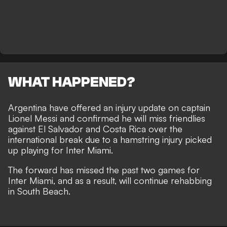
WHAT HAPPENED?
Argentina have offered an injury update on captain
Lionel Messi and confirmed he will miss friendlies
against El Salvador and Costa Rica over the
international break due to a hamstring injury picked
up playing for Inter Miami.
The forward has missed the past two games for
Inter Miami, and as a result, will continue rehabbing
in South Beach.