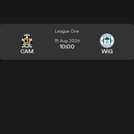
League One
15 Aug 2026
10:00
CAM
WIG