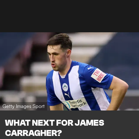
Getty Images Sport
WHAT NEXT FOR JAMES
CARRAGHER?