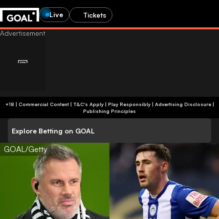
Live
Tickets
+18 | Commercial Content | T&C's Apply | Play Responsibly
|
Advertising Disclosure
|
Publishing Principles
Explore Betting on GOAL
GOAL/Getty