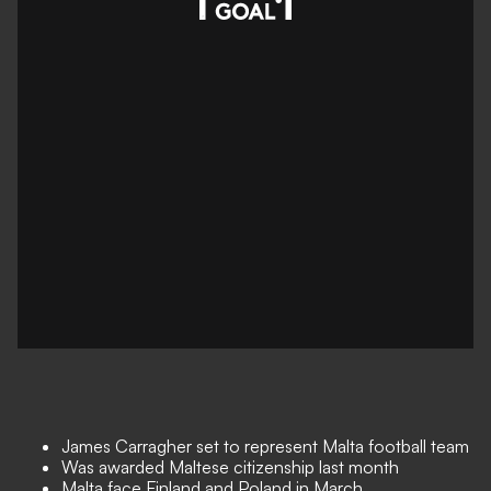
James Carragher set to represent Malta football team
Was awarded Maltese citizenship last month
Malta face Finland and Poland in March