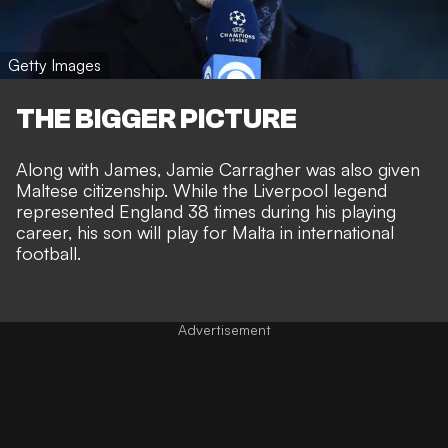
Getty Images
THE BIGGER PICTURE
Along with James, Jamie Carragher was also given
Maltese citizenship. While the Liverpool legend
represented England 38 times during his playing
career, his son will play for Malta in international
football.