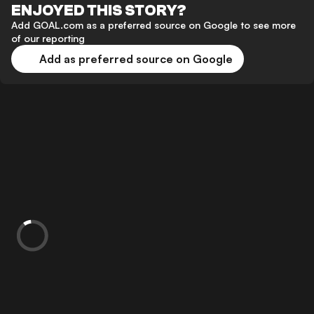
ENJOYED THIS STORY?
Add GOAL.com as a preferred source on Google to see more
of our reporting
Add as preferred source on Google