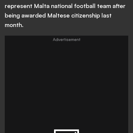
represent Malta national football team after
being awarded Maltese citizenship last
month.