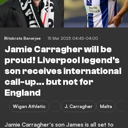
Ritabrata Banerjee
15 Mar 2025 04:45-04:00
Jamie Carragher will be
proud! Liverpool legend's
son receives international
call-up... but not for
England
Wigan Athletic
J. Carragher
Malta
Jamie Carragher's son James is all set to