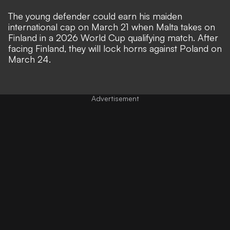
The young defender could earn his maiden
international cap on March 21 when Malta takes on
Finland in a 2026 World Cup qualifying match. After
facing Finland, they will lock horns against Poland on
March 24.