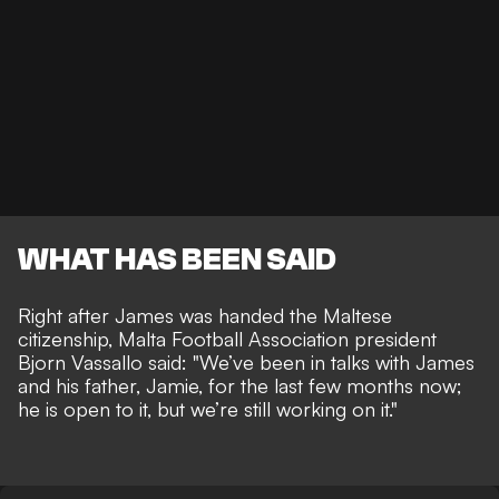
WHAT HAS BEEN SAID
Right after James was handed the Maltese
citizenship, Malta Football Association president
Bjorn Vassallo said: "We’ve been in talks with James
and his father, Jamie, for the last few months now;
he is open to it, but we’re still working on it."