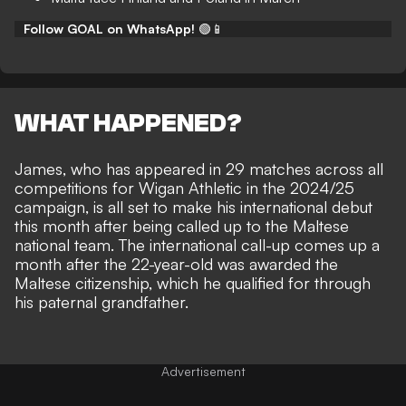
Follow GOAL on WhatsApp!
🟢📱
WHAT HAPPENED?
James, who has appeared in 29 matches across all
competitions for Wigan Athletic in the 2024/25
campaign, is all set to make his international debut
this month after being called up to the Maltese
national team. The international call-up comes up a
month after the 22-year-old was awarded the
Maltese citizenship, which he qualified for through
his paternal grandfather.
Advertisement