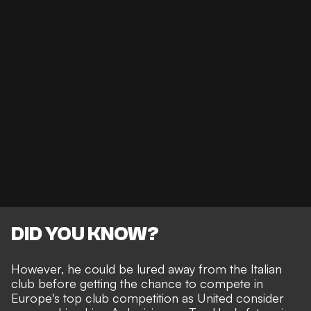
DID YOU KNOW?
However, he could be lured away from the Italian
club before getting the chance to compete in
Europe's top club competition as United consider