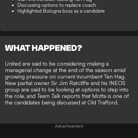
Discussing options to replace coach
Highlighted Bologna boss as a candidate
WHAT HAPPENED?
United are said to be considering making a
managerial change at the end of the season amid
growing pressure on current incumbent Ten Hag.
New partial owner Sir Jim Ratcliffe and his INEOS
group are said to be looking at options to step into
the role, and
Team Talk
reports that Motta is one of
the candidates being discussed at Old Trafford.
Advertisement