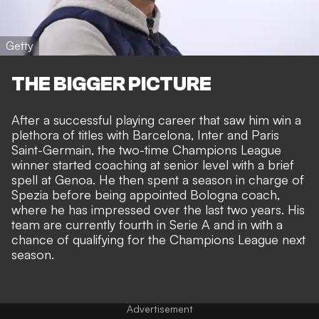
Getty
THE BIGGER PICTURE
After a successful playing career that saw him win a
plethora of titles with Barcelona, Inter and Paris
Saint-Germain, the two-time Champions League
winner started coaching at senior level with a brief
spell at Genoa. He then spent a season in charge of
Spezia before being appointed Bologna coach,
where he has impressed over the last two years. His
team are currently fourth in Serie A and in with a
chance of qualifying for the Champions League next
season.