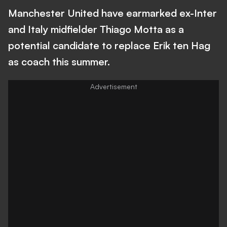
Manchester United have earmarked ex-Inter
and Italy midfielder Thiago Motta as a
potential candidate to replace Erik ten Hag
as coach this summer.