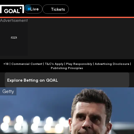
Live
Tickets
+18 | Commercial Content | T&C's Apply | Play Responsibly
|
Advertising Disclosure
|
Publishing Principles
Explore Betting on GOAL
Getty