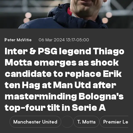
Peter McVitie
06 Mar 2024 13:17-05:00
Inter & PSG legend Thiago
Motta emerges as shock
candidate to replace Erik
ten Hag at Man Utd after
masterminding Bologna's
top-four tilt in Serie A
Manchester United
T. Motta
Premier Lea