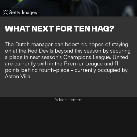
(C)Getty Images
WHAT NEXT FOR TEN HAG?
The Dutch manager can boost his hopes of staying
on at the Red Devils beyond this season by securing
a place in next season's Champions League. United
are currently sixth in the Premier League and 11
points behind fourth-place - currently occupied by
Aston Villa.