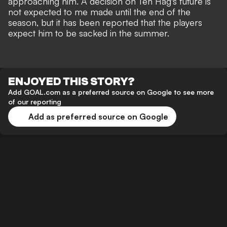
approaching him. A decision on Ten Hag's future is
not expected to me made until the end of the
season, but it has been reported that
the players
expect him to be sacked in the summer
.
ENJOYED THIS STORY?
Add GOAL.com as a preferred source on Google to see more
of our reporting
Add as preferred source on Google