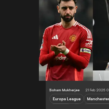
Soham Mukherjee
21 Feb 2025 
Europa League
Manchester
Rangers
Viktoria Plze