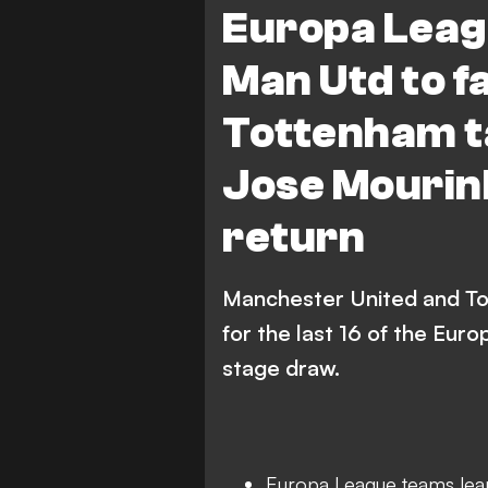
Europa Leag
Olympiacos
Ajax
Man Utd to f
AZ Alkmaar
Roma
Tottenham t
FC FCSB
Lyon
Jose Mourin
return
Manchester United and To
for the last 16 of the Eur
stage draw.
Europa League teams learn