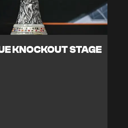
UE KNOCKOUT STAGE