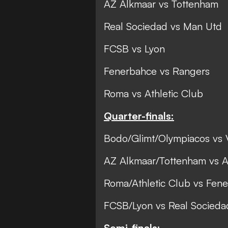
AZ Alkmaar vs Tottenham
Real Sociedad vs Man Utd
FCSB vs Lyon
Fenerbahce vs Rangers
Roma vs Athletic Club
Quarter-finals:
Bodo/Glimt/Olympiacos vs V
AZ Alkmaar/Tottenham vs Aj
Roma/Athletic Club vs Fen
FCSB/Lyon vs Real Socied
Semi-finals: