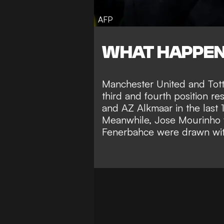
AFP
WHAT HAPPE
Manchester United and Tott
third and fourth position re
and AZ Alkmaar in the last 
Meanwhile, Jose Mourinho wi
Fenerbahce were drawn with