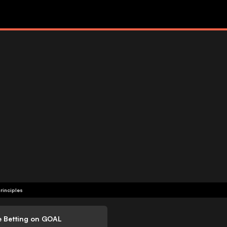
rinciples
e Betting on GOAL