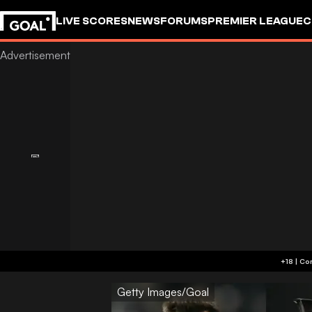
LIVE SCORES
NEWS
FORUMS
PREMIER LEAGUE
C
Getty Images/Goal