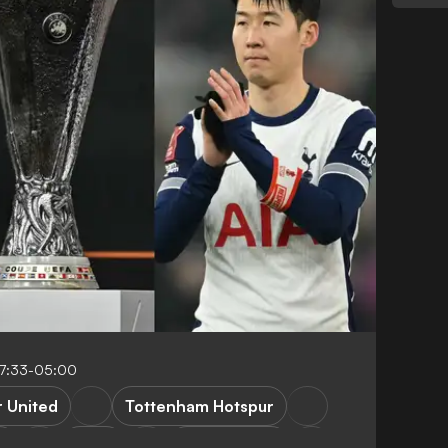
07:33-05:00
 United
Tottenham Hotspur
n
Lazio
Bodoe/Glimt