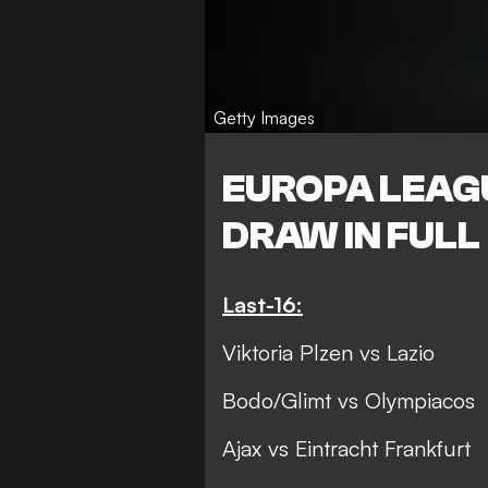
Getty Images
EUROPA LEAG
DRAW IN FULL
Last-16:
Viktoria Plzen vs Lazio
Bodo/Glimt vs Olympiacos
Ajax vs Eintracht Frankfurt