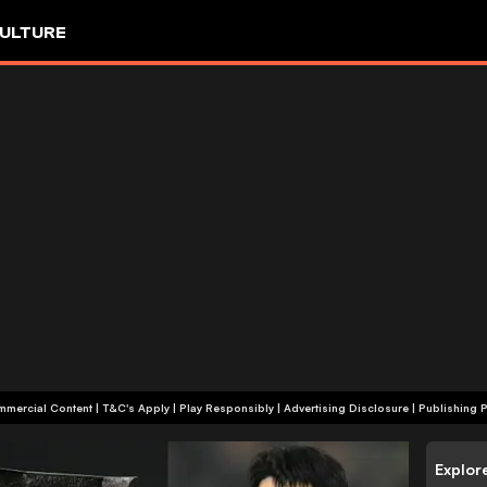
ULTURE
+18 | Commercial Content | T&C's Apply | Play Responsibly
|
Advertising Disclosure
|
Publishing P
Explor