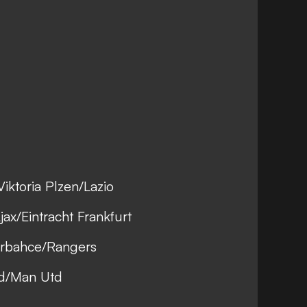
iktoria Plzen/Lazio
ax/Eintracht Frankfurt
erbahce/Rangers
ad/Man Utd