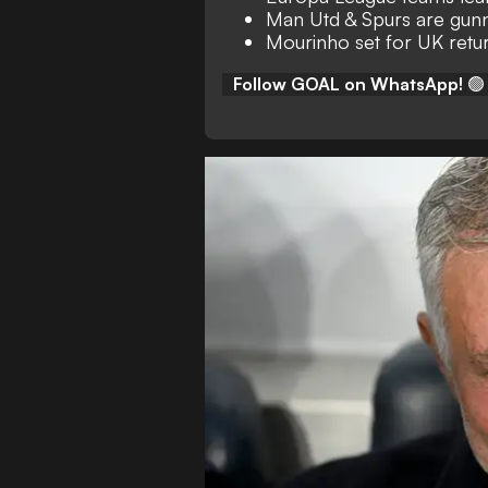
Man Utd & Spurs are gunn
Mourinho set for UK retu
Follow GOAL on WhatsApp!
🟢