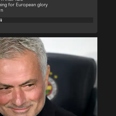
ing for European glory
rn
📱