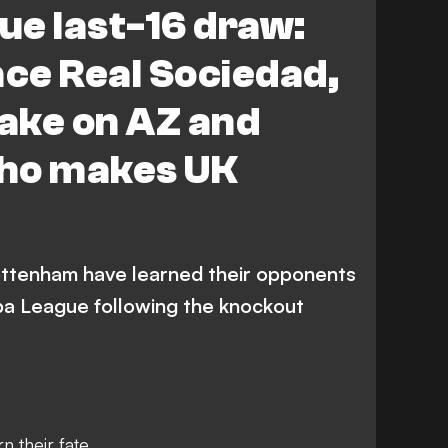
ue last-16 draw:
Eintracht Frankfurt
ace Real Sociedad,
Athletic Bilbao
Fenerbahce
ake on AZ and
Real Sociedad
ho makes UK
ttenham have learned their opponents
opa League following the knockout
 their fate