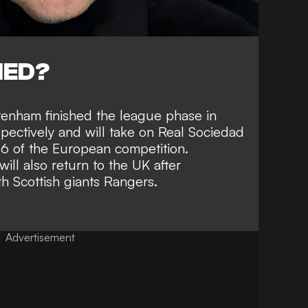
NED?
enham finished the league phase in
spectively and will take on Real Sociedad
16 of the European competition.
ll also return to the UK after
 Scottish giants Rangers.
Advertisement