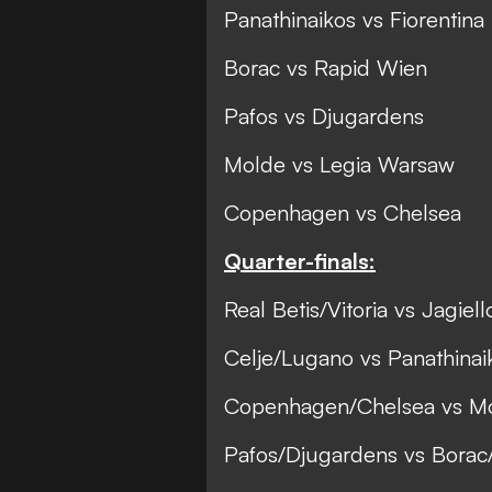
Panathinaikos vs Fiorentina
Borac vs Rapid Wien
Pafos vs Djugardens
Molde vs Legia Warsaw
Copenhagen vs Chelsea
Quarter-finals:
Real Betis/Vitoria vs Jagie
Celje/Lugano vs Panathinai
Copenhagen/Chelsea vs M
Pafos/Djugardens vs Borac