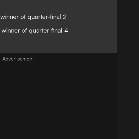
 winner of quarter-final 2
 winner of quarter-final 4