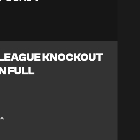
LEAGUE KNOCKOUT
N FULL
ge