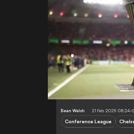
Sean Walsh
21 Feb 2025 08:24-
Conference League
Chels
FC Koebenhavn
Jagie