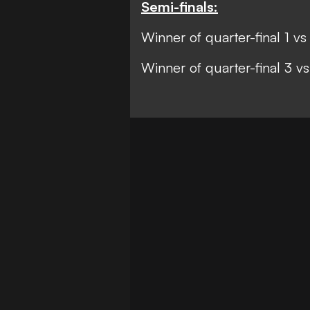
Semi-finals:
Winner of quarter-final 1 vs
Winner of quarter-final 3 vs