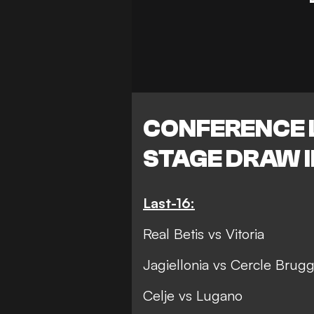
CONFERENCE 
STAGE DRAW I
Last-16:
Real Betis vs Vitoria
Jagiellonia vs Cercle Brug
Celje vs Lugano