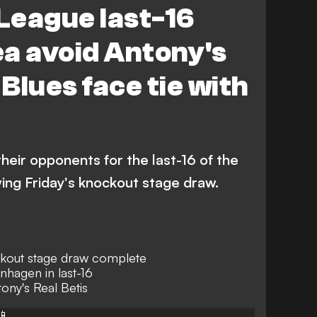
League last-16
os FC
NK Celje
a avoid Antony's
 de Guimaraes
Legia Warszawa
 Blues face tie with
o
Fiorentina
eir opponents for the last-16 of the
ng Friday's knockout stage draw.
kout stage draw complete
hagen in last-16
ony's Real Betis
📱