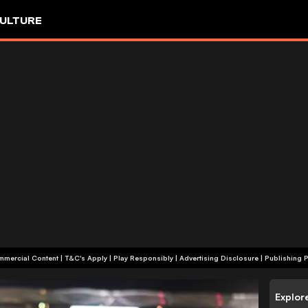
ULTURE
+18 | Commercial Content | T&C's Apply | Play Responsibly
|
Advertising Disclosure
|
Publishing P
Explor