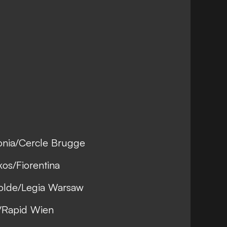
llonia/Cercle Brugge
kos/Fiorentina
olde/Legia Warsaw
/Rapid Wien