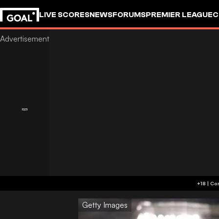
LIVE SCORES
NEWS
FORUMS
PREMIER LEAGUE
C
Getty Images