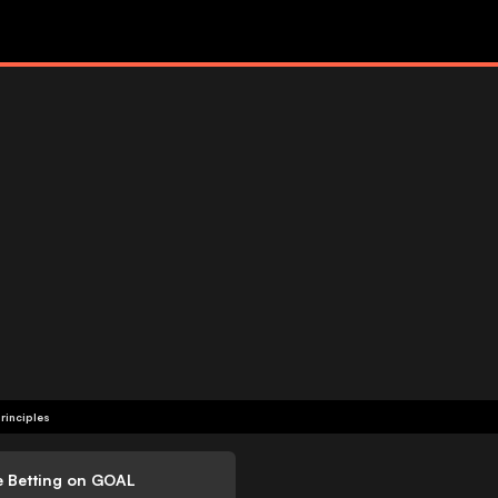
rinciples
e Betting on GOAL