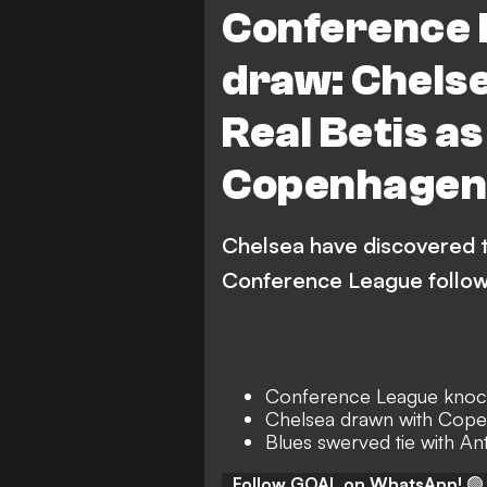
Conference 
Borac Banja Luka
Paf
draw: Chelse
Panathinaikos
Vitoria
Real Betis as
Cercle Brugge
Lugan
Copenhagen
Rapid Wien
Chelsea have discovered th
Conference League followi
Conference League knoc
Chelsea drawn with Copen
Blues swerved tie with Ant
Follow GOAL on WhatsApp!
🟢