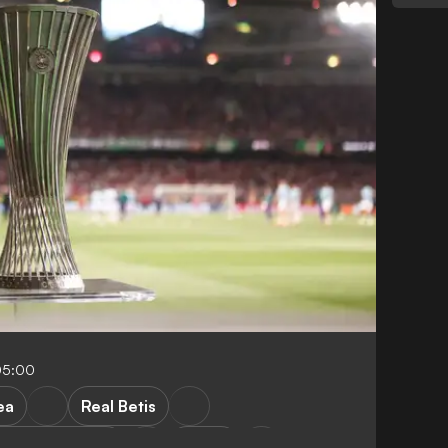
05:00
ea
Real Betis
llonia Bialystok
Molde