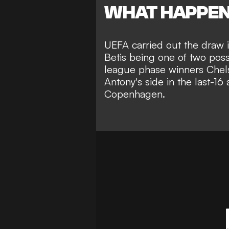
WHAT HAPPE
UEFA carried out the draw 
Betis being one of two pos
league phase winners Chels
Antony's side in the last-16 
Copenhagen.