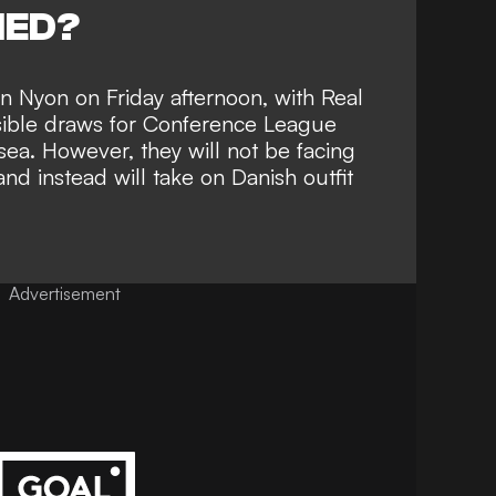
NED?
in Nyon on Friday afternoon, with
Real
sible draws
for Conference League
ea. However, they will not be facing
and instead will take on Danish outfit
Advertisement