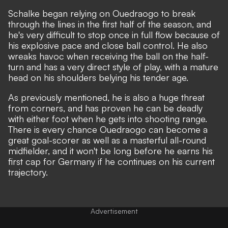
Schalke began relying on Ouedraogo to break
through the lines in the first half of the season, and
he's very difficult to stop once in full flow because of
his explosive pace and close ball control. He also
wreaks havoc when receiving the ball on the half-
turn and has a very direct style of play, with a mature
head on his shoulders belying his tender age.
As previously mentioned, he is also a huge threat
from corners, and has proven he can be deadly
with either foot when he gets into shooting range.
There is every chance Ouedraogo can become a
great goal-scorer as well as a masterful all-round
midfielder, and it won't be long before he earns his
first cap for Germany if he continues on his current
trajectory.