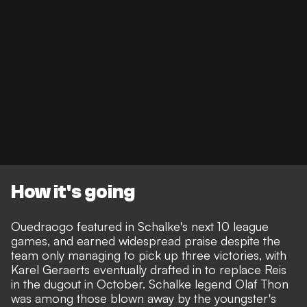
How it's going
Ouedraogo featured in Schalke's next 10 league
games, and earned widespread praise despite the
team only managing to pick up three victories, with
Karel Geraerts eventually drafted in to replace Reis
in the dugout in October. Schalke legend Olaf Thon
was among those blown away by the youngster's