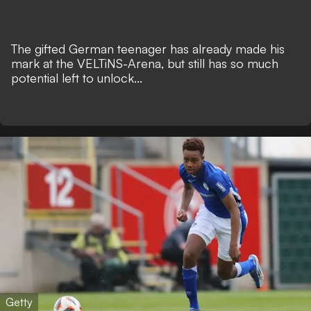
The gifted German teenager has already made his
mark at the VELTiNS-Arena, but still has so much
potential left to unlock...
Getty