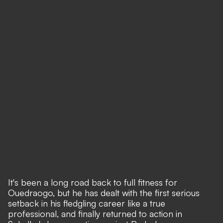
It's been a long road back to full fitness for
Ouedraogo, but he has dealt with the first serious
setback in his fledgling career like a true
professional, and finally returned to action in