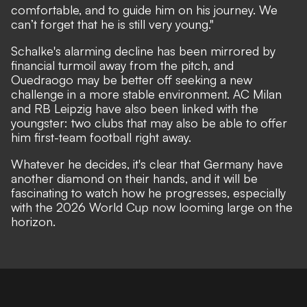
comfortable, and to guide him on his journey. We
can’t forget that he is still very young."
Schalke's alarming decline has been mirrored by
financial turmoil away from the pitch, and
Ouedraogo may be better off seeking a new
challenge in a more stable environment. AC Milan
and RB Leipzig have also been linked with the
youngster: two clubs that may also be able to offer
him first-team football right away.
Whatever he decides, it's clear that Germany have
another diamond on their hands, and it will be
fascinating to watch how he progresses, especially
with the 2026 World Cup now looming large on the
horizon.