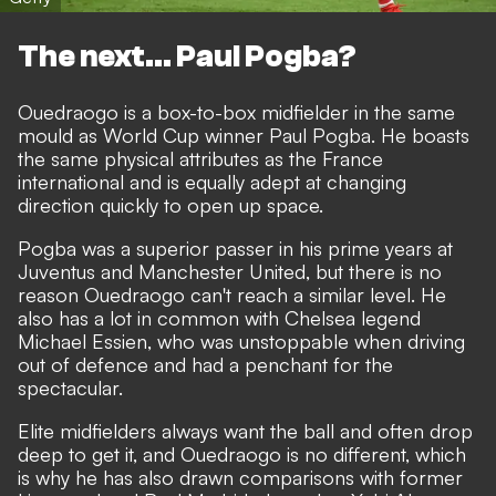
The next... Paul Pogba?
Ouedraogo is a box-to-box midfielder in the same
mould as World Cup winner Paul Pogba. He boasts
the same physical attributes as the France
international and is equally adept at changing
direction quickly to open up space.
Pogba was a superior passer in his prime years at
Juventus and Manchester United, but there is no
reason Ouedraogo can't reach a similar level. He
also has a lot in common with Chelsea legend
Michael Essien, who was unstoppable when driving
out of defence and had a penchant for the
spectacular.
Elite midfielders always want the ball and often drop
deep to get it, and Ouedraogo is no different, which
is why he has also drawn comparisons with former