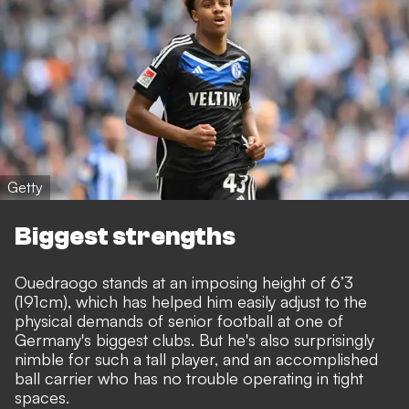
Getty
Biggest strengths
Ouedraogo stands at an imposing height of 6’3
(191cm), which has helped him easily adjust to the
physical demands of senior football at one of
Germany's biggest clubs. But he's also surprisingly
nimble for such a tall player, and an accomplished
ball carrier who has no trouble operating in tight
spaces.