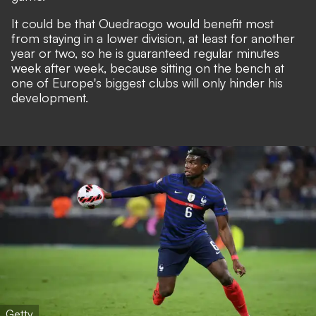
It could be that Ouedraogo would benefit most
from staying in a lower division, at least for another
year or two, so he is guaranteed regular minutes
week after week, because sitting on the bench at
one of Europe's biggest clubs will only hinder his
development.
Getty