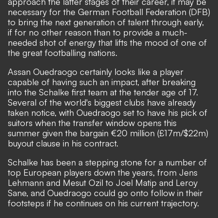
approach the latter stages of their career, it may be
necessary for the German Football Federation (DFB)
to bring the next generation of talent through early,
if for no other reason than to provide a much-
needed shot of energy that lifts the mood of one of
the great footballing nations.
Assan Ouedraogo certainly looks like a player
capable of having such an impact, after breaking
into the Schalke first team at the tender age of 17.
Several of the world's biggest clubs have already
taken notice, with Ouedraogo set to have his pick of
suitors when the transfer window opens this
summer given the bargain
€20 million (£17m/$22m)
buyout clause
in his contract.
Schalke has been a stepping stone for a number of
top European players down the years, from Jens
Lehmann and Mesut Ozil to Joel Matip and Leroy
Sane, and Ouedraogo could go onto follow in their
footsteps if he continues on his current trajectory.