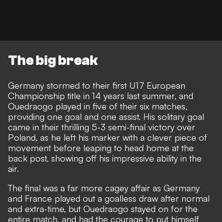
The big break
Germany stormed to their first U17 European
Championship title in 14 years last summer, and
Ouedraogo played in five of their six matches,
providing one goal and one assist. His solitary goal
came in their thrilling 5-3 semi-final victory over
Poland, as he left his marker with a clever piece of
movement before leaping to head home at the
back post, showing off his impressive ability in the
air.
The final was a far more cagey affair as Germany
and France played out a goalless draw after normal
and extra-time, but Ouedraogo stayed on for the
entire match, and had the courage to put himself