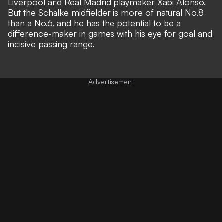
Liverpool and Real Madrid playmaker Xabi Alonso.
But the Schalke midfielder is more of natural No.8
than a No.6, and he has the potential to be a
difference-maker in games with his eye for goal and
incisive passing range.