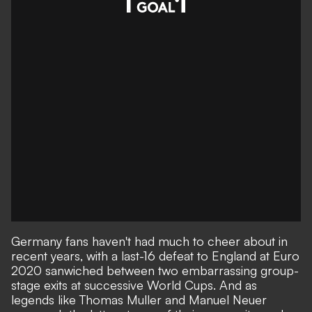
Germany fans haven't had much to cheer about in
recent years, with a last-16 defeat to England at Euro
2020 sanwiched between two embarrassing group-
stage exits at successive World Cups. And as
legends like Thomas Muller and Manuel Neuer