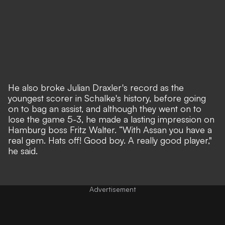
He also broke Julian Draxler's record as the
youngest scorer in Schalke's history, before going
on to bag an assist, and although they went on to
lose the game 5-3, he made a lasting impression on
Hamburg boss Fritz Walter. “With Assan you have a
real gem. Hats off! Good boy. A really good player,"
he said.