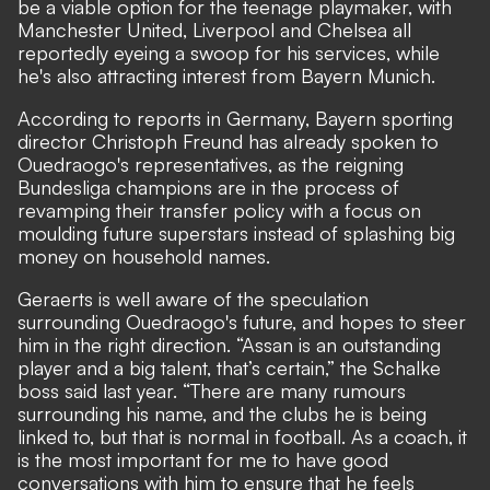
be a viable option for the teenage playmaker, with
Manchester United, Liverpool and Chelsea all
reportedly eyeing a swoop for his services, while
he's also attracting interest from Bayern Munich.
According to reports in Germany, Bayern sporting
director Christoph Freund has already spoken to
Ouedraogo's representatives, as the reigning
Bundesliga champions are in the process of
revamping their transfer policy with a focus on
moulding future superstars instead of splashing big
money on household names.
Geraerts is well aware of the speculation
surrounding Ouedraogo's future, and hopes to steer
him in the right direction. “Assan is an outstanding
player and a big talent, that’s certain,” the Schalke
boss said last year. “There are many rumours
surrounding his name, and the clubs he is being
linked to, but that is normal in football. As a coach, it
is the most important for me to have good
conversations with him to ensure that he feels