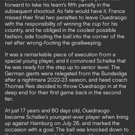
forward to take his team's fifth penalty in the
subsequent shootout. As fate would have it, France
missed their final two penalties to leave Ouedraogo
with the responsibility of winning the cup for his
country, and he obliged in the coolest possible
fashion, side footing the ball into the corner of the
net after wrong-footing the goalkeeping.
It was a remarkable piece of execution from a
special young player, and it convinced Schalke that
he was ready for the step up to senior level. The
German giants were relegated from the Bundesliga
after a nightmare 2022-23 season, and head coach
Thomas Reis decided to throw Ouedraogo in at the
deep end for their first game back in the second
tier.
At just 17 years and 80 days old, Ouedraogo
became Schalke's youngest-ever player when lining
up against Hamburg on July 28, and marked the
occasion with a goal. The ball was knocked down to