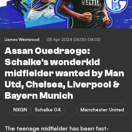
James Westwood
05 Apr 2024 04:00-04:00
Assan Ouedraogo:
Schalke's wonderkid
midfielder wanted by Man
Utd, Chelsea, Liverpool &
Bayern Munich
NXGN
Schalke 04
Manchester United
The teenage midfielder has been fast-