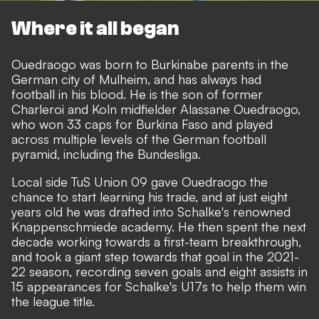
Where it all began
Ouedraogo was born to Burkinabe parents in the
German city of Mulheim, and has always had
football in his blood. He is the son of former
Charleroi and Koln midfielder Alassane Ouedraogo,
who won 33 caps for Burkina Faso and played
across multiple levels of the German football
pyramid, including the Bundesliga.
Local side TuS Union 09 gave Ouedraogo the
chance to start learning his trade, and at just eight
years old he was drafted into Schalke's renowned
Knappenschmiede academy. He then spent the next
decade working towards a first-team breakthrough,
and took a giant step towards that goal in the 2021-
22 season, recording seven goals and eight assists in
15 appearances for Schalke's U17s to help them win
the league title.