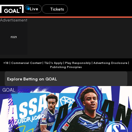
Live
Tickets
+18 | Commercial Content | T&C's Apply | Play Responsibly
|
Advertising Disclosure
|
Publishing Principles
Explore Betting on GOAL
GOAL