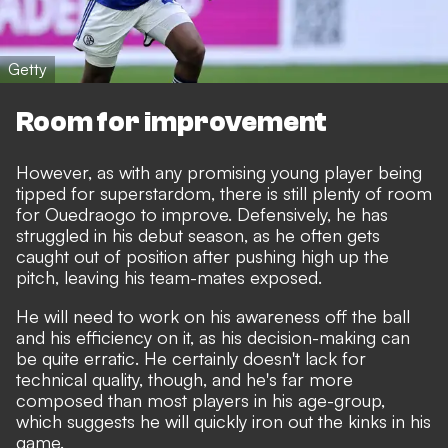
Getty
Room for improvement
However, as with any promising young player being
tipped for superstardom, there is still plenty of room
for Ouedraogo to improve. Defensively, he has
struggled in his debut season, as he often gets
caught out of position after pushing high up the
pitch, leaving his team-mates exposed.
He will need to work on his awareness off the ball
and his efficiency on it, as his decision-making can
be quite erratic. He certainly doesn't lack for
technical quality, though, and he's far more
composed than most players in his age-group,
which suggests he will quickly iron out the kinks in his
game.