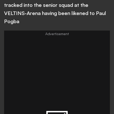
tracked into the senior squad at the
VELTINS-Arena having been likened to Paul
Pogba