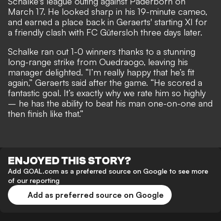
Schalke's league outing against Paderborn on
March 17. He looked sharp in his 19-minute cameo,
and earned a place back in Geraerts' starting XI for
a friendly clash with FC Gütersloh three days later.
Schalke ran out 1-0 winners thanks to a stunning
long-range strike from Ouedraogo, leaving his
manager delighted. “I’m really happy that he’s fit
again,” Geraerts said after the game. “He scored a
fantastic goal. It’s exactly why we rate him so highly
– he has the ability to beat his man one-on-one and
then finish like that.”
ENJOYED THIS STORY?
Add GOAL.com as a preferred source on Google to see more
of our reporting
Add as preferred source on Google