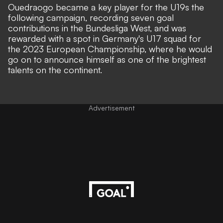
Ouedraogo became a key player for the U19s the
following campaign, recording seven goal
contributions in the Bundesliga West, and was
rewarded with a spot in Germany's U17 squad for
the 2023 European Championship, where he would
go on to announce himself as one of the brightest
talents on the continent.
Advertisement