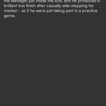
the teenager just inside the box, and he produced a
brilliant low finish after casually side-stepping his
marker - as if he were just taking part in a practice
game.