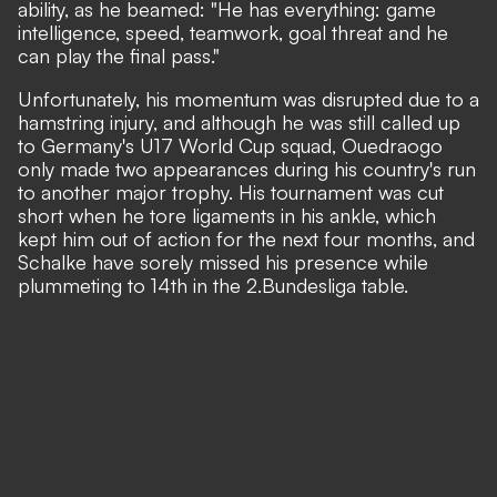
ability, as he beamed: "He has everything: game
intelligence, speed, teamwork, goal threat and he
can play the final pass."
Unfortunately, his momentum was disrupted due to a
hamstring injury, and although he was still called up
to Germany's U17 World Cup squad, Ouedraogo
only made two appearances
during his country's run
to another major trophy
. His tournament was cut
short when he tore ligaments in his ankle, which
kept him out of action for the next four months, and
Schalke have sorely missed his presence while
plummeting to 14th in the 2.Bundesliga table.