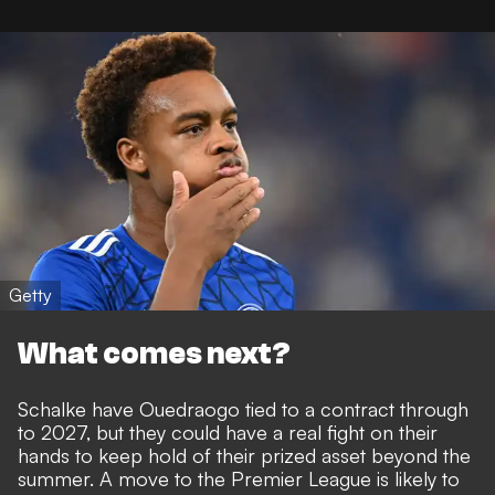
Getty
What comes next?
Schalke have Ouedraogo tied to a contract through
to 2027, but they could have a real fight on their
hands to keep hold of their prized asset beyond the
summer. A move to the Premier League is likely to