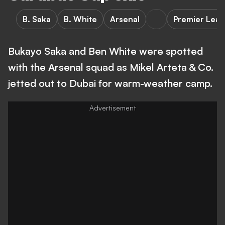
B. Saka
B. White
Arsenal
Premier Lea
Bukayo Saka and Ben White were spotted
with the Arsenal squad as Mikel Arteta & Co.
jetted out to Dubai for warm-weather camp.