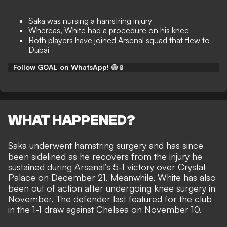
Saka was nursing a hamstring injury
Whereas, White had a procedure on his knee
Both players have joined Arsenal squad that flew to
Dubai
Follow GOAL on WhatsApp!
🟢📱
WHAT HAPPENED?
Saka underwent hamstring surgery and has since
been sidelined as he recovers from the injury he
sustained during
Arsenal’s 5-1 victory over Crystal
Palace
on December 21. Meanwhile, White has also
been out of action after
undergoing knee surgery
in
November. The defender last featured for the club
in the 1-1 draw against Chelsea on November 10.