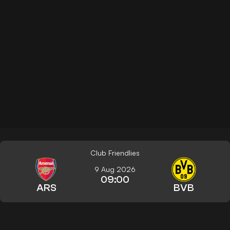
Club Friendlies
9 Aug 2026
09:00
ARS
BVB