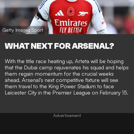
Getty Images Sport
WHAT NEXT FOR ARSENAL?
With the title race heating up, Arteta will be hoping
that the Dubai camp rejuvenates his squad and helps
them regain momentum for the crucial weeks
ahead. Arsenal’s next competitive fixture will see
them travel to the King Power Stadium to face
Leicester City in the Premier League on February 15.