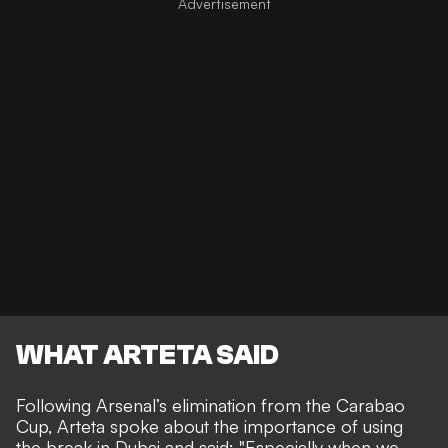
WHAT ARTETA SAID
Following Arsenal’s elimination from the Carabao
Cup, Arteta spoke about the importance of using
the break in Dubai and said: "Especially when we