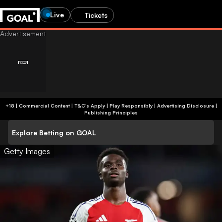
Live
Tickets
+18 | Commercial Content | T&C's Apply | Play Responsibly
|
Advertising Disclosure
|
Publishing Principles
Explore Betting on GOAL
Getty Images