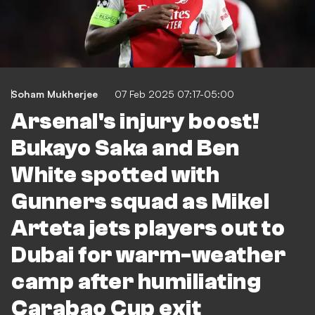
Soham Mukherjee
07 Feb 2025 07:17-05:00
Arsenal's injury boost!
Bukayo Saka and Ben
White spotted with
Gunners squad as Mikel
Arteta jets players out to
Dubai for warm-weather
camp after humiliating
Carabao Cup exit