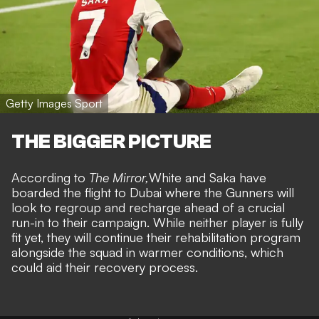
Getty Images Sport
THE BIGGER PICTURE
According to
The Mirror,
White and Saka have
boarded the flight to Dubai where the Gunners will
look to regroup and recharge ahead of a crucial
run-in to their campaign. While neither player is fully
fit yet, they will continue their rehabilitation program
alongside the squad in warmer conditions, which
could aid their recovery process.