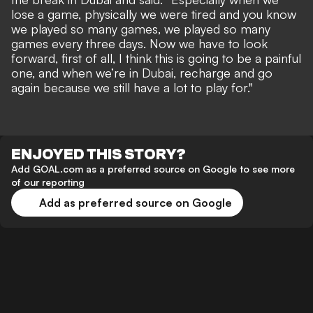
lose a game, physically we were tired and you know
we played so many games, we played so many
games every three days. Now we have to look
forward, first of all, I think this is going to be a painful
one, and when we’re in Dubai, recharge and go
again because we still have a lot to play for."
ENJOYED THIS STORY?
Add GOAL.com as a preferred source on Google to see more
of our reporting
Add as preferred source on Google