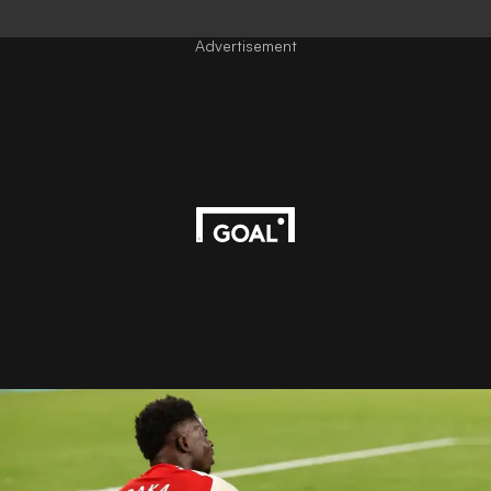
Advertisement