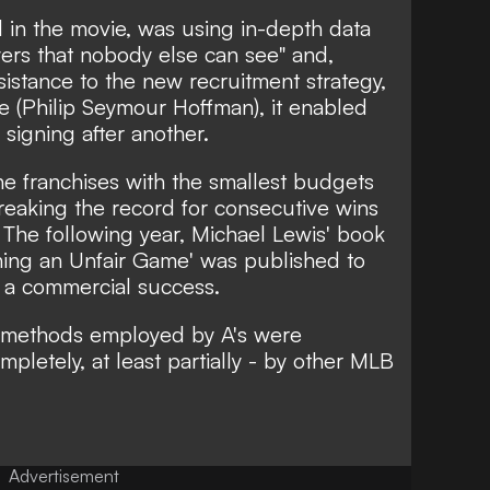
 in the movie, was using in-depth data
ayers that nobody else can see" and,
sistance to the new recruitment strategy,
 (Philip Seymour Hoffman), it enabled
signing after another.
he franchises with the smallest budgets
reaking the record for consecutive wins
. The following year, Michael Lewis' book
ning an Unfair Game' was published to
e a commercial success.
he methods employed by A's were
pletely, at least partially - by other MLB
Advertisement