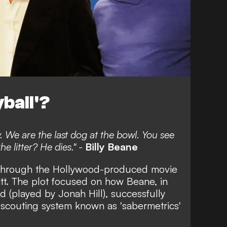
ball'?
y. We are the last dog at the bowl. You see
e litter? He dies." -
Billy Beane
through the Hollywood-produced movie
itt. The plot focused on how Beane, in
d (played by Jonah Hill), successfully
scouting system known as 'sabermetrics'