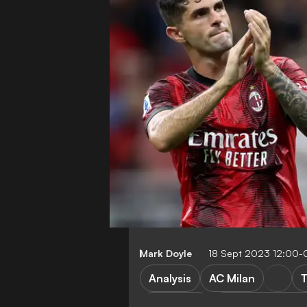
Mark Doyle
18 Sept 2023 12:00-
Analysis
AC Milan
T
FEATURES
AC Milan vs New