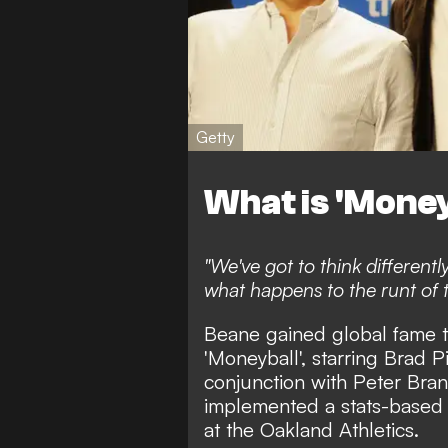
Getty
What is 'Money
"We've got to think differentl
what happens to the runt of th
Beane gained global fame 
'Moneyball', starring Brad P
conjunction with Peter Bran
implemented a stats-based 
at the Oakland Athletics.