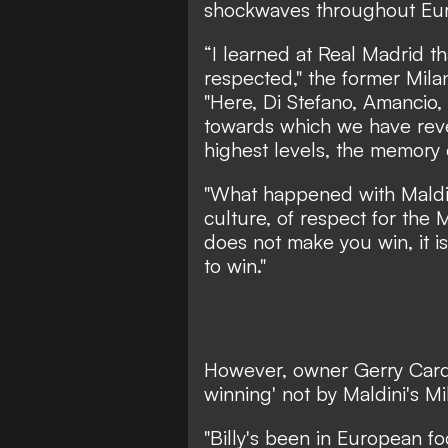
shockwaves throughout Euro
“I learned at Real Madrid th
respected,"
the former Mila
"Here, Di Stefano, Amancio, 
towards which we have reve
highest levels, the memory 
"What happened with Maldini
culture, of respect for the Mi
does not make you win, it i
to win."
However, owner Gerry Cardi
winning' not by Maldini's Mi
"Billy's been in European fo