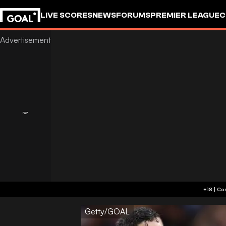
LIVE SCORES
NEWS
FORUMS
PREMIER LEAGUE
C
Getty/GOAL