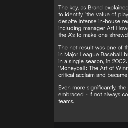
The key, as Brand explained
to identify "the value of pl
despite intense in-house re
including manager Art Howe
the A's to make one shrewd 
The net result was one of t
in Major League Baseball b
in a single season, in 2002
'Moneyball: The Art of Win
critical acclaim and becam
Even more significantly, t
embraced - if not always com
teams.