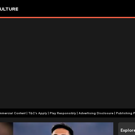
ULTURE
+18 | Commercial Content | T&C's Apply | Play Responsibly
|
Advertising Disclosure
|
Publishing P
Explor