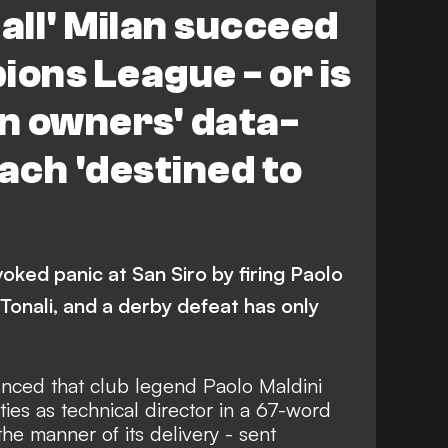
ll' Milan succeed
ions League - or is
n owners' data-
ch 'destined to
oked panic at San Siro by firing Paolo
 Tonali, and a derby defeat has only
nced that club legend Paolo Maldini
ies as technical director in a 67-word
e manner of its delivery - sent