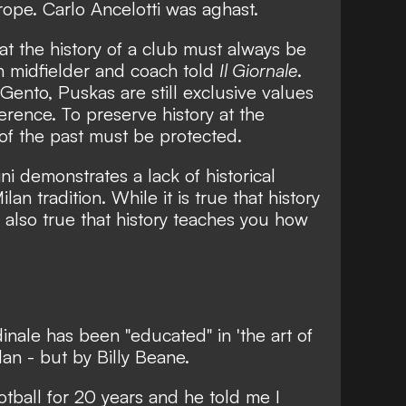
pe. Carlo Ancelotti was aghast.
at the history of a club must always be
n midfielder and coach told
Il Giornale
.
Gento, Puskas are still exclusive values
rence. To preserve history at the
of the past must be protected.
 demonstrates a lack of historical
lan tradition. While it is true that history
s also true that history teaches you how
nale has been "educated" in 'the art of
lan - but by Billy Beane.
otball for 20 years and he told me I