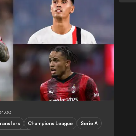
04:00
ransfers
Champions League
Serie A
castle United