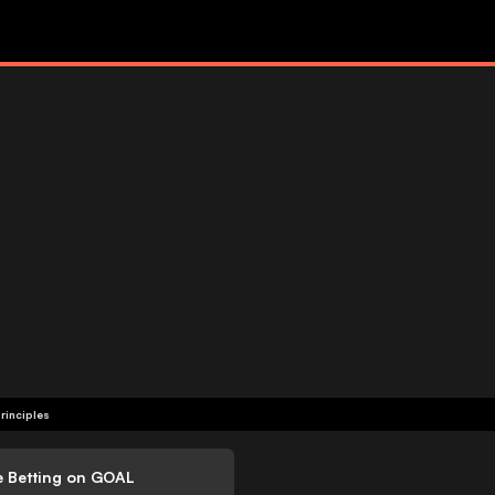
rinciples
e Betting on GOAL