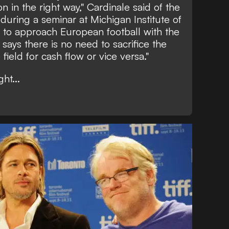
on in the right way,"
Cardinale said of the
during a seminar at Michigan Institute of
 to approach European football with the
 says there is no need to sacrifice the
field for cash flow or vice versa."
ht...