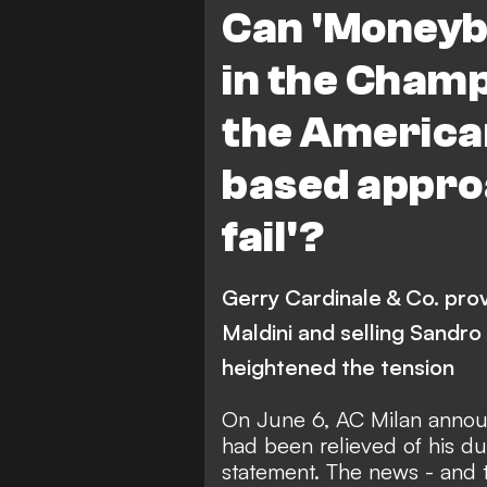
Can 'Moneyba
in the Champ
the America
based approa
fail'?
Gerry Cardinale & Co. prov
Maldini and selling Sandro
heightened the tension
On June 6,
AC Milan annou
had been relieved of his dut
statement.
The news - and th