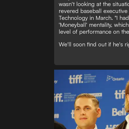
wasn't looking at the situati
revered baseball executive 
Technology in March.
"I had
'Moneyball' mentality, which
level of performance on the 
We'll soon find out if he's rig