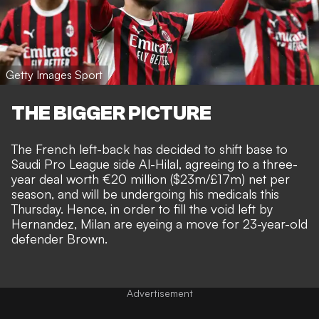
Getty Images Sport
THE BIGGER PICTURE
The French left-back has decided to
shift base to
Saudi Pro League side Al-Hilal, agreeing to a three-
year deal worth €20 million ($23m/£17m) net per
season
, and will be undergoing his medicals this
Thursday. Hence, in order to fill the void left by
Hernandez, Milan are eyeing a move for 23-year-old
defender Brown.