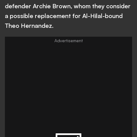
defender Archie Brown, whom they consider
a possible replacement for Al-Hilal-bound
Theo Hernandez.