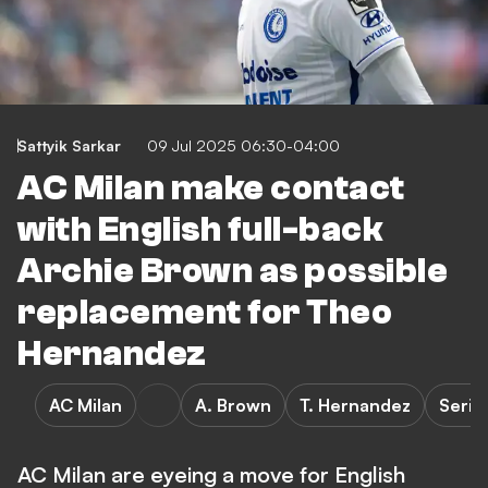
Sattyik Sarkar
09 Jul 2025 06:30-04:00
AC Milan make contact
with English full-back
Archie Brown as possible
replacement for Theo
Hernandez
AC Milan
A. Brown
T. Hernandez
Serie
AC Milan are eyeing a move for English