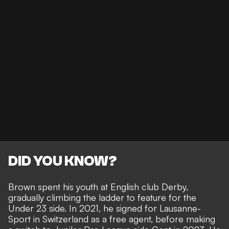
DID YOU KNOW?
Brown spent his youth at English club Derby,
gradually climbing the ladder to feature for the
Under 23 side. In 2021, he signed for Lausanne-
Sport in Switzerland as a free agent, before making