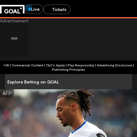
Live
Tickets
+18 | Commercial Content | T&C's Apply | Play Responsibly
|
Advertising Disclosure
|
Publishing Principles
Explore Betting on GOAL
AFP