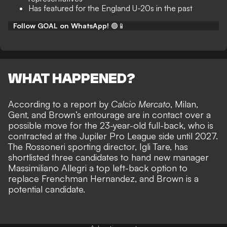
Has featured for the England U-20s in the past
Follow GOAL on WhatsApp!
🟢📱
WHAT HAPPENED?
According to a report by
Calcio Mercato
, Milan,
Gent, and Brown’s entourage are in contact over a
possible move for the 23-year-old full-back, who is
contracted at the Jupiler Pro League side until 2027.
The Rossoneri sporting director, Igli Tare, has
shortlisted three candidates to hand new manager
Massimiliano Allegri a top left-back option to
replace Frenchman Hernandez, and Brown is a
potential candidate.