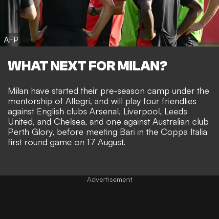
AFP
WHAT NEXT FOR MILAN?
Milan have started their pre-season camp under the
mentorship of Allegri, and will play four friendlies
against English clubs Arsenal, Liverpool, Leeds
United, and Chelsea, and one against Australian club
Perth Glory, before meeting Bari in the Coppa Italia
first round game on 17 August.