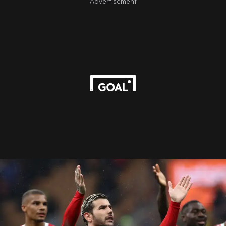
Advertisement