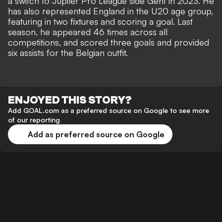
a switch to Jupiler Pro League side Gent in 2023. He
has also represented England in the U20 age group,
featuring in two fixtures and scoring a goal. Last
season, he appeared 46 times across all
competitions, and scored three goals and provided
six assists for the Belgian outfit.
ENJOYED THIS STORY?
Add GOAL.com as a preferred source on Google to see more
of our reporting
Add as preferred source on Google