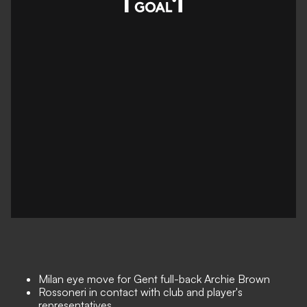
Milan eye move for Gent full-back Archie Brown
Rossoneri in contact with club and player's
representatives