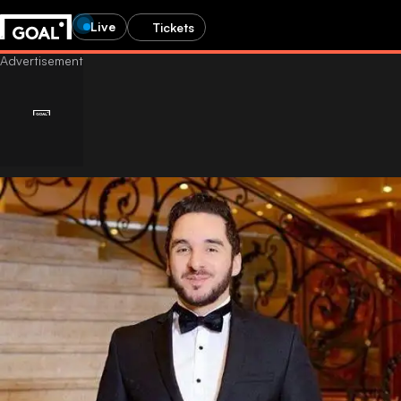
Live
Tickets