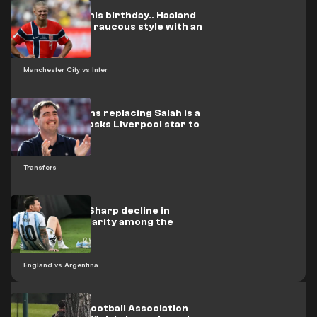
On video: On his birthday.. Haaland
celebrates in raucous style with an
Arab star
Manchester City vs Inter
Iraola confirms replacing Salah is a
priority, and asks Liverpool star to
stay
Transfers
Opinion poll: Sharp decline in
Messi's popularity among the
British
England vs Argentina
The English Football Association