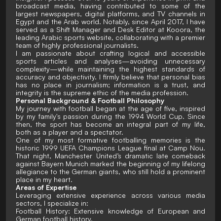
broadcast media, having contributed to some of the
largest newspapers, digital platforms, and TV channels in
Egypt and the Arab world. Notably, since April 2017, I have
served as a Shift Manager and Desk Editor at Kooora, the
leading Arabic sports website, collaborating with a premier
team of highly professional journalists.
I am passionate about crafting logical and accessible
sports articles and analyses—avoiding unnecessary
complexity—while maintaining the highest standards of
accuracy and objectivity. I firmly believe that personal bias
has no place in journalism; information is a trust, and
integrity is the supreme ethic of the media profession.
Personal Background & Football Philosophy
My journey with football began at the age of five, inspired
by my family's passion during the 1994 World Cup. Since
then, the sport has become an integral part of my life,
both as a player and a spectator.
One of my most formative footballing memories is the
historic 1999 UEFA Champions League final at Camp Nou.
That night, Manchester United’s dramatic late comeback
against Bayern Munich marked the beginning of my lifelong
allegiance to the German giants, who still hold a prominent
place in my heart.
Areas of Expertise
Leveraging extensive experience across various media
sectors, I specialize in:
Football History: Extensive knowledge of European and
German football history.