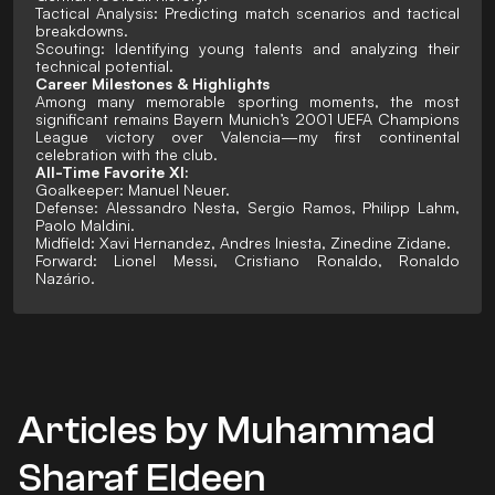
Tactical Analysis: Predicting match scenarios and tactical
breakdowns.
Scouting: Identifying young talents and analyzing their
technical potential.
Career Milestones & Highlights
Among many memorable sporting moments, the most
significant remains Bayern Munich’s 2001 UEFA Champions
League victory over Valencia—my first continental
celebration with the club.
All-Time Favorite XI:
Goalkeeper: Manuel Neuer.
Defense: Alessandro Nesta, Sergio Ramos, Philipp Lahm,
Paolo Maldini.
Midfield: Xavi Hernandez, Andres Iniesta, Zinedine Zidane.
Forward: Lionel Messi, Cristiano Ronaldo, Ronaldo
Nazário.
Articles by Muhammad
Sharaf Eldeen