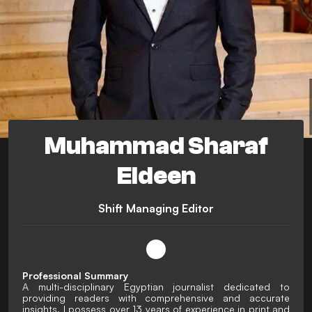
Muhammad Sharaf
Eldeen
Shift Managing Editor
Professional Summary
A multi-disciplinary Egyptian journalist dedicated to
providing readers with comprehensive and accurate
insights. I possess over 13 years of experience in print and