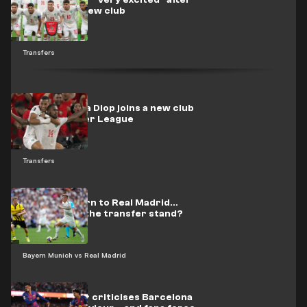
Morocco star "very excited" after
move to his new club
Transfers
Officially.. Issa Diop joins a new club
in the Premier League
Transfers
Kroos’s return to Real Madrid…
Where does the transfer stand?
Bayern Munich vs Real Madrid
Espanyol star criticises Barcelona