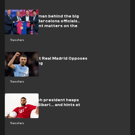
In video: The man behind the big
deals meets Barcelona officials..
and two urgent matters on the
table
Transfers
One Person at Real Madrid Opposes
Rodri's Signing
Transfers
Bayern Munich president heaps
praise on Al-Sibari... and hints at
Eberl's fate
Transfers