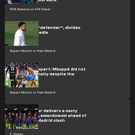
Renaissance Berkane
RSB Berkane vs FAR Rabat
Mbappé, the “defender”, divides
the Madrid media
Bayern Munich vs Real Madrid
Refereeing expert: Mbappé did not
deserve a penalty despite the
bleeding
Bayern Munich vs Real Madrid
Barcelona star delivers a nasty
surprise for Lewandowski ahead of
the Atlético Madrid clash
F. Torres