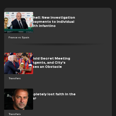
A new bombshell: New investigation
details UEFA payments to individual
associated with Infantino
France vs Spain
Real Madrid Hold Secret Meeting
with Rodri's Agents, and City's
Condition Poses an Obstacle
Transfers
Flick has completely lost faith in the
Barcelona star
Transfers