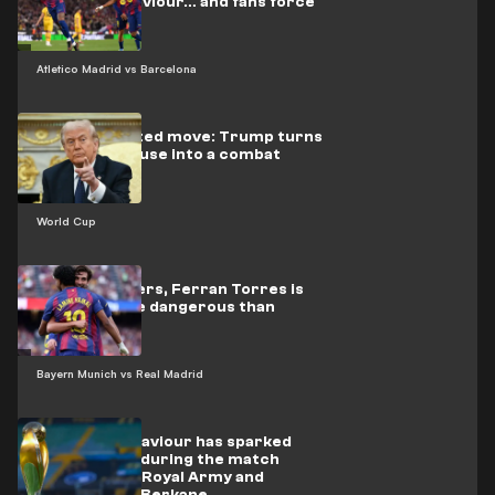
players’ behaviour… and fans force
him to flee
Atletico Madrid vs Barcelona
Unprecedented move: Trump turns
the White House into a combat
arena
World Cup
By the numbers, Ferran Torres is
proving more dangerous than
Mbappé
Bayern Munich vs Real Madrid
Indecent behaviour has sparked
controversy during the match
between the Royal Army and