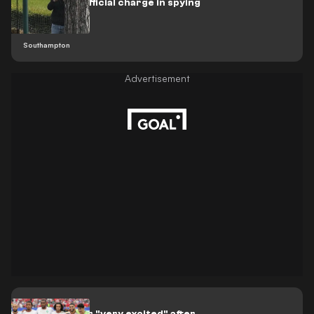
issues first official charge in spying
scandal
Southampton