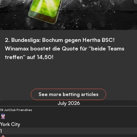
2. Bundesliga: Bochum gegen Hertha BSC!
Winamax boostet die Quote für “beide Teams
treffen” auf 14,50!
See more betting articles
July 2026
18 Jul
Club Friendlies
York City
1