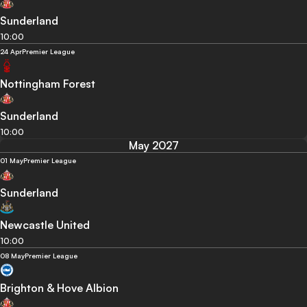
Sunderland
10:00
24 Apr
Premier League
Nottingham Forest
Sunderland
10:00
May 2027
01 May
Premier League
Sunderland
Newcastle United
10:00
08 May
Premier League
Brighton & Hove Albion