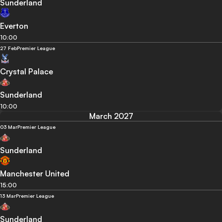
Sunderland
Everton
10:00
27 Feb
Premier League
Crystal Palace
Sunderland
10:00
March 2027
03 Mar
Premier League
Sunderland
Manchester United
15:00
13 Mar
Premier League
Sunderland