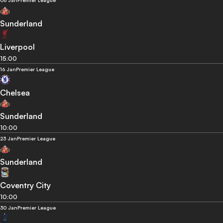
06 Jan
Premier League
Sunderland
Liverpool
15:00
16 Jan
Premier League
Chelsea
Sunderland
10:00
23 Jan
Premier League
Sunderland
Coventry City
10:00
30 Jan
Premier League