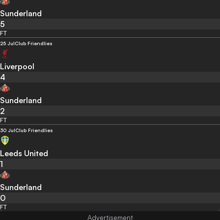
Sunderland
5
FT
25 Jul
Club Friendlies
Liverpool
4
Sunderland
2
FT
30 Jul
Club Friendlies
Leeds United
1
Sunderland
0
FT