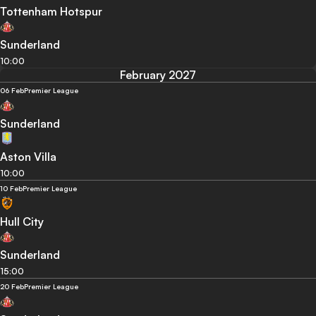
Tottenham Hotspur
Sunderland
10:00
February 2027
06 Feb
Premier League
Sunderland
Aston Villa
10:00
10 Feb
Premier League
Hull City
Sunderland
15:00
20 Feb
Premier League