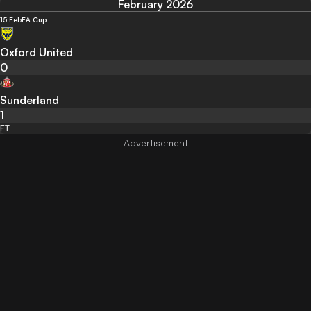
February 2026
15 Feb
FA Cup
Oxford United
0
Sunderland
1
FT