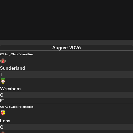
August 2026
02 Aug
Club Friendlies
Sunderland
1
Wrexham
0
FT
08 Aug
Club Friendlies
Lens
0