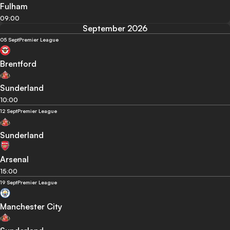
Fulham
09:00
September 2026
05 Sept
Premier League
Brentford
Sunderland
10:00
12 Sept
Premier League
Sunderland
Arsenal
15:00
19 Sept
Premier League
Manchester City