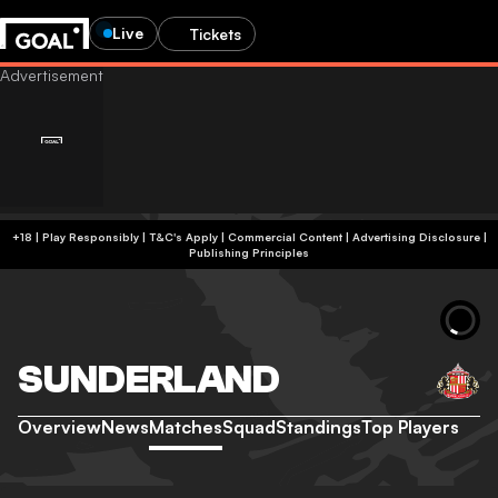
Live
Tickets
+18 | Play Responsibly | T&C's Apply | Commercial Content
|
Advertising Disclosure
|
Publishing Principles
SUNDERLAND
Overview
News
Matches
Squad
Standings
Top Players