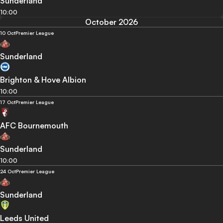
Sunderland
10:00
October 2026
10 Oct
Premier League
Sunderland
Brighton & Hove Albion
10:00
17 Oct
Premier League
AFC Bournemouth
Sunderland
10:00
24 Oct
Premier League
Sunderland
Leeds United