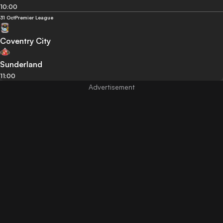
10:00
31 Oct
Premier League
Coventry City
Sunderland
11:00