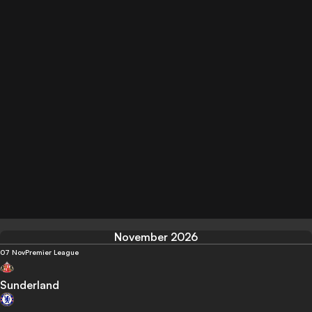
November 2026
07 Nov
Premier League
Sunderland