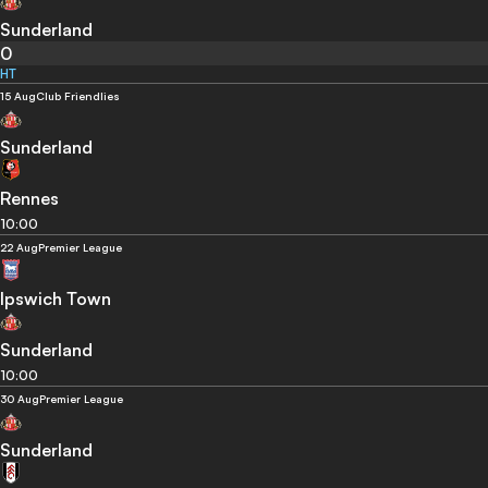
Sunderland
0
HT
15 Aug
Club Friendlies
Sunderland
Rennes
10:00
22 Aug
Premier League
Ipswich Town
Sunderland
10:00
30 Aug
Premier League
Sunderland