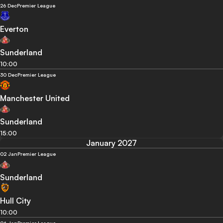
26 Dec
Premier League
Everton
Sunderland
10:00
30 Dec
Premier League
Manchester United
Sunderland
15:00
January 2027
02 Jan
Premier League
Sunderland
Hull City
10:00