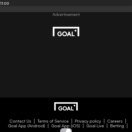
11:00
Contact Us
Terms of Service
Privacy policy
Careers
Goal App (Android)
Goal App (iOS)
Goal Live
Betting