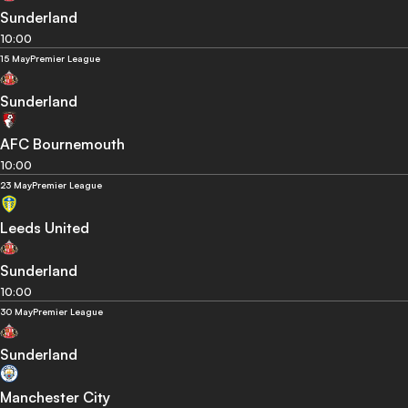
Sunderland
10:00
15 May
Premier League
Sunderland
AFC Bournemouth
10:00
23 May
Premier League
Leeds United
Sunderland
10:00
30 May
Premier League
Sunderland
Manchester City