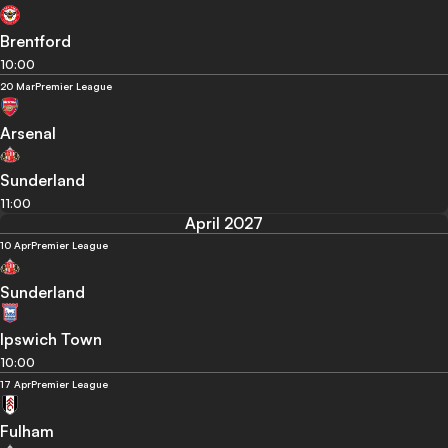
Brentford
10:00
20 Mar
Premier League
Arsenal
Sunderland
11:00
April 2027
10 Apr
Premier League
Sunderland
Ipswich Town
10:00
17 Apr
Premier League
Fulham