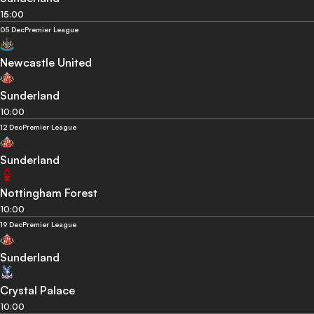
15:00
05 Dec
Premier League
Newcastle United
Sunderland
10:00
12 Dec
Premier League
Sunderland
Nottingham Forest
10:00
19 Dec
Premier League
Sunderland
Crystal Palace
10:00