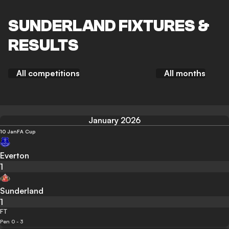
SUNDERLAND FIXTURES &
RESULTS
All competitions
All months
January 2026
10 Jan
FA Cup
Everton
1
Sunderland
1
FT
Pen 0 - 3