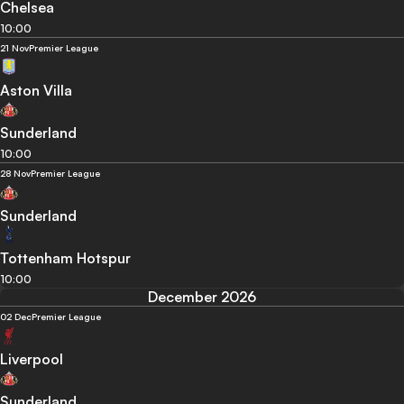
Chelsea
10:00
21 Nov
Premier League
Aston Villa
Sunderland
10:00
28 Nov
Premier League
Sunderland
Tottenham Hotspur
10:00
December 2026
02 Dec
Premier League
Liverpool
Sunderland