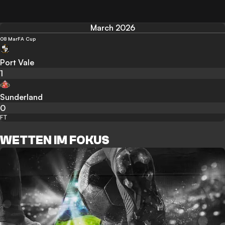
March 2026
08 Mar
FA Cup
Port Vale
1
Sunderland
0
FT
WETTEN IM FOKUS