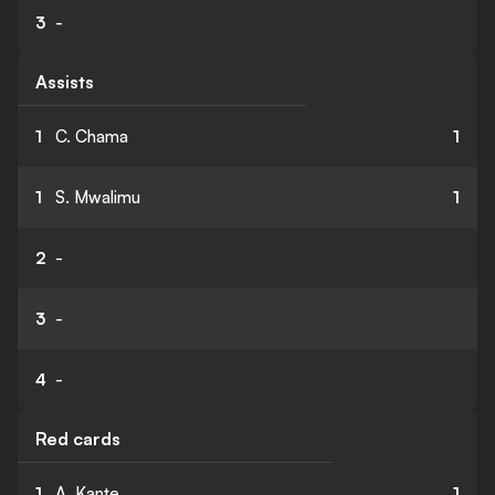
3
-
Assists
1
C. Chama
1
1
S. Mwalimu
1
2
-
3
-
4
-
Red cards
1
A. Kante
1