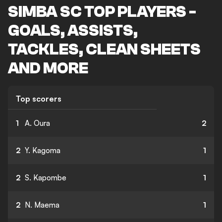
SIMBA SC TOP PLAYERS -
GOALS, ASSISTS,
TACKLES, CLEAN SHEETS
AND MORE
Top scorers
1
A. Oura
2
2
Y. Kagoma
1
2
S. Kapombe
1
2
N. Maema
1