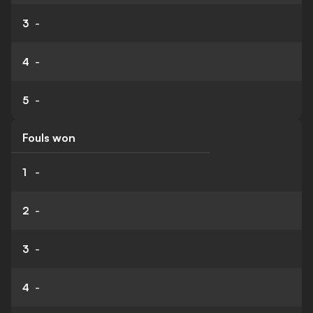
3
-
4
-
5
-
Fouls won
1
-
2
-
3
-
4
-