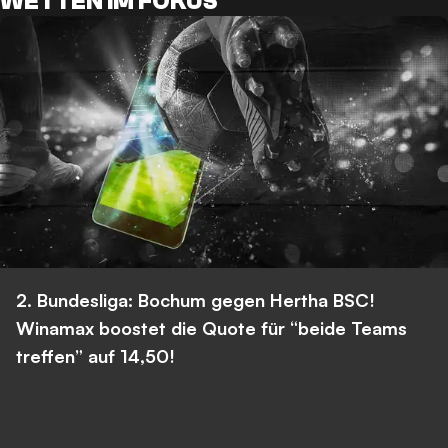
WETTEN IM FOKUS
2. Bundesliga: Bochum gegen Hertha BSC!
Winamax boostet die Quote für “beide Teams
treffen” auf 14,50!