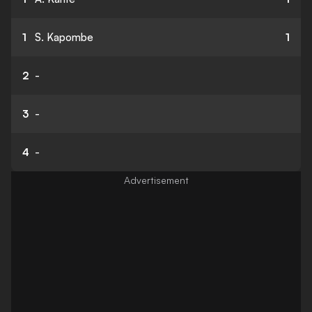
1
S. Kapombe
1
2
-
3
-
4
-