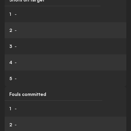
1
-
2
-
3
-
4
-
5
-
Fouls committed
1
-
2
-