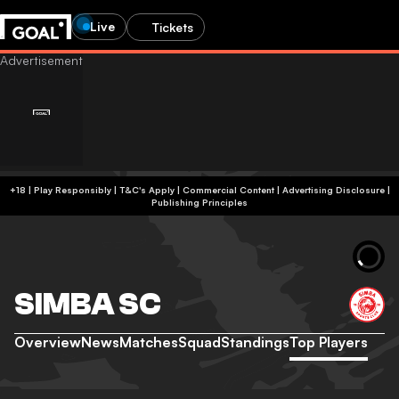
Live
Tickets
+18 | Play Responsibly | T&C's Apply | Commercial Content
|
Advertising Disclosure
|
Publishing Principles
SIMBA SC
Overview
News
Matches
Squad
Standings
Top Players