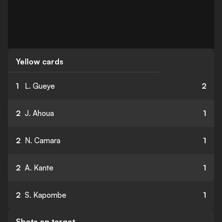
Yellow cards
1
L. Gueye
2
2
J. Ahoua
1
2
N. Camara
1
2
A. Kante
1
2
S. Kapombe
1
Shots on target