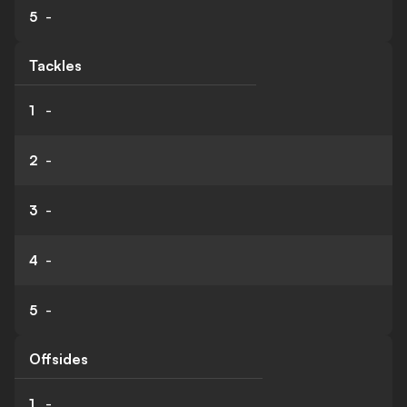
5
-
Tackles
1
-
2
-
3
-
4
-
5
-
Offsides
1
-