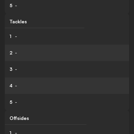
5
-
Tackles
1
-
2
-
3
-
4
-
5
-
Offsides
1
-