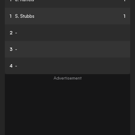
1
S. Stubbs
1
2
-
3
-
4
-