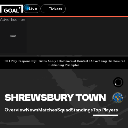
Live
Tickets
+18 | Play Responsibly | T&C's Apply | Commercial Content
|
Advertising Disclosure
|
Publishing Principles
SHREWSBURY TOWN
Overview
News
Matches
Squad
Standings
Top Players