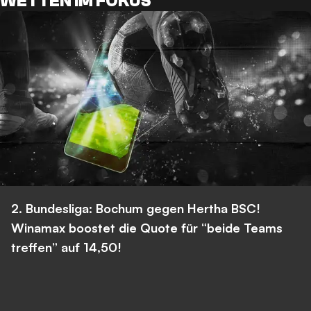
WETTEN IM FOKUS
2. Bundesliga: Bochum gegen Hertha BSC!
Winamax boostet die Quote für “beide Teams
treffen” auf 14,50!