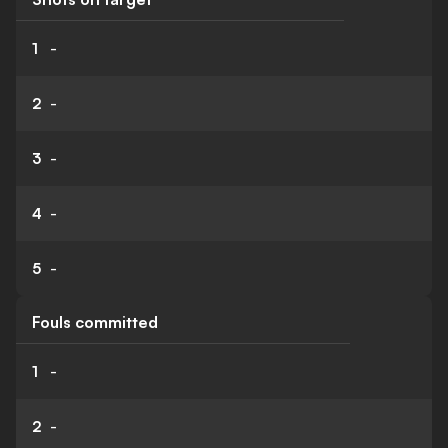
1
-
2
-
3
-
4
-
5
-
Fouls committed
1
-
2
-