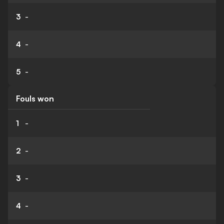
3
-
4
-
5
-
Fouls won
1
-
2
-
3
-
4
-