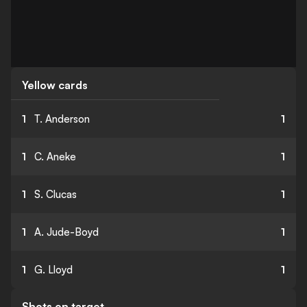
Yellow cards
1
T. Anderson
1
1
C. Aneke
1
1
S. Clucas
1
1
A. Jude-Boyd
1
1
G. Lloyd
1
Shots on target