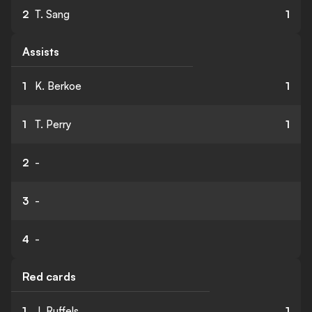
2
T. Sang
1
Assists
1
K. Berkoe
1
1
T. Perry
1
2
-
3
-
4
-
Red cards
1
J. Ruffels
1