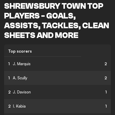
SHREWSBURY TOWN TOP
PLAYERS - GOALS,
ASSISTS, TACKLES, CLEAN
SHEETS AND MORE
Top scorers
1
J. Marquis
2
1
A. Scully
2
2
J. Davison
1
2
I. Kabia
1