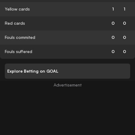
Yellow cards
1
1
Red cards
0
0
Fouls commited
0
0
Fouls suffered
0
0
Explore Betting on GOAL