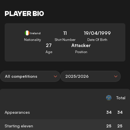
PLAYER BIO
11
19/04/1999
Ireland
Nationality
Shirt Number
Date Of Birth
27
Attacker
Age
Position
All competitions
2025/2026
Total
Appearances
34
34
Starting eleven
25
25