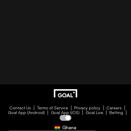
Contact Us
Terms of Service
Privacy policy
Careers
Goal App (Android)
Goal App (iOS)
Goal Live
Betting
Ghana