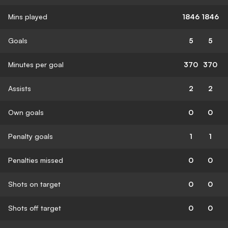
Mins played
1846
1846
Goals
5
5
Minutes per goal
370
370
Assists
2
2
Own goals
0
0
Penalty goals
1
1
Penalties missed
0
0
Shots on target
0
0
Shots off target
0
0