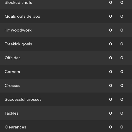
Blocked shots
0
0
Goals outside box
0
0
Hit woodwork
0
0
Freekick goals
0
0
Offsides
0
0
Corners
0
0
Crosses
0
0
Successful crosses
0
0
Tackles
0
0
Clearances
0
0