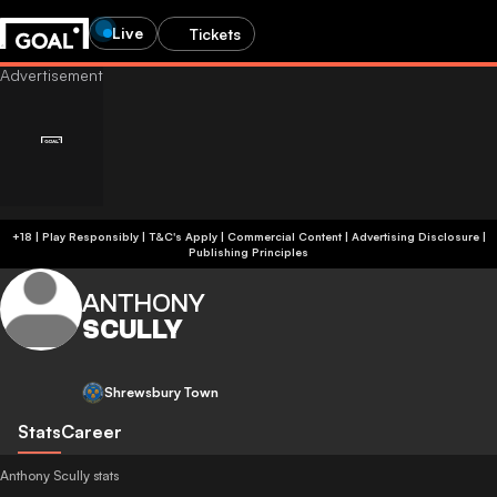
Live
Tickets
+18 | Play Responsibly | T&C's Apply | Commercial Content
|
Advertising Disclosure
|
Publishing Principles
ANTHONY
SCULLY
Shrewsbury Town
Stats
Career
Anthony Scully stats